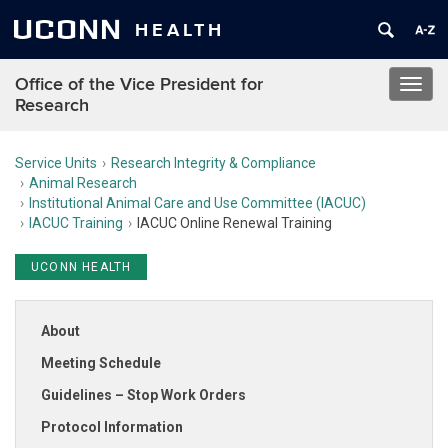
UCONN
HEALTH
Office of the Vice President for
Toggl
Research
navig
Service Units
Research Integrity & Compliance
Animal Research
Institutional Animal Care and Use Committee (IACUC)
IACUC Training
IACUC Online Renewal Training
UCONN HEALTH
About
Meeting Schedule
Guidelines – Stop Work Orders
Protocol Information