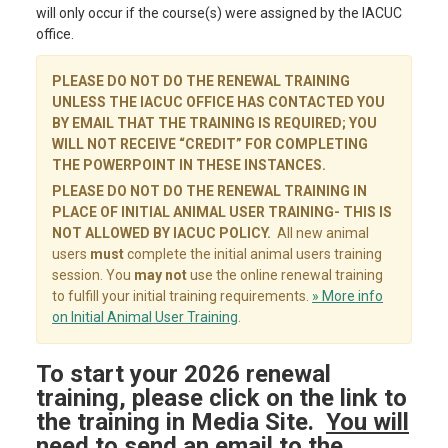
will only occur if the course(s) were assigned by the IACUC
office.
PLEASE DO NOT DO THE RENEWAL TRAINING
UNLESS THE IACUC OFFICE HAS CONTACTED YOU
BY EMAIL THAT THE TRAINING IS REQUIRED; YOU
WILL NOT RECEIVE “CREDIT” FOR COMPLETING
THE POWERPOINT IN THESE INSTANCES.
PLEASE DO NOT DO THE RENEWAL TRAINING IN
PLACE OF INITIAL ANIMAL USER TRAINING- THIS IS
NOT ALLOWED BY IACUC POLICY.
All new animal
users
must
complete the initial animal users training
session. You
may not
use the online renewal training
to fulfill your initial training requirements.
» More info
on Initial Animal User Training
.
To start your 2026 renewal
training, please click on the link to
the training in Media Site.
You will
need to send an email to the