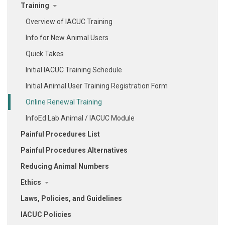
Training
Overview of IACUC Training
Info for New Animal Users
Quick Takes
Initial IACUC Training Schedule
Initial Animal User Training Registration Form
Online Renewal Training
InfoEd Lab Animal / IACUC Module
Painful Procedures List
Painful Procedures Alternatives
Reducing Animal Numbers
Ethics
Laws, Policies, and Guidelines
IACUC Policies