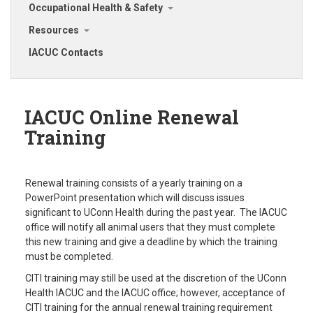
Occupational Health & Safety
Resources
IACUC Contacts
IACUC Online Renewal
Training
Renewal training consists of a yearly training on a
PowerPoint presentation which will discuss issues
significant to UConn Health during the past year. The IACUC
office will notify all animal users that they must complete
this new training and give a deadline by which the training
must be completed.
CITI training may still be used at the discretion of the UConn
Health IACUC and the IACUC office; however, acceptance of
CITI training for the annual renewal training requirement