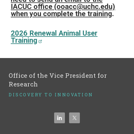
IACUC office (ooacc@uchc.edu)
when you complete the training
.
2026 Renewal Animal User
Training
Office of the Vice President for
Research
DISCOVERY TO INNOVATION