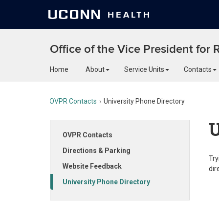
UCONN
HEALTH
Office of the Vice President for
Home
About
Service Units
Contacts
OVPR Contacts
University Phone Directory
U
OVPR Contacts
Directions & Parking
Try
Website Feedback
dir
University Phone Directory