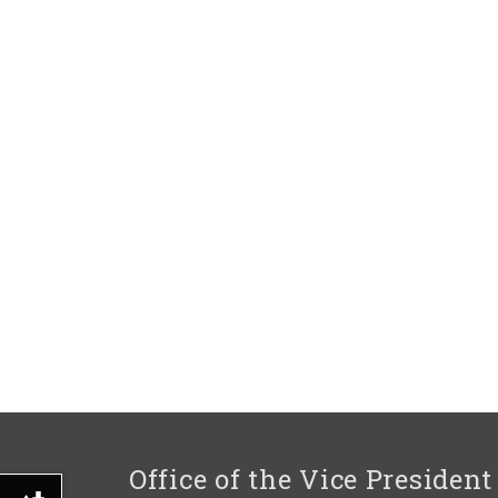
Office of the Vice President