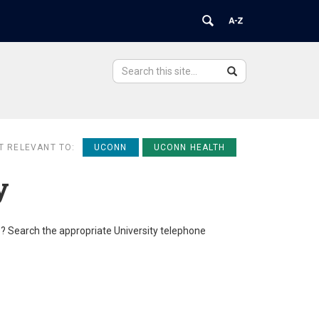
Search
Search
Search
in
this
https://ovpr.uchc.edu/>
Site
T RELEVANT TO:
UCONN
UCONN HEALTH
y
e? Search the appropriate University telephone