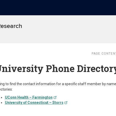
 Research
PAGE CONTEN
niversity Phone Director
ing to find the contact information for a specific staff member by nam
ectories:
UConn Health – Farmington
University of Connecticut – Storrs