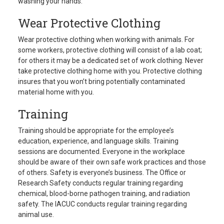
washing your hands.
Wear Protective Clothing
Wear protective clothing when working with animals. For
some workers, protective clothing will consist of a lab coat;
for others it may be a dedicated set of work clothing. Never
take protective clothing home with you. Protective clothing
insures that you won’t bring potentially contaminated
material home with you.
Training
Training should be appropriate for the employee’s
education, experience, and language skills. Training
sessions are documented. Everyone in the workplace
should be aware of their own safe work practices and those
of others. Safety is everyone’s business. The Office or
Research Safety conducts regular training regarding
chemical, blood-borne pathogen training, and radiation
safety. The IACUC conducts regular training regarding
animal use.