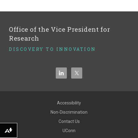
Office of the Vice President for
Research
DISCOVERY TO INNOVATION
Accessibility
Non-Discrimination
Contact Us
UConn
Download alternative formats ...