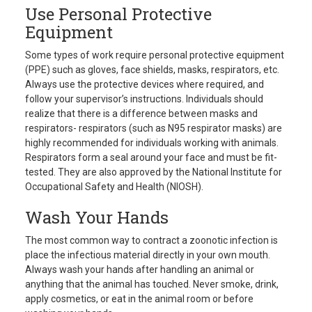
Use Personal Protective
Equipment
Some types of work require personal protective equipment
(PPE) such as gloves, face shields, masks, respirators, etc.
Always use the protective devices where required, and
follow your supervisor’s instructions. Individuals should
realize that there is a difference between masks and
respirators- respirators (such as N95 respirator masks) are
highly recommended for individuals working with animals.
Respirators form a seal around your face and must be fit-
tested. They are also approved by the National Institute for
Occupational Safety and Health (NIOSH).
Wash Your Hands
The most common way to contract a zoonotic infection is
place the infectious material directly in your own mouth.
Always wash your hands after handling an animal or
anything that the animal has touched. Never smoke, drink,
apply cosmetics, or eat in the animal room or before