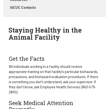
IACUC Contacts
Staying Healthy in the
Animal Facility
Get the Facts
All individuals working in a facility should receive
appropriate training on that facility’s particular biohazards,
precautions, and biohazard evaluation procedures. If there
is something you don’t understand, ask your supervisor. If
they don’t know, ask Employee Health Services (860-679-
2893).
Seek Medical Attention