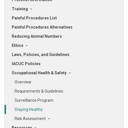
Training
Painful Procedures List
Painful Procedures Alternatives
Reducing Animal Numbers
Ethics
Laws, Policies, and Guidelines
IACUC Policies
Occupational Health & Safety
Overview
Requirements & Guidelines
Surveillance Program
Staying Healthy
Risk Assessment
Resources