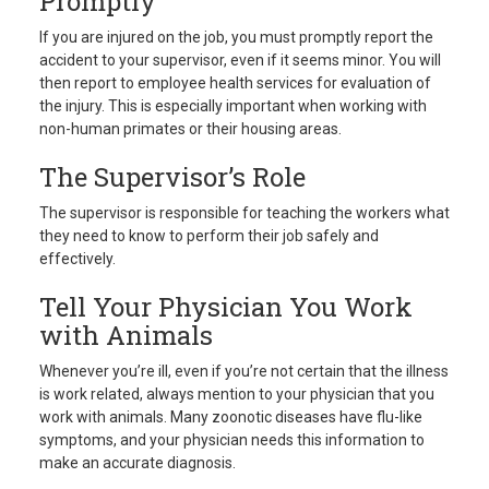
Promptly
If you are injured on the job, you must promptly report the
accident to your supervisor, even if it seems minor. You will
then report to employee health services for evaluation of
the injury. This is especially important when working with
non-human primates or their housing areas.
The Supervisor’s Role
The supervisor is responsible for teaching the workers what
they need to know to perform their job safely and
effectively.
Tell Your Physician You Work
with Animals
Whenever you’re ill, even if you’re not certain that the illness
is work related, always mention to your physician that you
work with animals. Many zoonotic diseases have flu-like
symptoms, and your physician needs this information to
make an accurate diagnosis.