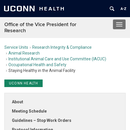
UCONN
HEALTH
Office of the Vice President for
Toggl
Research
navig
Service Units
Research Integrity & Compliance
Animal Research
Institutional Animal Care and Use Committee (IACUC)
Occupational Health and Safety
Staying Healthy in the Animal Facility
UCONN HEALTH
About
Meeting Schedule
Guidelines – Stop Work Orders
Protocol Information