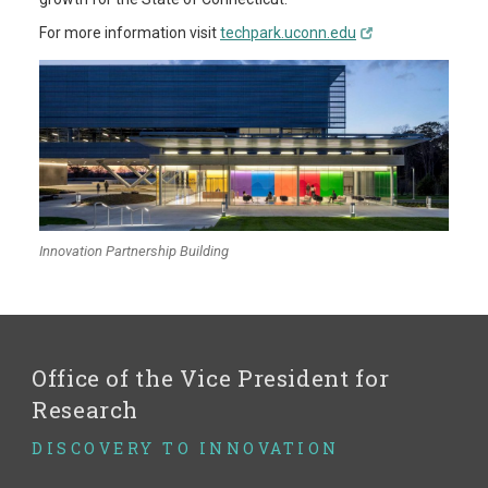
For more information visit
techpark.uconn.edu
Innovation Partnership Building
Office of the Vice President for
Research
DISCOVERY TO INNOVATION