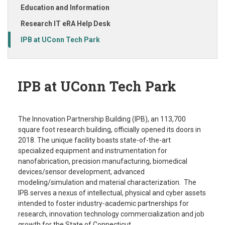
Education and Information
Research IT eRA Help Desk
IPB at UConn Tech Park
IPB at UConn Tech Park
The Innovation Partnership Building (IPB), an 113,700
square foot research building, officially opened its doors in
2018. The unique facility boasts state-of-the-art
specialized equipment and instrumentation for
nanofabrication, precision manufacturing, biomedical
devices/sensor development, advanced
modeling/simulation and material characterization. The
IPB serves a nexus of intellectual, physical and cyber assets
intended to foster industry-academic partnerships for
research, innovation technology commercialization and job
growth for the State of Connecticut.