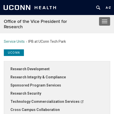
UCONN
HEALTH
Office of the Vice President for
Toggl
Research
navig
Service Units
IPB at UConn Tech Park
UCONN
Research Development
Research Integrity & Compliance
Sponsored Program Services
Research Security
Technology Commercialization Services
Cross Campus Collaboration