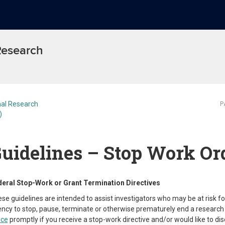
 Research
al Research
P
)
uidelines – Stop Work Or
eral Stop-Work or Grant Termination Directives
se guidelines are intended to assist investigators who may be at risk fo
ncy to stop, pause, terminate or otherwise prematurely end a research 
ice
promptly if you receive a stop-work directive and/or would like to dis