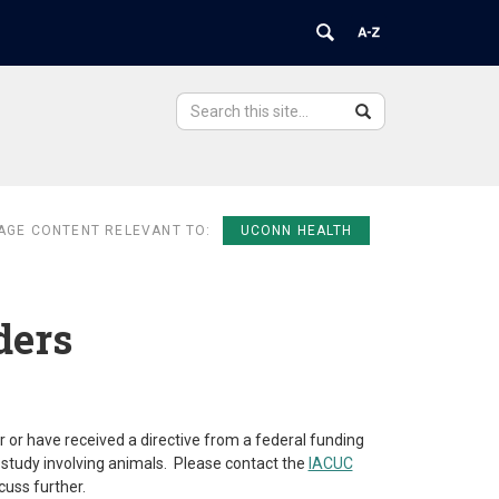
Search
Search
Search
in
this
https://ovpr.uchc.edu/>
Site
AGE CONTENT RELEVANT TO:
UCONN HEALTH
ders
r or have received a directive from a federal funding
study involving animals. Please contact the
IACUC
cuss further.