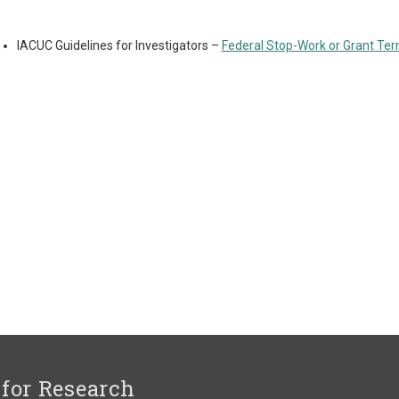
IACUC Guidelines for Investigators –
Federal Stop-Work or Grant Ter
 for Research