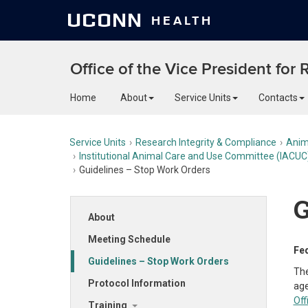
UCONN
HEALTH
Office of the Vice President for
Home
About
Service Units
Contacts
Service Units
Research Integrity & Compliance
Anim
Institutional Animal Care and Use Committee (IACUC
Guidelines – Stop Work Orders
G
About
Meeting Schedule
Fed
Guidelines – Stop Work Orders
The
Protocol Information
age
Off
Training