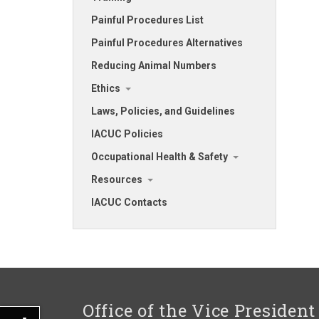
Painful Procedures List
Painful Procedures Alternatives
Reducing Animal Numbers
Ethics
Laws, Policies, and Guidelines
IACUC Policies
Occupational Health & Safety
Resources
IACUC Contacts
Office of the Vice President