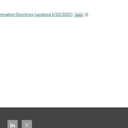
mination Directives (updated 5/20/2025)
.docx