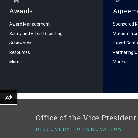
Awards
Agreeme
Award Management
Sponsored R
Salary and Effort Reporting
Material Tr
Subawards
Export Contr
Resources
Partnering wi
More »
More »
Download alternative formats ...
Office of the Vice President
DISCOVERY TO INNOVATION