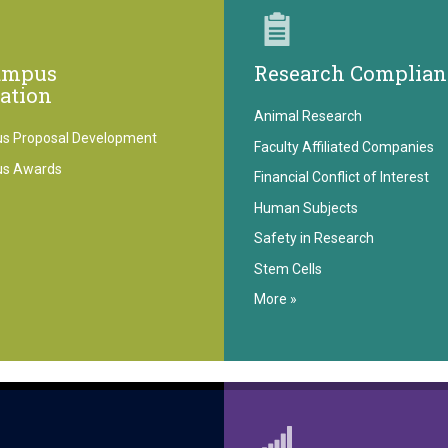
ampus
Research Complian
ration
Animal Research
s Proposal Development
Faculty Affiliated Companies
us Awards
Financial Conflict of Interest
Human Subjects
Safety in Research
Stem Cells
More »