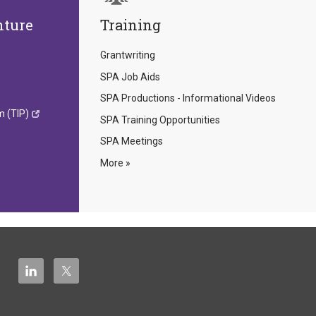
nture
Training
Grantwriting
SPA Job Aids
SPA Productions - Informational Videos
m (TIP)
SPA Training Opportunities
SPA Meetings
More »