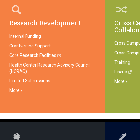
Research Development
Cross C
Collabo
Internal Funding
Cross Campu
Grantwriting Support
Cross Camp
Core Research Facilities
Training
Health Center Research Advisory Council
(HCRAC)
Lincus
Limited Submissions
More »
More »