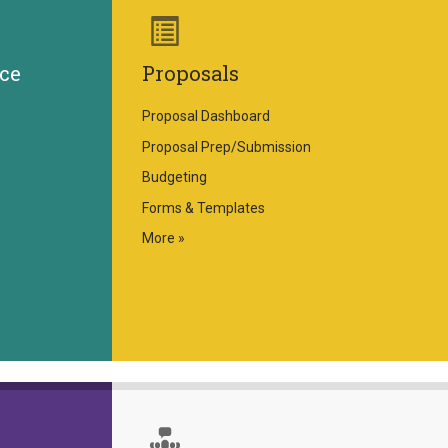
ce
Proposals
Proposal Dashboard
Proposal Prep/Submission
Budgeting
Forms & Templates
More »