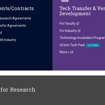
nts/Contracts
Tech Transfer & Ve
Development
esearch Agreements
For Faculty
ansfer Agreements
For Industry
ol
Technology Incubation Progra
th Industry
UConn Tech Park
More »
 for Research