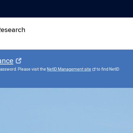
 Research
ance
assword. Please visit the
NetID Management site
to find NetID