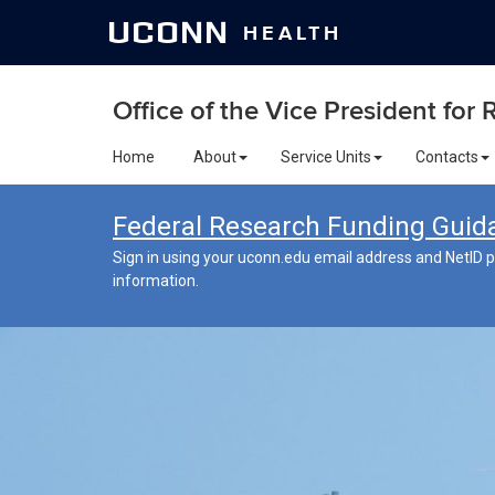
UCONN
HEALTH
Office of the Vice President for
Home
About
Service Units
Contacts
Federal Research Funding Guid
Sign in using your uconn.edu email address and NetID p
information.