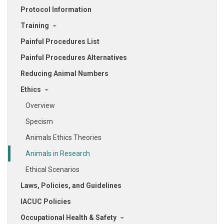
Protocol Information
Training
Painful Procedures List
Painful Procedures Alternatives
Reducing Animal Numbers
Ethics
Overview
Specism
Animals Ethics Theories
Animals in Research
Ethical Scenarios
Laws, Policies, and Guidelines
IACUC Policies
Occupational Health & Safety