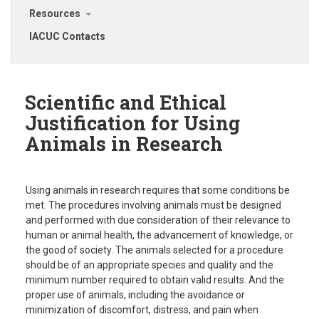
Resources
IACUC Contacts
Scientific and Ethical
Justification for Using
Animals in Research
Using animals in research requires that some conditions be
met. The procedures involving animals must be designed
and performed with due consideration of their relevance to
human or animal health, the advancement of knowledge, or
the good of society. The animals selected for a procedure
should be of an appropriate species and quality and the
minimum number required to obtain valid results. And the
proper use of animals, including the avoidance or
minimization of discomfort, distress, and pain when