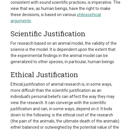
consistent with sound scientific practices, is imperative. The
view that we, as human beings, have the right to make
these decisions, is based on various
philosophical
arguments
.
Scientific Justification
For research based on an animal model, the validity of the
science is the model. It is dependent upon the extent that
the experimental findings in the animal model can be
generalized to other species, in particular, human beings.
Ethical Justification
Ethical justification of animal research is, in some ways,
more difficult than the scientific justification as an
individual’s personal beliefs can affect the way they may
view the research. It can converge with the scientific
justification and can, in some ways, depend on it. It boils
down to the following: is the ethical cost of the research
(the pain of the animals, the ultimate death of the animals)
either balanced or outweighed by the potential value of the