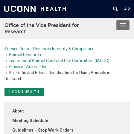
UCONN
HEALTH
Office of the Vice President for
Toggl
Research
navig
Service Units
Research Integrity & Compliance
Animal Research
Institutional Animal Care and Use Committee (IACUC)
Ethics of Animal Use
Scientific and Ethical Justification for Using Animals in
Research
UCONN HEALTH
About
Meeting Schedule
Guidelines – Stop Work Orders