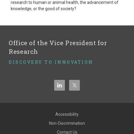
research to human or animal health, the advancement of
knowledge, or the good of society?
Office of the Vice President for
Research
DISCOVERY TO INNOVATION
Accessibility
Non-Discrimination
Contact Us