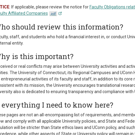
TICE
: If applicable, please review the notice for
Faculty Obligations rela
ulty Affiliated Companies
.pdf
ho should review this information?
ulty, staff, and students who hold a financial interest in, or conduct Univ
ternal entity.
hy is this important?
ceived or real conflicts may arise between University activities and activ
ities. The University of Connecticut, its Regional Campuses and UConn H
 entrepreneurial activities of its faculty and staff, in addition to its cor
sistent with its mission, the University encourages translational researc
versity also is dedicated to ensuring transparency and compliance with U
s everything I need to know here?
se pages are not an all-encompassing list of requirements, and membe
w and comply with all applicable University policies, and State and Fede
ulation will be stricter than State ethics laws and UConn policy, and such
cedence, while other aspects of State or University policy will remain in