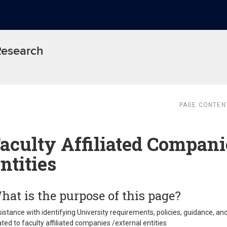
 Research
PAGE CONTEN
aculty Affiliated Compani
ntities
hat is the purpose of this page?
istance with identifying University requirements, policies, guidance, an
ated to faculty affiliated companies /external entities