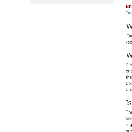
NO
Fac
W
Fac
/ex
W
Per
ent
the
Con
Uni
I
The
kno
reg
pre