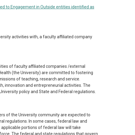
ted to Engagement in Outside entities identified as
ersity activities with, a faculty affiliated company
ities of faculty affiliated companies /external
ealth (the University) are committed to fostering
e missions of teaching, research and service.
h, innovation and entrepreneurial activities. The
niversity policy and State and Federal regulations.
rs of the University community are expected to
ral regulations. In some cases, federal law and
 applicable portions of federal law will take
 force. The federal and state regulations that govern