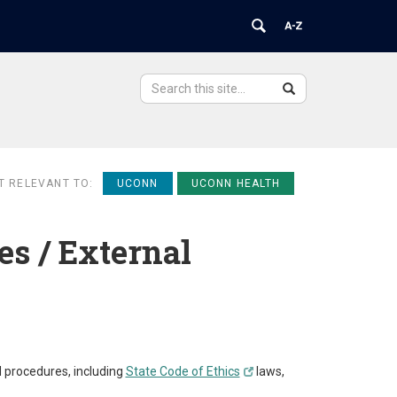
Search
Search
Search
in
this
https://ovpr.uchc.edu/>
Site
T RELEVANT TO:
UCONN
UCONN HEALTH
es / External
d procedures, including
State Code of Ethics
laws,