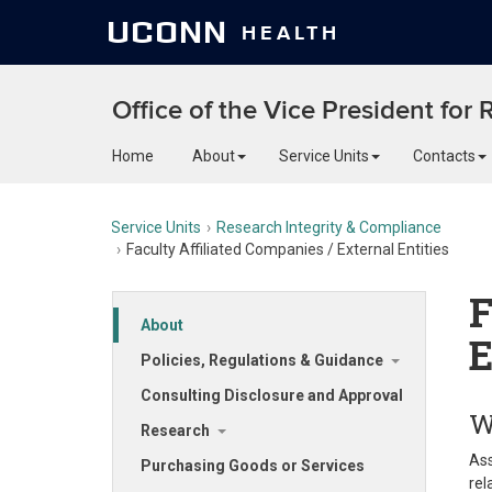
UCONN
HEALTH
Office of the Vice President for
Home
About
Service Units
Contacts
Service Units
Research Integrity & Compliance
Faculty Affiliated Companies / External Entities
F
About
E
Policies, Regulations & Guidance
Consulting Disclosure and Approval
W
Research
Ass
Purchasing Goods or Services
rel