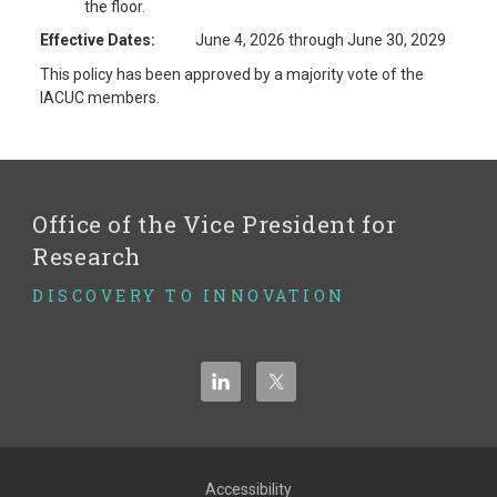
the floor.
Effective Dates:
June 4, 2026 through June 30, 2029
This policy has been approved by a majority vote of the
IACUC members.
Office of the Vice President for
Research
DISCOVERY TO INNOVATION
Accessibility