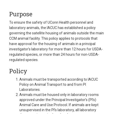
Purpose
To ensure the safety of UConn Health personnel and
laboratory animals, the IACUC has established a policy
governing the satellite housing of animals outside the main
CCM animal facility. This policy applies to protocols that
have approval for the housing of animals in a principal
investigator’s laboratory for more than 12 hours for USDA-
regulated species, or more than 24 hours for non-USDA-
regulated species.
Policy
Animals must be transported according to IACUC
Policy on Animal Transport to and from PI
Laboratories.
Animals must be housed only in laboratory rooms
approved under the Principal Investigator’s (PI’s)
Animal Care and Use Protocol. If animals are kept
unsupervised in the PI’s laboratory, all laboratory