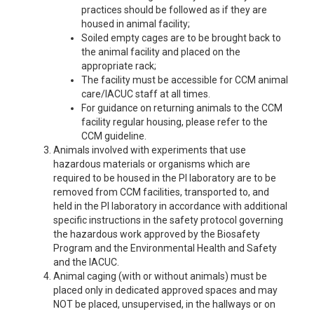
practices should be followed as if they are
housed in animal facility;
Soiled empty cages are to be brought back to
the animal facility and placed on the
appropriate rack;
The facility must be accessible for CCM animal
care/IACUC staff at all times.
For guidance on returning animals to the CCM
facility regular housing, please refer to the
CCM guideline.
Animals involved with experiments that use
hazardous materials or organisms which are
required to be housed in the PI laboratory are to be
removed from CCM facilities, transported to, and
held in the PI laboratory in accordance with additional
specific instructions in the safety protocol governing
the hazardous work approved by the Biosafety
Program and the Environmental Health and Safety
and the IACUC.
Animal caging (with or without animals) must be
placed only in dedicated approved spaces and may
NOT be placed, unsupervised, in the hallways or on