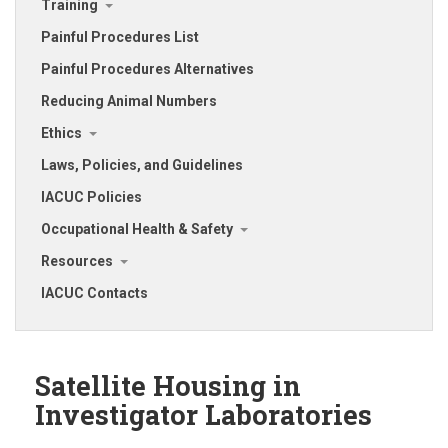
Training
Painful Procedures List
Painful Procedures Alternatives
Reducing Animal Numbers
Ethics
Laws, Policies, and Guidelines
IACUC Policies
Occupational Health & Safety
Resources
IACUC Contacts
Satellite Housing in
Investigator Laboratories