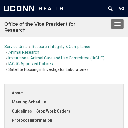
UCONN
HEALTH
Office of the Vice President for
Toggl
Research
navig
Service Units
Research Integrity & Compliance
Animal Research
Institutional Animal Care and Use Committee (IACUC)
IACUC Approved Policies
Satellite Housing in Investigator Laboratories
About
Meeting Schedule
Guidelines – Stop Work Orders
Protocol Information