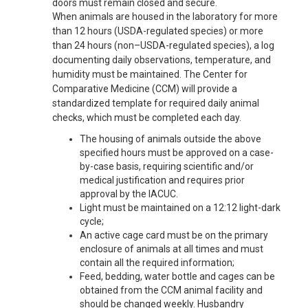
doors must remain closed and secure.
When animals are housed in the laboratory for more
than 12 hours (USDA-regulated species) or more
than 24 hours (non–USDA-regulated species), a log
documenting daily observations, temperature, and
humidity must be maintained. The Center for
Comparative Medicine (CCM) will provide a
standardized template for required daily animal
checks, which must be completed each day.
The housing of animals outside the above
specified hours must be approved on a case-
by-case basis, requiring scientific and/or
medical justification and requires prior
approval by the IACUC.
Light must be maintained on a 12:12 light-dark
cycle;
An active cage card must be on the primary
enclosure of animals at all times and must
contain all the required information;
Feed, bedding, water bottle and cages can be
obtained from the CCM animal facility and
should be changed weekly. Husbandry