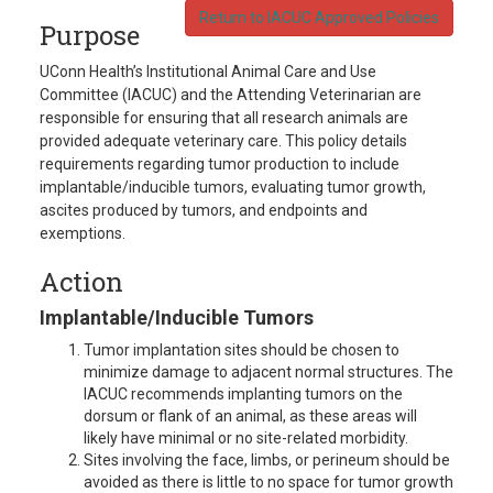
Return to IACUC Approved Policies
Purpose
UConn Health’s Institutional Animal Care and Use
Committee (IACUC) and the Attending Veterinarian are
responsible for ensuring that all research animals are
provided adequate veterinary care. This policy details
requirements regarding tumor production to include
implantable/inducible tumors, evaluating tumor growth,
ascites produced by tumors, and endpoints and
exemptions.
Action
Implantable/Inducible Tumors
Tumor implantation sites should be chosen to
minimize damage to adjacent normal structures. The
IACUC recommends implanting tumors on the
dorsum or flank of an animal, as these areas will
likely have minimal or no site-related morbidity.
Sites involving the face, limbs, or perineum should be
avoided as there is little to no space for tumor growth