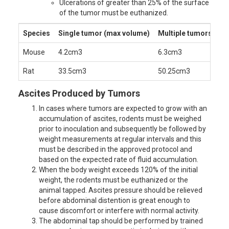
Ulcerations of greater than 25% of the surface
of the tumor must be euthanized.
Species
Single tumor (max volume)
Multiple tumors (ma
Mouse
4.2cm
3
6.3cm
3
Rat
33.5cm
3
50.25cm
3
Ascites Produced by Tumors
In cases where tumors are expected to grow with an
accumulation of ascites, rodents must be weighed
prior to inoculation and subsequently be followed by
weight measurements at regular intervals and this
must be described in the approved protocol and
based on the expected rate of fluid accumulation.
When the body weight exceeds 120% of the initial
weight, the rodents must be euthanized or the
animal tapped. Ascites pressure should be relieved
before abdominal distention is great enough to
cause discomfort or interfere with normal activity.
The abdominal tap should be performed by trained