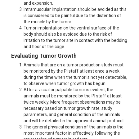
and expansion.
Intramuscular implantation should be avoided as this
is considered to be painful due to the distention of
the muscle by the tumor.
Tumor implantation on the ventral surface of the
body should also be avoided due to the risk of
irritation to the tumor site in contact with the bedding
and floor of the cage.
Evaluating Tumor Growth
Animals that are on a tumor production study must
be monitored by the PI staff at least once a week
during the time when the tumor is not yet detectable,
to observe when tumor growth has begun.
After a visual or palpable tumor is evident, the
animals must be monitored by the PI staff at least
twice weekly. More frequent observations may be
necessary based on tumor growth rate, study
parameters, and general condition of the animals
and will be detailed in the approved animal protocol.
The general physical condition of the animals is the
most important factor in effectively following the