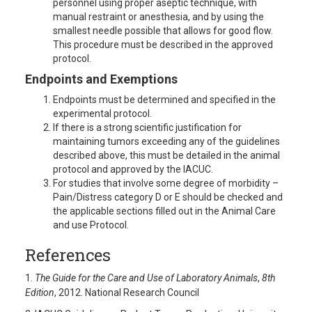
personnel using proper aseptic technique, with
manual restraint or anesthesia, and by using the
smallest needle possible that allows for good flow.
This procedure must be described in the approved
protocol.
Endpoints and Exemptions
Endpoints must be determined and specified in the
experimental protocol.
If there is a strong scientific justification for
maintaining tumors exceeding any of the guidelines
described above, this must be detailed in the animal
protocol and approved by the IACUC.
For studies that involve some degree of morbidity –
Pain/Distress category D or E should be checked and
the applicable sections filled out in the Animal Care
and use Protocol.
References
1.
The Guide for the Care and Use of Laboratory Animals
,
8th
Edition
, 2012. National Research Council