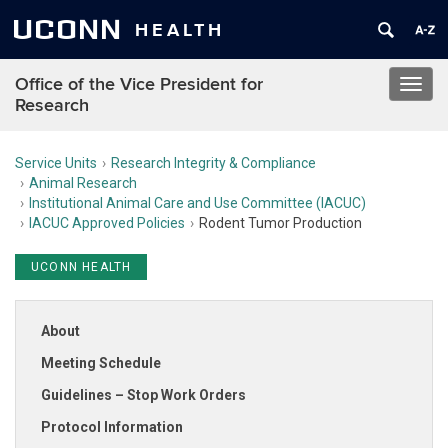
UCONN
HEALTH
Office of the Vice President for
Toggl
Research
navig
Service Units
Research Integrity & Compliance
Animal Research
Institutional Animal Care and Use Committee (IACUC)
IACUC Approved Policies
Rodent Tumor Production
UCONN HEALTH
About
Meeting Schedule
Guidelines – Stop Work Orders
Protocol Information