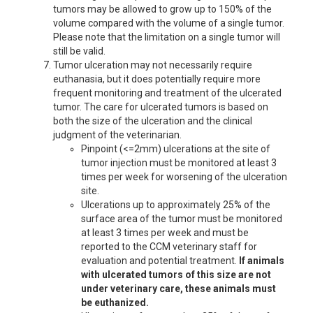
tumors may be allowed to grow up to 150% of the
volume compared with the volume of a single tumor.
Please note that the limitation on a single tumor will
still be valid.
Tumor ulceration may not necessarily require
euthanasia, but it does potentially require more
frequent monitoring and treatment of the ulcerated
tumor. The care for ulcerated tumors is based on
both the size of the ulceration and the clinical
judgment of the veterinarian.
Pinpoint (<=2mm) ulcerations at the site of
tumor injection must be monitored at least 3
times per week for worsening of the ulceration
site.
Ulcerations up to approximately 25% of the
surface area of the tumor must be monitored
at least 3 times per week and must be
reported to the CCM veterinary staff for
evaluation and potential treatment.
If animals
with ulcerated tumors of this size are not
under veterinary care, these animals must
be euthanized.