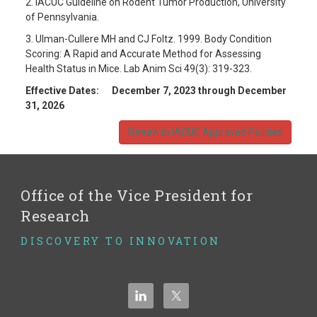
2. IACUC Guideline on Rodent Tumor Production, University
of Pennsylvania.
3. Ulman-Cullere MH and CJ Foltz. 1999. Body Condition
Scoring: A Rapid and Accurate Method for Assessing
Health Status in Mice. Lab Anim Sci 49(3): 319-323.
Effective Dates: December 7, 2023 through December
31, 2026
Return to IACUC Approved Policies
Office of the Vice President for
Research
DISCOVERY TO INNOVATION