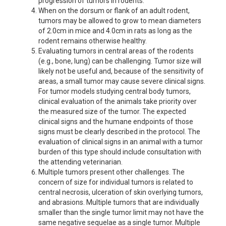
progression of tumors in rodents.
When on the dorsum or flank of an adult rodent,
tumors may be allowed to grow to mean diameters
of 2.0cm in mice and 4.0cm in rats as long as the
rodent remains otherwise healthy.
Evaluating tumors in central areas of the rodents
(e.g., bone, lung) can be challenging. Tumor size will
likely not be useful and, because of the sensitivity of
areas, a small tumor may cause severe clinical signs.
For tumor models studying central body tumors,
clinical evaluation of the animals take priority over
the measured size of the tumor. The expected
clinical signs and the humane endpoints of those
signs must be clearly described in the protocol. The
evaluation of clinical signs in an animal with a tumor
burden of this type should include consultation with
the attending veterinarian.
Multiple tumors present other challenges. The
concern of size for individual tumors is related to
central necrosis, ulceration of skin overlying tumors,
and abrasions. Multiple tumors that are individually
smaller than the single tumor limit may not have the
same negative sequelae as a single tumor. Multiple