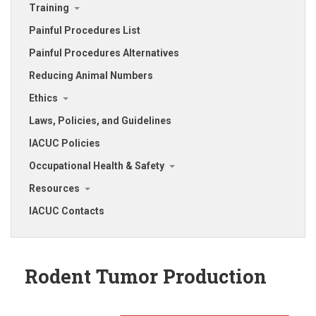
Training
Painful Procedures List
Painful Procedures Alternatives
Reducing Animal Numbers
Ethics
Laws, Policies, and Guidelines
IACUC Policies
Occupational Health & Safety
Resources
IACUC Contacts
Rodent Tumor Production