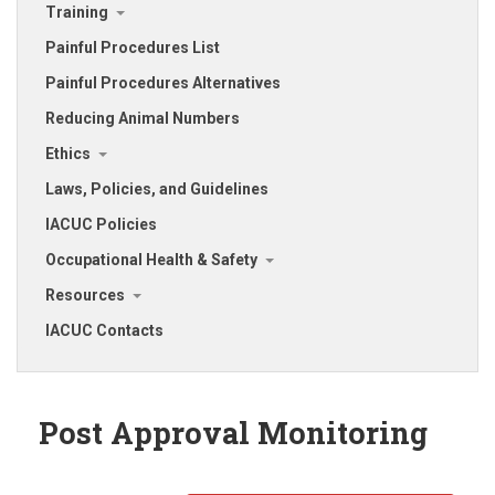
Training
Painful Procedures List
Painful Procedures Alternatives
Reducing Animal Numbers
Ethics
Laws, Policies, and Guidelines
IACUC Policies
Occupational Health & Safety
Resources
IACUC Contacts
Post Approval Monitoring