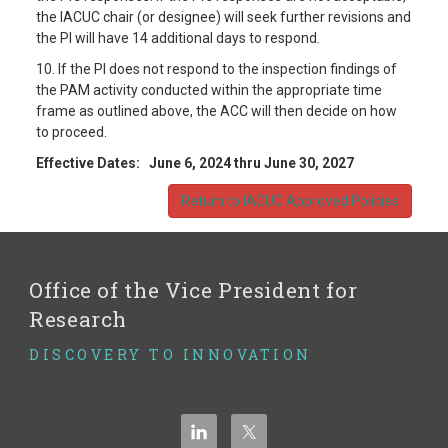
the IACUC chair (or designee) will seek further revisions and
the PI will have 14 additional days to respond.
10. If the PI does not respond to the inspection findings of
the PAM activity conducted within the appropriate time
frame as outlined above, the ACC will then decide on how
to proceed.
Effective Dates:
June 6, 2024 thru June 30, 2027
Return to IACUC Approved Policies
Office of the Vice President for
Research
DISCOVERY TO INNOVATION