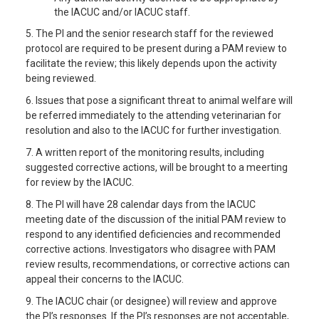
the IACUC and/or IACUC staff.
5. The PI and the senior research staff for the reviewed
protocol are required to be present during a PAM review to
facilitate the review; this likely depends upon the activity
being reviewed.
6. Issues that pose a significant threat to animal welfare will
be referred immediately to the attending veterinarian for
resolution and also to the IACUC for further investigation.
7. A written report of the monitoring results, including
suggested corrective actions, will be brought to a meerting
for review by the IACUC.
8. The PI will have 28 calendar days from the IACUC
meeting date of the discussion of the initial PAM review to
respond to any identified deficiencies and recommended
corrective actions. Investigators who disagree with PAM
review results, recommendations, or corrective actions can
appeal their concerns to the IACUC.
9. The IACUC chair (or designee) will review and approve
the PI’s responses. If the PI’s responses are not acceptable,