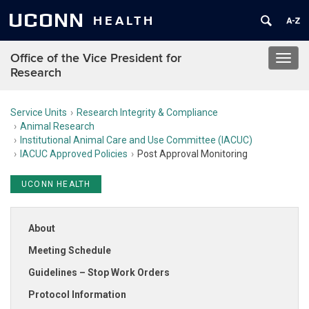
UCONN
HEALTH
Office of the Vice President for
Toggl
Research
navig
Service Units
Research Integrity & Compliance
Animal Research
Institutional Animal Care and Use Committee (IACUC)
IACUC Approved Policies
Post Approval Monitoring
UCONN HEALTH
About
Meeting Schedule
Guidelines – Stop Work Orders
Protocol Information