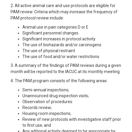
2. All active animal care and use protocols are eligible for
PAM review. Criteria which may increase the frequency of
PAM protocol review include:
Animal use in pain categories D or E
Significant personnel changes
Significant increases in protocol activity
The use of biohazards and/or carcinogens
The use of physical restraint
The use of food and/or water restrictions
3. A summary of the findings of PAM reviews during a given
month will be reported to the IACUC at its monthly meeting.
4. The PAM program consists of the following areas:
Semi-annual inspections;
Unannounced drug inspection visits;
Observation of procedures:
Records review;
Housing room inspections;
Review of new protocols with investigative staff prior
to first use; and
Any aditional activity deemed to be appropriate by