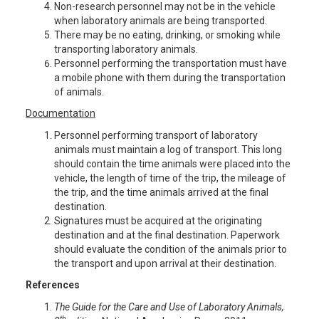
Non-research personnel may not be in the vehicle
when laboratory animals are being transported.
There may be no eating, drinking, or smoking while
transporting laboratory animals.
Personnel performing the transportation must have
a mobile phone with them during the transportation
of animals.
Documentation
Personnel performing transport of laboratory
animals must maintain a log of transport. This long
should contain the time animals were placed into the
vehicle, the length of time of the trip, the mileage of
the trip, and the time animals arrived at the final
destination.
Signatures must be acquired at the originating
destination and at the final destination. Paperwork
should evaluate the condition of the animals prior to
the transport and upon arrival at their destination.
References
The Guide for the Care and Use of Laboratory Animals,
th