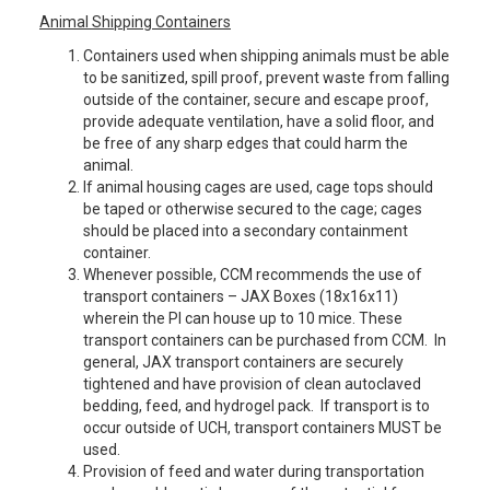
Animal Shipping Containers
Containers used when shipping animals must be able
to be sanitized, spill proof, prevent waste from falling
outside of the container, secure and escape proof,
provide adequate ventilation, have a solid floor, and
be free of any sharp edges that could harm the
animal.
If animal housing cages are used, cage tops should
be taped or otherwise secured to the cage; cages
should be placed into a secondary containment
container.
Whenever possible, CCM recommends the use of
transport containers – JAX Boxes (18x16x11)
wherein the PI can house up to 10 mice. These
transport containers can be purchased from CCM. In
general, JAX transport containers are securely
tightened and have provision of clean autoclaved
bedding, feed, and hydrogel pack. If transport is to
occur outside of UCH, transport containers MUST be
used.
Provision of feed and water during transportation