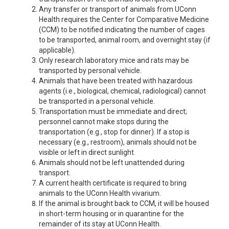
Any transfer or transport of animals from UConn
Health requires the Center for Comparative Medicine
(CCM) to be notified indicating the number of cages
to be transported, animal room, and overnight stay (if
applicable).
Only research laboratory mice and rats may be
transported by personal vehicle.
Animals that have been treated with hazardous
agents (i.e., biological, chemical, radiological) cannot
be transported in a personal vehicle.
Transportation must be immediate and direct;
personnel cannot make stops during the
transportation (e.g., stop for dinner). If a stop is
necessary (e.g., restroom), animals should not be
visible or left in direct sunlight.
Animals should not be left unattended during
transport.
A current health certificate is required to bring
animals to the UConn Health vivarium.
If the animal is brought back to CCM, it will be housed
in short-term housing or in quarantine for the
remainder of its stay at UConn Health.