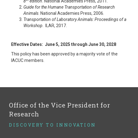
8
edition
. National Academies Press, 2011.
Guide for the Humane Transportation of Research
Animals
. National Academies Press, 2006.
Transportation of Laboratory Animals: Proceedings of a
Workshop
. ILAR, 2017.
Effective Dates: June 5, 2025 through June 30, 2028
This policy has been approved by a majority vote of the
IACUC members.
Office of the Vice President for
Research
DISCOVERY TO INNOVATION