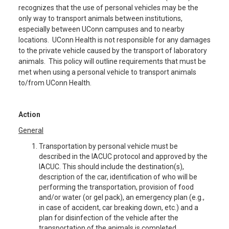
recognizes that the use of personal vehicles may be the
only way to transport animals between institutions,
especially between UConn campuses and to nearby
locations. UConn Health is not responsible for any damages
to the private vehicle caused by the transport of laboratory
animals. This policy will outline requirements that must be
met when using a personal vehicle to transport animals
to/from UConn Health.
Action
General
Transportation by personal vehicle must be
described in the IACUC protocol and approved by the
IACUC. This should include the destination(s),
description of the car, identification of who will be
performing the transportation, provision of food
and/or water (or gel pack), an emergency plan (e.g.,
in case of accident, car breaking down, etc.) and a
plan for disinfection of the vehicle after the
transportation of the animals is completed.