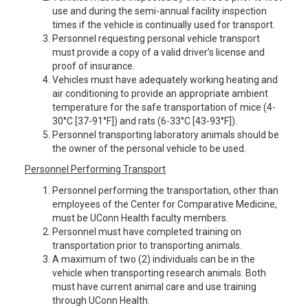
use and during the semi-annual facility inspection
times if the vehicle is continually used for transport.
Personnel requesting personal vehicle transport
must provide a copy of a valid driver’s license and
proof of insurance.
Vehicles must have adequately working heating and
air conditioning to provide an appropriate ambient
temperature for the safe transportation of mice (4-
30°C [37-91°F]) and rats (6-33°C [43-93°F]).
Personnel transporting laboratory animals should be
the owner of the personal vehicle to be used.
Personnel Performing Transport
Personnel performing the transportation, other than
employees of the Center for Comparative Medicine,
must be UConn Health faculty members.
Personnel must have completed training on
transportation prior to transporting animals.
A maximum of two (2) individuals can be in the
vehicle when transporting research animals. Both
must have current animal care and use training
through UConn Health.