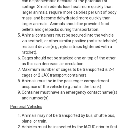
can be problematic because of the potential for
spillage. Small rodents lose heat more quickly than
larger animals, require more calories per unit of body
mass, and become dehydrated more quickly than
larger animals. Animals should be provided food
pellets and gel packs during transportation.
Animal containers must be secured into the vehicle
via seatbelt, or other similar positive (not stretchable)
restraint device (e.g., nylon straps tightened with a
ratchet).
Cages should not be stacked one on top of the other
as this can decrease air circulation.
Maximum number of cages to be transported is 2-4
cages or 2 JAX transport containers.
Animals must be in the passenger compartment
airspace of the vehicle (e.g., not in the trunk)
Container must have an emergency contact name(s)
and number(s).
Personal Vehicles
Animals may not be transported by bus, shuttle bus,
plane, or train.
Vehicles must be inspected by the IACUC prior to first