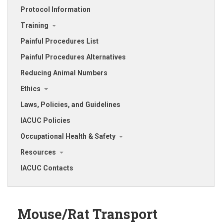
Protocol Information
Training
Painful Procedures List
Painful Procedures Alternatives
Reducing Animal Numbers
Ethics
Laws, Policies, and Guidelines
IACUC Policies
Occupational Health & Safety
Resources
IACUC Contacts
Mouse/Rat Transport