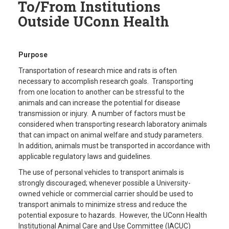
To/From Institutions
Outside UConn Health
Purpose
Transportation of research mice and rats is often
necessary to accomplish research goals. Transporting
from one location to another can be stressful to the
animals and can increase the potential for disease
transmission or injury. A number of factors must be
considered when transporting research laboratory animals
that can impact on animal welfare and study parameters.
In addition, animals must be transported in accordance with
applicable regulatory laws and guidelines.
The use of personal vehicles to transport animals is
strongly discouraged; whenever possible a University-
owned vehicle or commercial carrier should be used to
transport animals to minimize stress and reduce the
potential exposure to hazards. However, the UConn Health
Institutional Animal Care and Use Committee (IACUC)