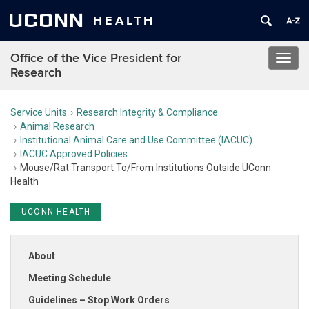
UCONN
HEALTH
Office of the Vice President for
Toggl
Research
navig
Service Units
Research Integrity & Compliance
Animal Research
Institutional Animal Care and Use Committee (IACUC)
IACUC Approved Policies
Mouse/Rat Transport To/From Institutions Outside UConn
Health
UCONN HEALTH
About
Meeting Schedule
Guidelines – Stop Work Orders