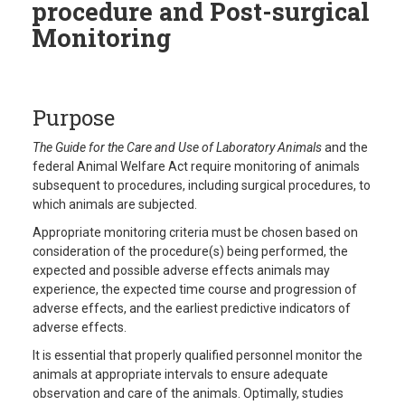
procedure and Post-surgical
Monitoring
Purpose
The Guide for the Care and Use of Laboratory Animals
and the
federal Animal Welfare Act require monitoring of animals
subsequent to procedures, including surgical procedures, to
which animals are subjected.
Appropriate monitoring criteria must be chosen based on
consideration of the procedure(s) being performed, the
expected and possible adverse effects animals may
experience, the expected time course and progression of
adverse effects, and the earliest predictive indicators of
adverse effects.
It is essential that properly qualified personnel monitor the
animals at appropriate intervals to ensure adequate
observation and care of the animals. Optimally, studies