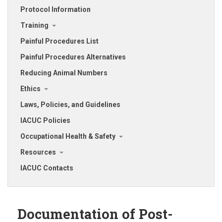
Protocol Information
Training
Painful Procedures List
Painful Procedures Alternatives
Reducing Animal Numbers
Ethics
Laws, Policies, and Guidelines
IACUC Policies
Occupational Health & Safety
Resources
IACUC Contacts
Documentation of Post-