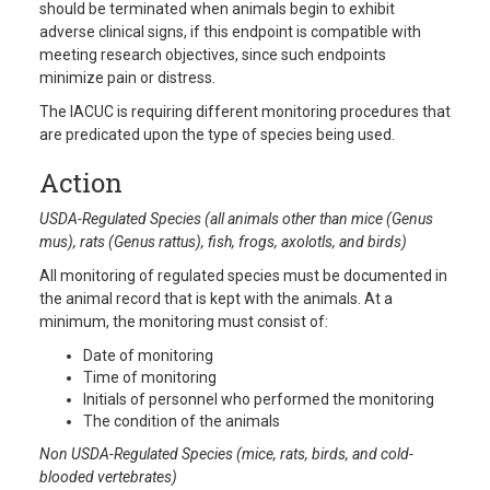
should be terminated when animals begin to exhibit
adverse clinical signs, if this endpoint is compatible with
meeting research objectives, since such endpoints
minimize pain or distress.
The IACUC is requiring different monitoring procedures that
are predicated upon the type of species being used.
Action
USDA-Regulated Species (all animals other than mice (Genus
mus), rats (Genus rattus), fish, frogs, axolotls, and birds)
All monitoring of regulated species must be documented in
the animal record that is kept with the animals. At a
minimum, the monitoring must consist of:
Date of monitoring
Time of monitoring
Initials of personnel who performed the monitoring
The condition of the animals
Non USDA-Regulated Species (mice, rats, birds, and cold-
blooded vertebrates)