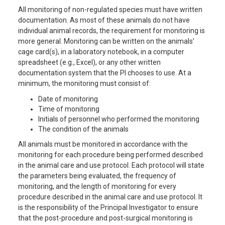
All monitoring of non-regulated species must have written
documentation. As most of these animals do not have
individual animal records, the requirement for monitoring is
more general. Monitoring can be written on the animals’
cage card(s), in a laboratory notebook, in a computer
spreadsheet (e.g., Excel), or any other written
documentation system that the PI chooses to use. At a
minimum, the monitoring must consist of:
Date of monitoring
Time of monitoring
Initials of personnel who performed the monitoring
The condition of the animals
All animals must be monitored in accordance with the
monitoring for each procedure being performed described
in the animal care and use protocol. Each protocol will state
the parameters being evaluated, the frequency of
monitoring, and the length of monitoring for every
procedure described in the animal care and use protocol. It
is the responsibility of the Principal Investigator to ensure
that the post-procedure and post-surgical monitoring is