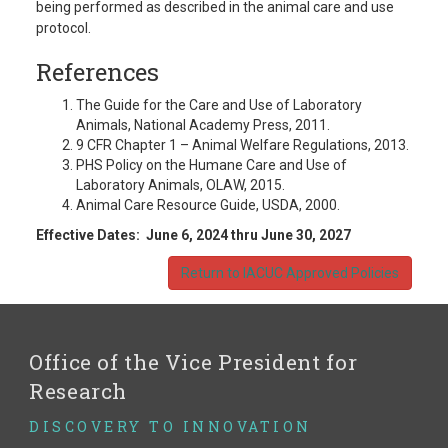
being performed as described in the animal care and use
protocol.
References
The Guide for the Care and Use of Laboratory
Animals, National Academy Press, 2011.
9 CFR Chapter 1 – Animal Welfare Regulations, 2013.
PHS Policy on the Humane Care and Use of
Laboratory Animals, OLAW, 2015.
Animal Care Resource Guide, USDA, 2000.
Effective Dates: June 6, 2024 thru June 30, 2027
Return to IACUC Approved Policies
Office of the Vice President for
Research
DISCOVERY TO INNOVATION