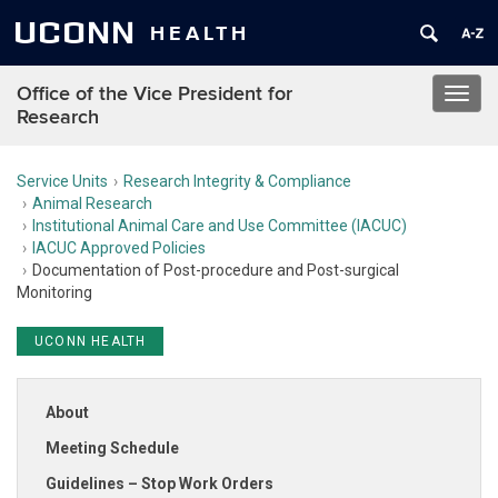
UCONN
HEALTH
Office of the Vice President for
Toggl
Research
navig
Service Units
Research Integrity & Compliance
Animal Research
Institutional Animal Care and Use Committee (IACUC)
IACUC Approved Policies
Documentation of Post-procedure and Post-surgical
Monitoring
UCONN HEALTH
About
Meeting Schedule
Guidelines – Stop Work Orders