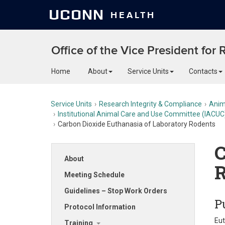
UCONN
HEALTH
Office of the Vice President for
Home
About
Service Units
Contacts
Service Units
Research Integrity & Compliance
Anim
Institutional Animal Care and Use Committee (IACUC
Carbon Dioxide Euthanasia of Laboratory Rodents
C
About
R
Meeting Schedule
Guidelines – Stop Work Orders
P
Protocol Information
Eut
Training