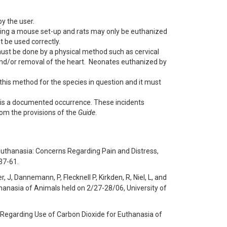
y the user.
ing a mouse set-up and rats may only be euthanized
 be used correctly.
must be done by a physical method such as cervical
n and/or removal of the heart. Neonates euthanized by
this method for the species in question and it must
 is a documented occurrence. These incidents
om the provisions of the
Guide
.
Euthanasia: Concerns Regarding Pain and Distress,
37-61.
, J, Dannemann, P, Flecknell P, Kirkden, R, Niel, L, and
anasia of Animals held on 2/27-28/06, University of
 Regarding Use of Carbon Dioxide for Euthanasia of