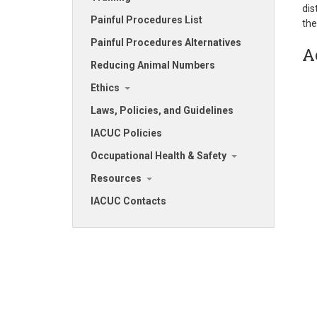
dis
Painful Procedures List
the
Painful Procedures Alternatives
A
Reducing Animal Numbers
Ethics
Laws, Policies, and Guidelines
IACUC Policies
Occupational Health & Safety
Resources
IACUC Contacts