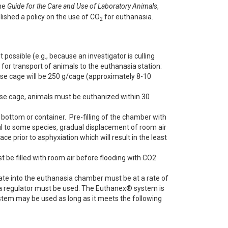
the
Guide for the Care and Use of Laboratory Animals
,
ished a policy on the use of CO
for euthanasia.
2
 possible (e.g., because an investigator is culling
 for transport of animals to the euthanasia station:
e cage will be 250 g/cage (approximately 8-10
use cage, animals must be euthanized within 30
ottom or container. Pre-filling of the chamber with
l to some species, gradual displacement of room air
ce prior to asphyxiation which will result in the least
be filled with room air before flooding with CO2
 rate into the euthanasia chamber must be at a rate of
 a regulator must be used. The Euthanex® system is
em may be used as long as it meets the following