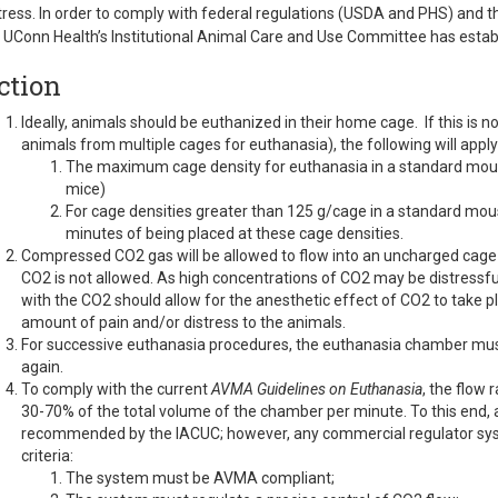
tress. In order to comply with federal regulations (USDA and PHS) and 
 UConn Health’s Institutional Animal Care and Use Committee has establ
ction
Ideally, animals should be euthanized in their home cage. If this is not
animals from multiple cages for euthanasia), the following will apply
The maximum cage density for euthanasia in a standard mous
mice)
For cage densities greater than 125 g/cage in a standard mo
minutes of being placed at these cage densities.
Compressed CO2 gas will be allowed to flow into an uncharged cage b
CO2 is not allowed. As high concentrations of CO2 may be distressfu
with the CO2 should allow for the anesthetic effect of CO2 to take pla
amount of pain and/or distress to the animals.
For successive euthanasia procedures, the euthanasia chamber must 
again.
To comply with the current
AVMA Guidelines on Euthanasia
, the flow
30-70% of the total volume of the chamber per minute. To this end,
recommended by the IACUC; however, any commercial regulator syst
criteria:
The system must be AVMA compliant;