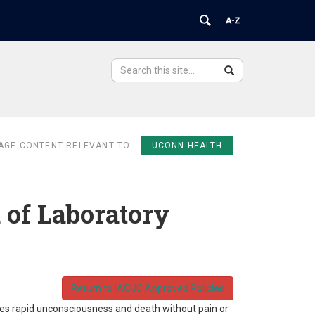
Search
Search
Search
in
this
https://ovpr.uchc.edu/>
Site
AGE CONTENT RELEVANT TO:
UCONN HEALTH
 of Laboratory
Return to IACUC Approved Policies
uces rapid unconsciousness and death without pain or