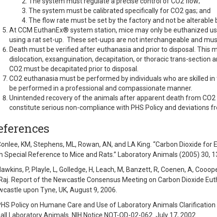
The system must regulate a precise control of CO2 flow;
The system must be calibrated specifically for CO2 gas; and
The flow rate must be set by the factory and not be alterable b
At CCM EuthanEx® system station, mice may only be euthanized us
using a rat set-up. These set-uups are not interchangeable and must
Death must be verified after euthanasia and prior to disposal. This 
dislocation, exsanguination, decapitation, or thoracic trans-sectio
CO2 must be decapitated prior to disposal.
CO2 euthanasia must be performed by individuals who are skilled in 
be performed in a professional and compassionate manner.
Unintended recovery of the animals after apparent death from CO2
constitute serious non-compliance with PHS Policy and deviations fr
eferences
Conlee, KM, Stephens, ML, Rowan, AN, and LA King. “Carbon Dioxide for 
h Special Reference to Mice and Rats.” Laboratory Animals (2005) 30, 1
Hawkins, P, Playle, L, Golledge, H, Leach, M, Banzett, R, Coenen, A, Coooper
Raj. Report of the Newcastle Consensus Meeting on Carbon Dioxide Euth
castle upon Tyne, UK, August 9, 2006.
PHS Policy on Humane Care and Use of Laboratory Animals Clarification
ll Laboratory Animals. NIH Notice NOT-OD-02-062. July 17, 2002.