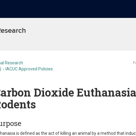
 Research
al Research
P
)
IACUC Approved Policies
arbon Dioxide Euthanasia
odents
urpose
hanasia is defined as the act of killing an animal by a method that ind