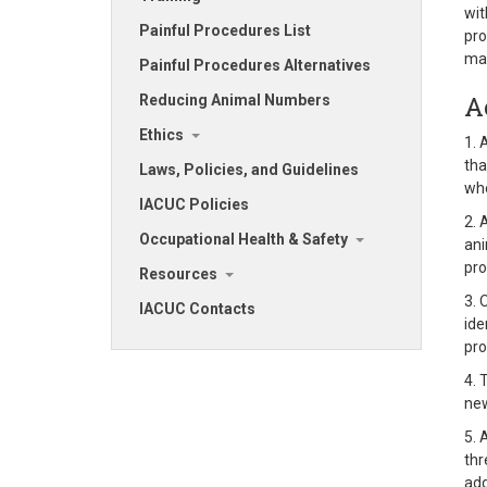
wit
Painful Procedures List
pro
mai
Painful Procedures Alternatives
A
Reducing Animal Numbers
Ethics
1. 
tha
Laws, Policies, and Guidelines
whe
IACUC Policies
2. 
Occupational Health & Safety
ani
pro
Resources
3. 
IACUC Contacts
ide
pro
4. 
new
5. 
thr
add