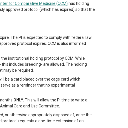
nter for Comparative Medicine (CCM)
has holding
ly approved protocol (which has expired) so that the
expire. The PI is expected to comply with federal law
pproved protocol expires. CCM is also informed
 the institutional holding protocol by CCM. While
this includes breeding- are allowed. The holding
at may be required.
 will be a card placed over the cage card which
d serve as a reminder that no experimental
e months
ONLY
. This will allow the PI time to write a
al Animal Care and Use Committee.
zed, or otherwise appropriately disposed of, once the
ed protocol requests a one-time extension of an