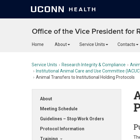
UCONN
HEALTH
Office of the Vice President for
Home
About
Service Units
Contacts
Service Units
Research Integrity & Compliance
Anim
Institutional Animal Care and Use Committee (IACUC
Animal Transfers to Institutional Holding Protocols
A
About
P
Meeting Schedule
Guidelines – Stop Work Orders
P
Protocol Information
The
Training