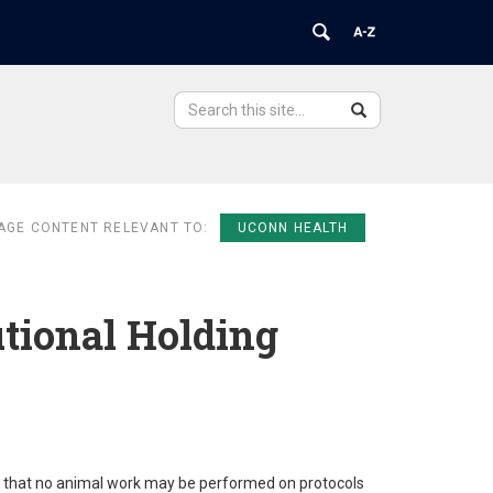
Search
Search
Search
in
this
https://ovpr.uchc.edu/>
Site
AGE CONTENT RELEVANT TO:
UCONN HEALTH
utional Holding
e that no animal work may be performed on protocols