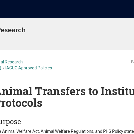
 Research
al Research
P
)
IACUC Approved Policies
nimal Transfers to Instit
rotocols
urpose
 Animal Welfare Act, Animal Welfare Regulations, and PHS Policy stat