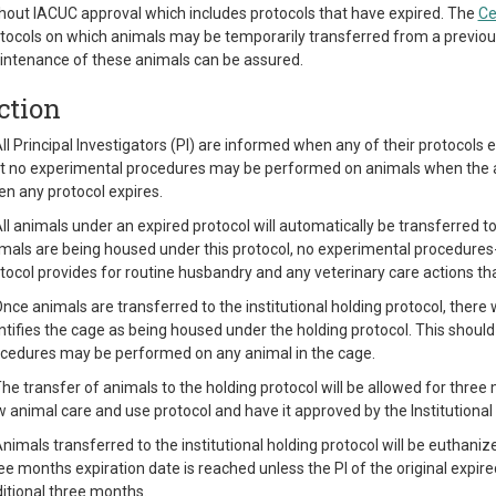
hout IACUC approval which includes protocols that have expired. The
Ce
tocols on which animals may be temporarily transferred from a previous
ntenance of these animals can be assured.
ction
All Principal Investigators (PI) are informed when any of their protocols 
t no experimental procedures may be performed on animals when the a
n any protocol expires.
All animals under an expired protocol will automatically be transferred to
mals are being housed under this protocol, no experimental procedures- 
tocol provides for routine husbandry and any veterinary care actions th
Once animals are transferred to the institutional holding protocol, there
ntifies the cage as being housed under the holding protocol. This shoul
cedures may be performed on any animal in the cage.
The transfer of animals to the holding protocol will be allowed for thre
 animal care and use protocol and have it approved by the Institution
Animals transferred to the institutional holding protocol will be euthani
ee months expiration date is reached unless the PI of the original expir
itional three months.