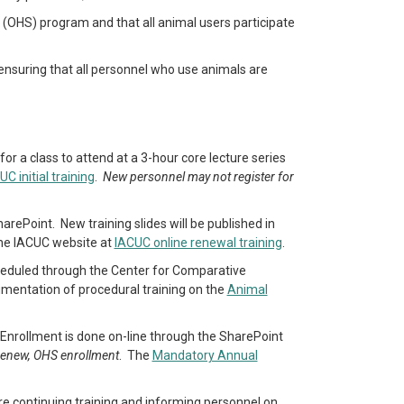
e (OHS) program and that all animal users participate
ensuring that all personnel who use animals are
or a class to attend at a 3-hour core lecture series
UC initial training
.
New personnel may not register for
arePoint. New training slides will be published in
the IACUC website at
IACUC online renewal training
.
scheduled through the Center for Comparative
umentation of procedural training on the
Animal
. Enrollment is done on-line through the SharePoint
 renew, OHS enrollment
. The
Mandatory Annual
ire continuing training and informing personnel on