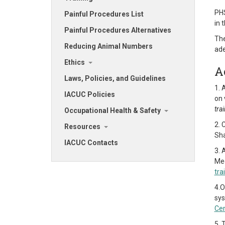
PHS
Painful Procedures List
in 
Painful Procedures Alternatives
The
Reducing Animal Numbers
ade
Ethics
A
Laws, Policies, and Guidelines
1. 
IACUC Policies
on 
tra
Occupational Health & Safety
2. 
Resources
Sha
IACUC Contacts
3. 
Med
tra
4.O
sy
Cer
5. 