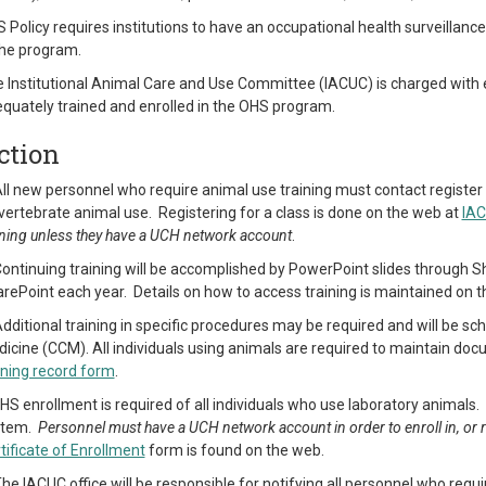
 Policy requires institutions to have an occupational health surveillanc
the program.
 Institutional Animal Care and Use Committee (IACUC) is charged with 
quately trained and enrolled in the OHS program.
ction
All new personnel who require animal use training must contact register f
vertebrate animal use. Registering for a class is done on the web at
IAC
ining unless they have a UCH network account
.
Continuing training will be accomplished by PowerPoint slides through Sh
rePoint each year. Details on how to access training is maintained on 
Additional training in specific procedures may be required and will be 
icine (CCM). All individuals using animals are required to maintain doc
ining record form
.
HS enrollment is required of all individuals who use laboratory animals
stem.
Personnel must have a UCH network account in order to enroll in, or
tificate of Enrollment
form is found on the web.
The IACUC office will be responsible for notifying all personnel who requ