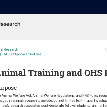
 Research
al Research
P
)
IACUC Approved Policies
nimal Training and OHS 
urpose
 Animal Welfare Act, Animal Welfare Regulations, and PHS Policy require 
aged in animal research to include, but not limited to: Principal Investig
mals), research associates, post-doctorate fellows, students, animal f