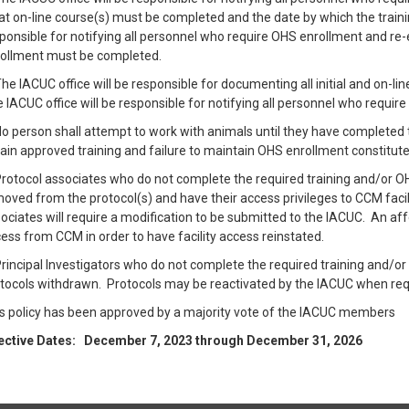
t on-line course(s) must be completed and the date by which the train
ponsible for notifying all personnel who require OHS enrollment and re
ollment must be completed.
The IACUC office will be responsible for documenting all initial and on-li
 IACUC office will be responsible for notifying all personnel who requi
No person shall attempt to work with animals until they have completed 
ain approved training and failure to maintain OHS enrollment constitute
Protocol associates who do not complete the required training and/or OH
oved from the protocol(s) and have their access privileges to CCM faci
ociates will require a modification to be submitted to the IACUC. An aff
ess from CCM in order to have facility access reinstated.
Principal Investigators who do not complete the required training and/or
tocols withdrawn. Protocols may be reactivated by the IACUC when r
s policy has been approved by a majority vote of the IACUC members
ective Dates: December 7, 2023 through December 31, 2026