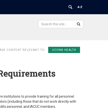
Search
Search
Search
in
this
https://ovpr.uchc.edu/>
Site
AGE CONTENT RELEVANT TO:
UCONN HEALTH
Requirements
institutions to provide training for all personnel
ators (including those that do not work directly with
acility personnel, and IACUC members.