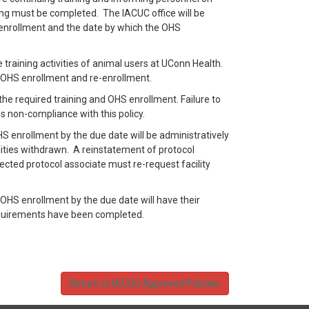
ing must be completed. The IACUC office will be
-enrollment and the date by which the OHS
ne training activities of animal users at UConn Health.
re OHS enrollment and re-enrollment.
the required training and OHS enrollment. Failure to
s non-compliance with this policy.
S enrollment by the due date will be administratively
lities withdrawn. A reinstatement of protocol
ected protocol associate must re-request facility
 OHS enrollment by the due date will have their
equirements have been completed.
Return to IACUC Approved Policies