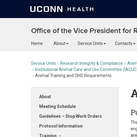
UCONN
HEALTH
Office of the Vice President for
Home
About
Service Units
Contacts
Service Units
Research Integrity & Compliance
Anim
Institutional Animal Care and Use Committee (IACUC
Animal Training and OHS Requirements
A
About
Meeting Schedule
P
Guidelines – Stop Work Orders
The
Protocol Information
eng
ani
Training