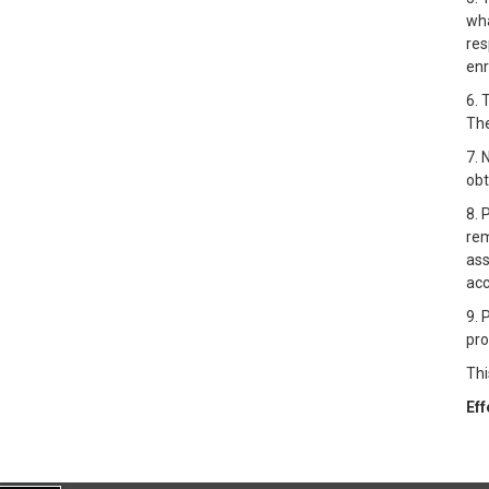
wha
res
enr
6. 
The
7. 
obt
8. 
rem
ass
acc
9. 
pro
Thi
Eff