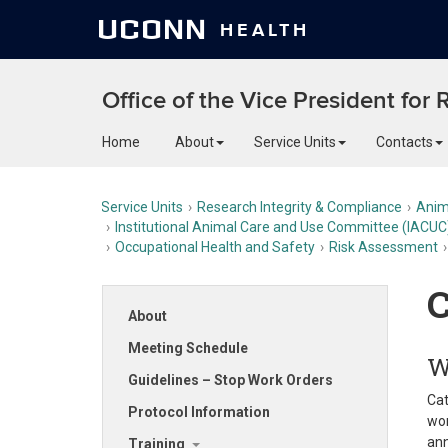
UCONN
HEALTH
Office of the Vice President for
Home
About
Service Units
Contacts
Service Units
Research Integrity & Compliance
Anim
Institutional Animal Care and Use Committee (IACUC
Occupational Health and Safety
Risk Assessment
C
About
Meeting Schedule
W
Guidelines – Stop Work Orders
Cat
Protocol Information
wor
ann
Training