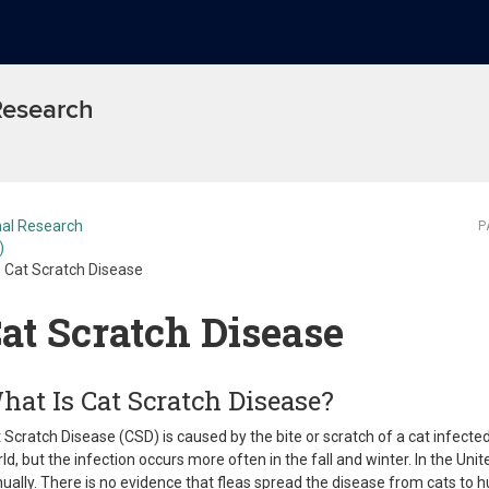
 Research
al Research
P
)
Cat Scratch Disease
at Scratch Disease
hat Is Cat Scratch Disease?
 Scratch Disease (CSD) is caused by the bite or scratch of a cat infecte
ld, but the infection occurs more often in the fall and winter. In the U
ually. There is no evidence that fleas spread the disease from cats to