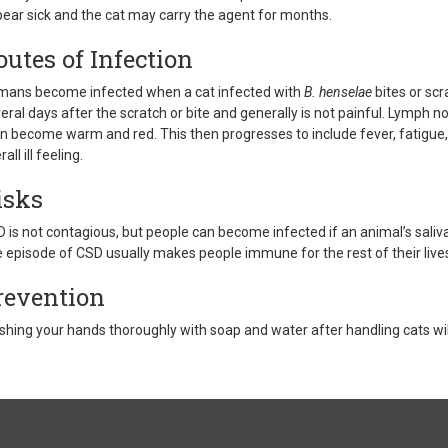
ear sick and the cat may carry the agent for months.
outes of Infection
ans become infected when a cat infected with
B. henselae
bites or scr
eral days after the scratch or bite and generally is not painful. Lymph n
n become warm and red. This then progresses to include fever, fatigue, 
all ill feeling.
isks
 is not contagious, but people can become infected if an animal’s saliv
 episode of CSD usually makes people immune for the rest of their live
revention
hing your hands thoroughly with soap and water after handling cats will