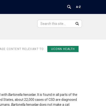
Search
Search
Search
in
this
https://ovpr.uchc.edu/>
Site
AGE CONTENT RELEVANT TO:
UCONN HEALTH
d with
Bartonella henselae
. It is found in all parts of the
nited States, about 22,000 cases of CSD are diagnosed
 humans.
Bartonella henselae
does not make a cat