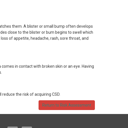
atches them. A blister or small bump often develops
odes close to the blister or bum begins to swell which
loss of appetite, headache, rash, sore throat, and
a comes in contact with broken skin or an eye. Having
s.
 reduce the risk of acquiring CSD.
Return to Risk Assessment