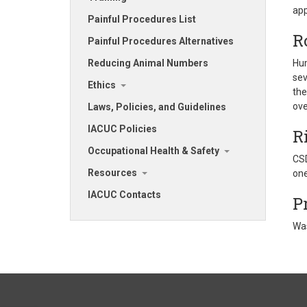
app
Painful Procedures List
R
Painful Procedures Alternatives
Reducing Animal Numbers
Hum
sev
Ethics
the
over
Laws, Policies, and Guidelines
IACUC Policies
R
Occupational Health & Safety
CSD
Resources
one
IACUC Contacts
P
Was