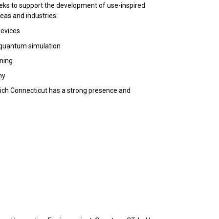
eeks to support the development of use-inspired
eas and industries:
evices
 quantum simulation
rning
hy
which Connecticut has a strong presence and