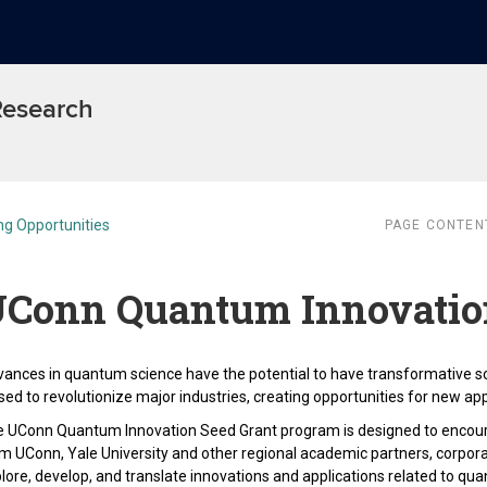
 Research
ng Opportunities
PAGE CONTEN
Conn Quantum Innovation
ances in quantum science have the potential to have transformative s
sed to revolutionize major industries, creating opportunities for new app
 UConn Quantum Innovation Seed Grant program is designed to encour
m UConn, Yale University and other regional academic partners, corpora
lore, develop, and translate innovations and applications related to qua