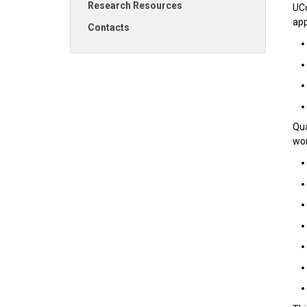
Research Resources
UCo
app
Contacts
Qua
wor