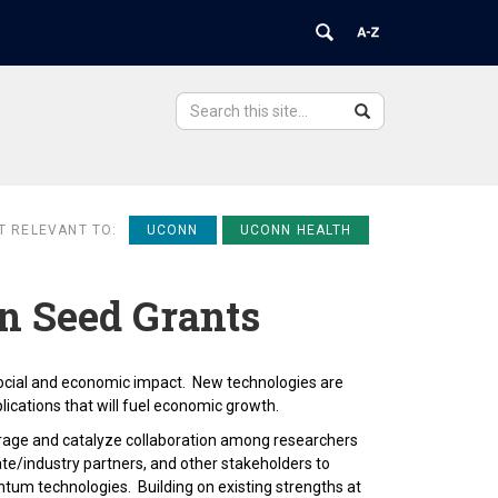
Search
Search
Search
in
this
https://ovpr.uchc.edu/>
Site
T RELEVANT TO:
UCONN
UCONN HEALTH
 Seed Grants
ocial and economic impact. New technologies are
lications that will fuel economic growth.
age and catalyze collaboration among researchers
te/industry partners, and other stakeholders to
ntum technologies. Building on existing strengths at