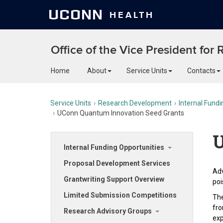
UCONN
HEALTH
Office of the Vice President for
Home
About
Service Units
Contacts
Service Units
Research Development
Internal Fundi
UConn Quantum Innovation Seed Grants
U
Internal Funding Opportunities
Proposal Development Services
Adv
Grantwriting Support Overview
poi
Limited Submission Competitions
The
fro
Research Advisory Groups
exp