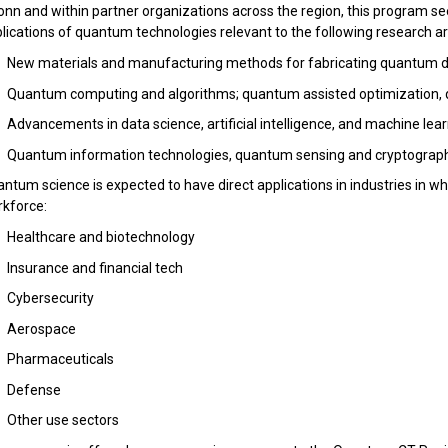
nn and within partner organizations across the region, this program s
lications of quantum technologies relevant to the following research ar
New materials and manufacturing methods for fabricating quantum d
Quantum computing and algorithms; quantum assisted optimization,
Advancements in data science, artificial intelligence, and machine lea
Quantum information technologies, quantum sensing and cryptograp
ntum science is expected to have direct applications in industries in 
kforce:
Healthcare and biotechnology
Insurance and financial tech
Cybersecurity
Aerospace
Pharmaceuticals
Defense
Other use sectors