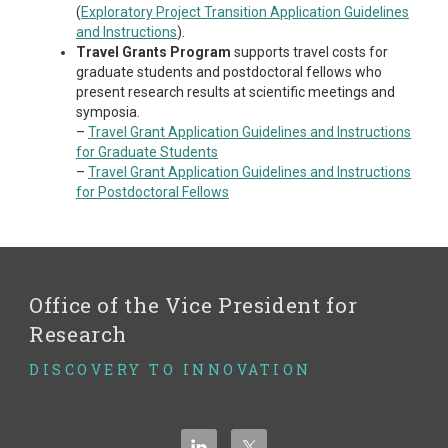
(
Exploratory Project Transition Application Guidelines
and Instructions
).
Travel Grants Program
supports travel costs for
graduate students and postdoctoral fellows who
present research results at scientific meetings and
symposia.
–
Travel Grant Application Guidelines and Instructions
for Graduate Students
–
Travel Grant Application Guidelines and Instructions
for Postdoctoral Fellows
Office of the Vice President for
Research
DISCOVERY TO INNOVATION