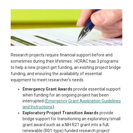
Research projects require financial support before and
sometimes during their lifetimes. HCRAC has 3 programs
to help a new project get funding, an existing project bridge
funding, and ensuring the availability of essential
equipment to meet researcher’s needs.
Emergency Grant Awards
provide essential support
when funding for an ongoing project has been
interrupted (
Emergency Grant Application Guidelines
and Instructions
).
Exploratory Project Transition
Awards
provide
bridge support for transitioning an exploratory/small
grant award such as a NIH R21 grant into a full,
renewable (R01-type) funded research project