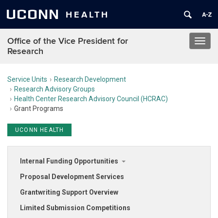
UCONN
HEALTH
Office of the Vice President for
Toggl
Research
navig
Service Units
Research Development
Research Advisory Groups
Health Center Research Advisory Council (HCRAC)
Grant Programs
UCONN HEALTH
Internal Funding Opportunities
Proposal Development Services
Grantwriting Support Overview
Limited Submission Competitions