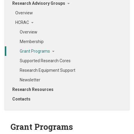
Research Advisory Groups
Overview
HCRAC
Overview
Membership
Grant Programs
Supported Research Cores
Research Equipment Support
Newsletter
Research Resources
Contacts
Grant Programs