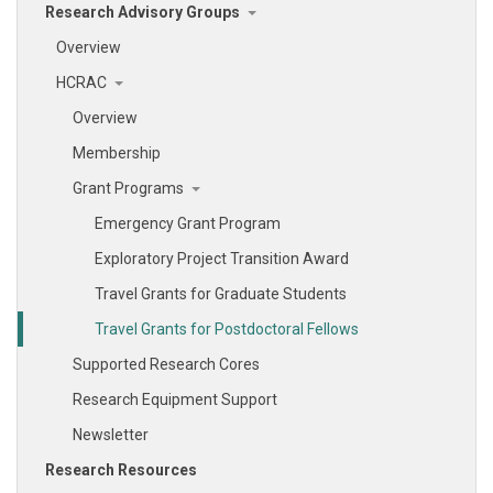
Research Advisory Groups
Overview
HCRAC
Overview
Membership
Grant Programs
Emergency Grant Program
Exploratory Project Transition Award
Travel Grants for Graduate Students
Travel Grants for Postdoctoral Fellows
Supported Research Cores
Research Equipment Support
Newsletter
Research Resources