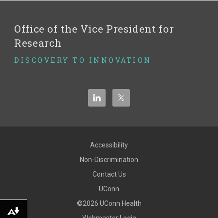
Office of the Vice President for
Research
DISCOVERY TO INNOVATION
Accessibility
Non-Discrimination
Contact Us
UConn
©2026 UConn Health
Download alternative formats ...