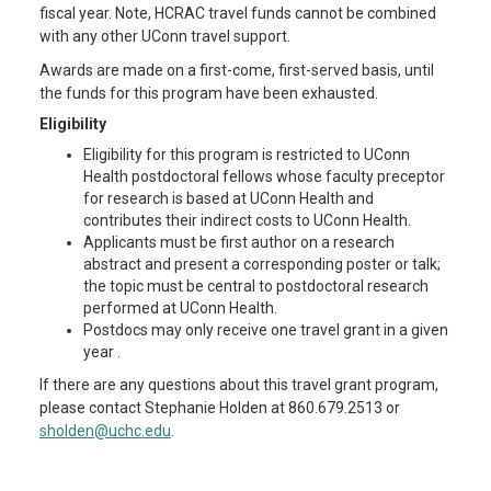
fiscal year. Note, HCRAC travel funds cannot be combined
with any other UConn travel support.
Awards are made on a first-come, first-served basis, until
the funds for this program have been exhausted.
Eligibility
Eligibility for this program is restricted to UConn
Health postdoctoral fellows whose faculty preceptor
for research is based at UConn Health and
contributes their indirect costs to UConn Health.
Applicants must be first author on a research
abstract and present a corresponding poster or talk;
the topic must be central to postdoctoral research
performed at UConn Health.
Postdocs may only receive one travel grant in a given
year .
If there are any questions about this travel grant program,
please contact Stephanie Holden at 860.679.2513 or
sholden@uchc.edu
.