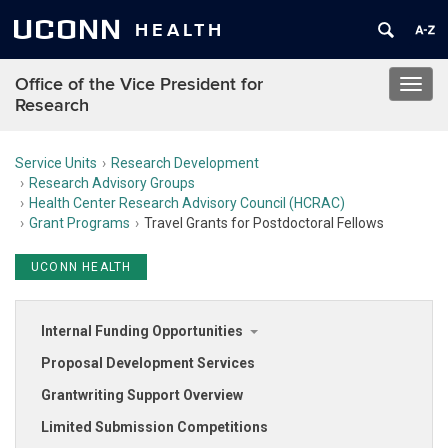
UCONN
HEALTH
Office of the Vice President for
Toggl
Research
navig
Service Units
Research Development
Research Advisory Groups
Health Center Research Advisory Council (HCRAC)
Grant Programs
Travel Grants for Postdoctoral Fellows
UCONN HEALTH
Internal Funding Opportunities
Proposal Development Services
Grantwriting Support Overview
Limited Submission Competitions