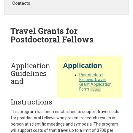
Contacts
Travel Grants for
Postdoctoral Fellows
Application
Application
Guidelines
Postdoctoral
and
Fellows Travel
Grant Application
Form
.docx
Instructions
This program has been established to support travel costs
for postdoctoral fellows who present research results in-
person at scientific meetings and symposia. The program
will support costs of that travel up to a limit of $700 per