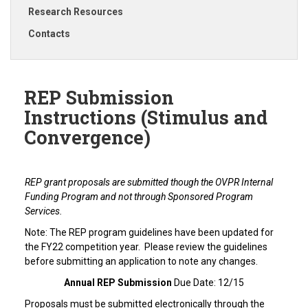
Research Resources
Contacts
REP Submission
Instructions (Stimulus and
Convergence)
REP grant proposals are submitted though the OVPR Internal
Funding Program and not through Sponsored Program
Services.
Note: The REP program guidelines have been updated for
the FY22 competition year. Please review the guidelines
before submitting an application to note any changes.
Annual REP Submission
Due Date: 12/15
Proposals must be submitted electronically through the