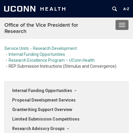
UCONN
HEALTH
Office of the Vice President for
Toggl
Research
navig
Service Units
Research Development
Internal Funding Opportunities
Research Excellence Program – UConn Health
REP Submission Instructions (Stimulus and Convergence)
Internal Funding Opportunities
Proposal Development Services
Grantwriting Support Overview
Limited Submission Competitions
Research Advisory Groups