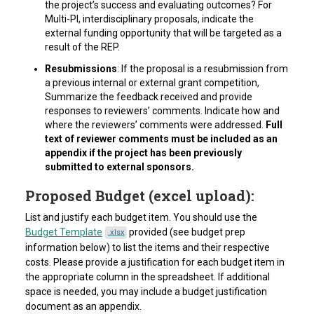
the project’s success and evaluating outcomes? For
Multi-PI, interdisciplinary proposals, indicate the
external funding opportunity that will be targeted as a
result of the REP.
Resubmissions
: If the proposal is a resubmission from
a previous internal or external grant competition,
Summarize the feedback received and provide
responses to reviewers’ comments. Indicate how and
where the reviewers’ comments were addressed.
Full
text of reviewer comments must be included as an
appendix if the project has been previously
submitted to external sponsors.
Proposed Budget (excel upload):
List and justify each budget item. You should use the
Budget Template
provided (see budget prep
.xlsx
information below) to list the items and their respective
costs. Please provide a justification for each budget item in
the appropriate column in the spreadsheet. If additional
space is needed, you may include a budget justification
document as an appendix.