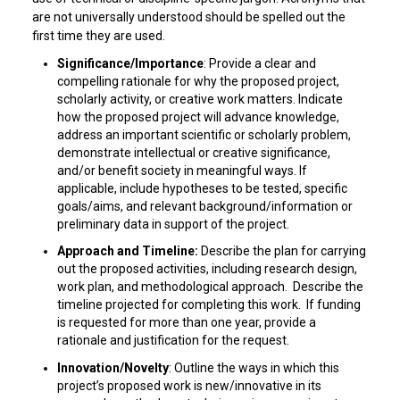
are not universally understood should be spelled out the
first time they are used.
Significance/Importance
: Provide a clear and
compelling rationale for why the proposed project,
scholarly activity, or creative work matters. Indicate
how the proposed project will advance knowledge,
address an important scientific or scholarly problem,
demonstrate intellectual or creative significance,
and/or benefit society in meaningful ways. If
applicable, include hypotheses to be tested, specific
goals/aims, and relevant background/information or
preliminary data in support of the project.
Approach and Timeline:
Describe the plan for carrying
out the proposed activities, including research design,
work plan, and methodological approach. Describe the
timeline projected for completing this work. If funding
is requested for more than one year, provide a
rationale and justification for the request.
Innovation/Novelty
: Outline the ways in which this
project’s proposed work is new/innovative in its