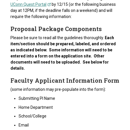
UConn Quest Portal
by 12/15 (or the following business
day at 12PM, if the deadline falls on a weekend) and will
require the following information:
Proposal Package Components
Please be sure to read all the guidelines thoroughly.
Each
item/section should be prepared, labeled, and ordered
as indicated below. Some information will need to be
entered into a form on the application site. Other
documents will need to be uploaded. See below for
details.
Faculty Applicant Information Form
(some information may pre-populate into the form):
Submitting PI Name
Home Department
School/College
Email