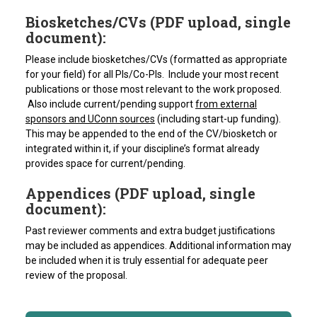
Biosketches/CVs (PDF upload, single
document):
Please include biosketches/CVs (formatted as appropriate
for your field) for all PIs/Co-PIs. Include your most recent
publications or those most relevant to the work proposed.
Also include current/pending support
from external
sponsors and UConn sources
(including start-up funding).
This may be appended to the end of the CV/biosketch or
integrated within it, if your discipline’s format already
provides space for current/pending.
Appendices (PDF upload, single
document):
Past reviewer comments and extra budget justifications
may be included as appendices. Additional information may
be included when it is truly essential for adequate peer
review of the proposal.