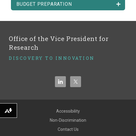
BUDGET PREPARATION
Office of the Vice President for
Research
DISCOVERY TO INNOVATION
Accessibility
Download alternative formats ...
Non-Discrimination
Contact Us