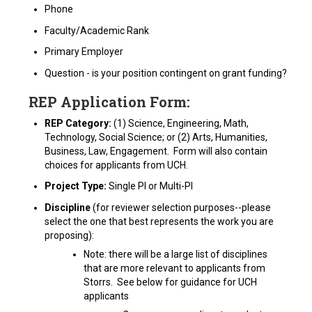
Phone
Faculty/Academic Rank
Primary Employer
Question - is your position contingent on grant funding?
REP Application Form:
REP Category:
(1) Science, Engineering, Math,
Technology, Social Science; or (2) Arts, Humanities,
Business, Law, Engagement. Form will also contain
choices for applicants from UCH.
Project Type:
Single PI or Multi-PI
Discipline
(for reviewer selection purposes--please
select the one that best represents the work you are
proposing):
Note: there will be a large list of disciplines
that are more relevant to applicants from
Storrs. See below for guidance for UCH
applicants