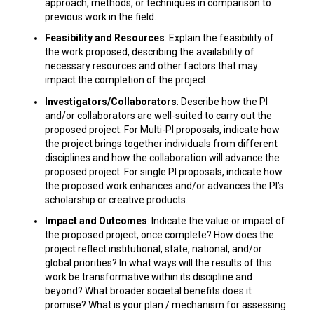
approach, methods, or techniques in comparison to
previous work in the field.
Feasibility and Resources
: Explain the feasibility of
the work proposed, describing the availability of
necessary resources and other factors that may
impact the completion of the project.
Investigators/Collaborators
: Describe how the PI
and/or collaborators are well-suited to carry out the
proposed project. For Multi-PI proposals, indicate how
the project brings together individuals from different
disciplines and how the collaboration will advance the
proposed project. For single PI proposals, indicate how
the proposed work enhances and/or advances the PI’s
scholarship or creative products.
Impact and Outcomes
: Indicate the value or impact of
the proposed project, once complete? How does the
project reflect institutional, state, national, and/or
global priorities? In what ways will the results of this
work be transformative within its discipline and
beyond? What broader societal benefits does it
promise? What is your plan / mechanism for assessing