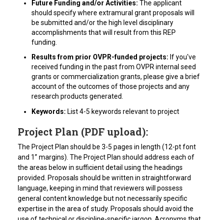
Future Funding and/or Activities:
The applicant
should specify where extramural grant proposals will
be submitted and/or the high level disciplinary
accomplishments that will result from this REP
funding.
Results from prior OVPR-funded projects:
If you've
received funding in the past from OVPR internal seed
grants or commercialization grants, please give a brief
account of the outcomes of those projects and any
research products generated.
Keywords:
List 4-5 keywords relevant to project
Project Plan (PDF upload):
The Project Plan should be 3-5 pages in length (12-pt font
and 1” margins). The Project Plan should address each of
the areas below in sufficient detail using the headings
provided. Proposals should be written in straightforward
language, keeping in mind that reviewers will possess
general content knowledge but not necessarily specific
expertise in the area of study. Proposals should avoid the
use of technical or discipline-specific jargon. Acronyms that