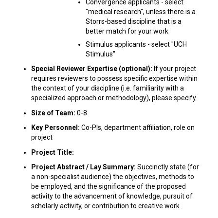
Convergence applicants - select
"medical research", unless there is a
Storrs-based discipline that is a
better match for your work
Stimulus applicants - select "UCH
Stimulus"
Special Reviewer Expertise (optional):
If your project
requires reviewers to possess specific expertise within
the context of your discipline (i.e. familiarity with a
specialized approach or methodology), please specify.
Size of Team:
0-8
Key Personnel:
Co-PIs, department affiliation, role on
project
Project Title:
Project Abstract / Lay Summary:
Succinctly state (for
a non-specialist audience) the objectives, methods to
be employed, and the significance of the proposed
activity to the advancement of knowledge, pursuit of
scholarly activity, or contribution to creative work.