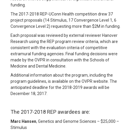
funding.
The 2017-2018 REP-UConn Health competition drew 37
project proposals (14 Stimulus, 17 Convergence Level 1, 6
Convergence Level 2) requesting more than $2M in funding.
Each proposal was reviewed by external reviewer Hanover
Research using the REP program review criteria, which are
consistent with the evaluation criteria of competitive
extramural funding agencies. Final funding decisions were
made by the OVPR in consultation with the Schools of
Medicine and Dental Medicine.
Additional information about the program, including the
program guidelines, is available on the OVPR website. The
anticipated deadline for the 2018-2019 awards will be
December 18, 2017.
The 2017-2018 REP awardees are:
Marc Hansen
, Genetics and Genome Sciences – $25,000 –
Stimulus