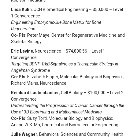
Robison, Medicine
Liisa Kuhn
, UCH Biomedical Engineering – $50,000 – Level
1 Convergence
Engineering Embryonic-like Bone Matrix for Bone
Regeneration
Co-PIs
: Peter Maye, Center for Regenerative Medicine and
Skeletal Biology
Eric Levine
, Neuroscience – $74,800.56 – Level 1
Convergence
Targeting BDNF-TrkB Signaling as a Therapeutic Strategy in
Angelman Syndrome
Co-PIs
: Elizabeth Eipper, Molecular Biology and Biophysics;
Richard Mains, Neuroscience
Reinhard Laubenbacher
, Cell Biology – $100,000 – Level 2
Convergence
Understanding the Progression of Ovarian Cancer through the
Use of 3D Bioprinting and Mathematical Modeling
Co-PIs
: Suzy Torti, Molecular Biology and Biophysics;
Anson W. K. Ma, Chemical and Biomolecular Engineering
Julie Wagner
, Behavioral Sciences and Community Health