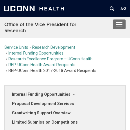
UCONN
HEALTH
Office of the Vice President for
Toggl
Research
navig
Service Units
Research Development
Internal Funding Opportunities
Research Excellence Program – UConn Health
REP-UConn Health Award Recipients
REP-UConn Health 2017-2018 Award Recipients
Internal Funding Opportunities
Proposal Development Services
Grantwriting Support Overview
Limited Submission Competitions