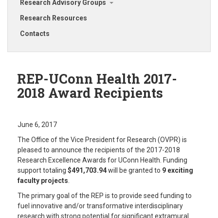
Research Advisory Groups
Research Resources
Contacts
REP-UConn Health 2017-
2018 Award Recipients
June 6, 2017
The Office of the Vice President for Research (OVPR) is
pleased to announce the recipients of the 2017-2018
Research Excellence Awards for UConn Health. Funding
support totaling
$491,703.94
will be granted to
9 exciting
faculty projects
.
The primary goal of the REP is to provide seed funding to
fuel innovative and/or transformative interdisciplinary
research with strong potential for significant extramural