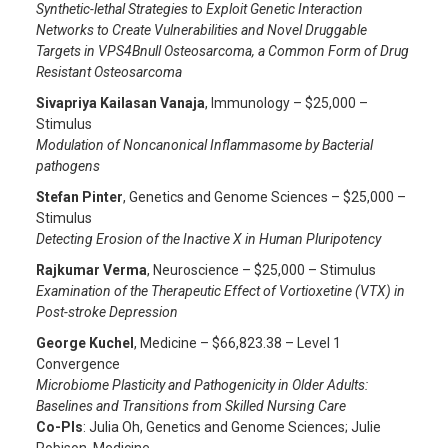
Synthetic-lethal Strategies to Exploit Genetic Interaction
Networks to Create Vulnerabilities and Novel Druggable
Targets in VPS4Bnull Osteosarcoma, a Common Form of Drug
Resistant Osteosarcoma
Sivapriya Kailasan Vanaja
, Immunology – $25,000 –
Stimulus
Modulation of Noncanonical Inflammasome by Bacterial
pathogens
Stefan Pinter
, Genetics and Genome Sciences – $25,000 –
Stimulus
Detecting Erosion of the Inactive X in Human Pluripotency
Rajkumar Verma
, Neuroscience – $25,000 – Stimulus
Examination of the Therapeutic Effect of Vortioxetine (VTX) in
Post-stroke Depression
George Kuchel
, Medicine – $66,823.38 – Level 1
Convergence
Microbiome Plasticity and Pathogenicity in Older Adults:
Baselines and Transitions from Skilled Nursing Care
Co-PIs
: Julia Oh, Genetics and Genome Sciences; Julie