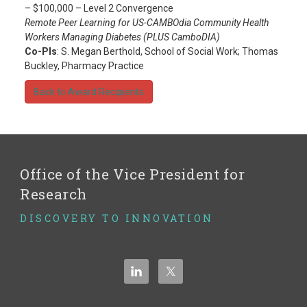
– $100,000 – Level 2 Convergence
Remote Peer Learning for US-CAMBOdia Community Health
Workers Managing Diabetes (PLUS CamboDIA)
Co-PIs
: S. Megan Berthold, School of Social Work; Thomas
Buckley, Pharmacy Practice
Back to Award Recipients
Office of the Vice President for
Research
DISCOVERY TO INNOVATION