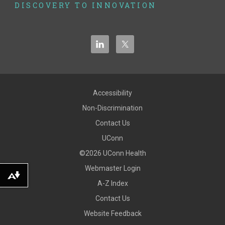
DISCOVERY TO INNOVATION
Accessibility
Non-Discrimination
Contact Us
UConn
©2026 UConn Health
Webmaster Login
Download alternative formats ...
A-Z Index
Contact Us
Website Feedback