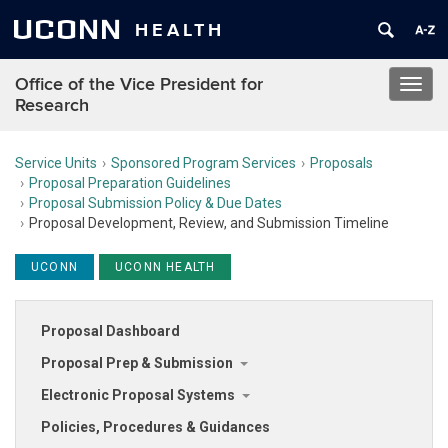
UCONN
HEALTH
Office of the Vice President for
Toggl
Research
navig
Service Units
Sponsored Program Services
Proposals
Proposal Preparation Guidelines
Proposal Submission Policy & Due Dates
Proposal Development, Review, and Submission Timeline
UCONN
UCONN HEALTH
Proposal Dashboard
Proposal Prep & Submission
Electronic Proposal Systems
Policies, Procedures & Guidances