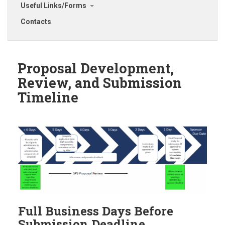
Useful Links/Forms
Contacts
Proposal Development,
Review, and Submission
Timeline
Full Business Days Before
Submission Deadline