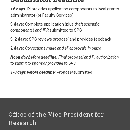
>6 days:
PI provides application components to local grants
administrator (or Faculty Services)
5 days:
Complete application (plus
draft scientific
components
)
and IPR
submitted to SPS
5-2 days:
SPS reviews
proposal
and provides feedback
2 days:
Corrections made and all approvals in place
Noon day before deadline:
Final proposal and PI authorization
to submit to sponsor provided to SPS
1-0 days before deadline:
Proposal
submitted
Office of the Vice President for
Research