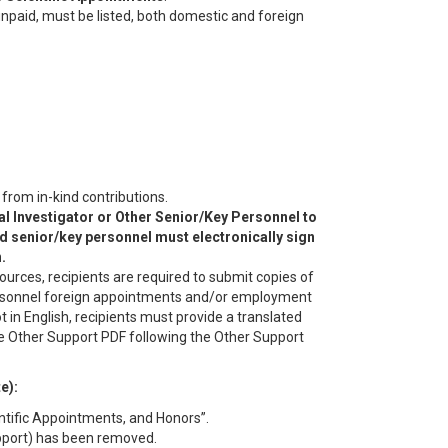
 unpaid, must be listed, both domestic and foreign
rom in-kind contributions.
l Investigator or Other Senior/Key Personnel to
d senior/key personnel must electronically sign
.
ources, recipients are required to submit copies of
personnel foreign appointments and/or employment
t in English, recipients must provide a translated
e Other Support PDF following the Other Support
e):
ntific Appointments, and Honors”.
upport) has been removed.