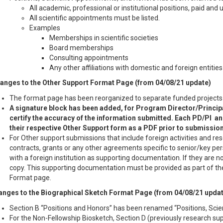
All academic, professional or institutional positions, paid and
All scientific appointments must be listed.
Examples
Memberships in scientific societies
Board memberships
Consulting appointments
Any other affiliations with domestic and foreign entities
anges to the Other Support Format Page (from 04/08/21 update)
The format page has been reorganized to separate funded projects f
A signature block has been added, for Program Director/Principa
certify the accuracy of the information submitted. Each PD/PI an
their respective Other Support form as a PDF prior to submission
For Other support submissions that include foreign activities and res
contracts, grants or any other agreements specific to senior/key 
with a foreign institution as supporting documentation. If they are no
copy. This supporting documentation must be provided as part of th
Format page.
nges to the Biographical Sketch Format Page (from 04/08/21 updat
Section B “Positions and Honors” has been renamed “Positions, Scie
For the Non-Fellowship Biosketch, Section D (previously research s