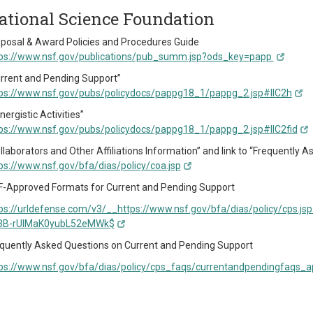
ational Science Foundation
posal & Award Policies and Procedures Guide
ps://www.nsf.gov/publications/pub_summ.jsp?ods_key=papp
rrent and Pending Support”
ps://www.nsf.gov/pubs/policydocs/pappg18_1/pappg_2.jsp#IIC2h
nergistic Activities”
ps://www.nsf.gov/pubs/policydocs/pappg18_1/pappg_2.jsp#IIC2fid
llaborators and Other Affiliations Information” and link to “Frequently
ps://www.nsf.gov/bfa/dias/policy/coa.jsp
-Approved Formats for Current and Pending Support
ps://urldefense.com/v3/__https://www.nsf.gov/bfa/dias/policy/cp
3B-rUIMaK0yubL52eMWk$
quently Asked Questions on Current and Pending Support
ps://www.nsf.gov/bfa/dias/policy/cps_faqs/currentandpendingfaqs_ap