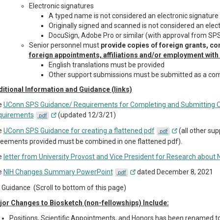
Electronic signatures
A typed name is not considered an electronic signature
Originally signed and scanned is not considered an elec
DocuSign, Adobe Pro or similar (with approval from SP
Senior personnel must
provide copies of foreign grants, co
foreign appointments, affiliations and/or employment with a
English translations must be provided
Other support submissions must be submitted as a com
itional Information and Guidance (links)
e
UConn SPS Guidance/ Requirements for Completing and Submitting Ot
quirements
(updated 12/3/21)
.pdf
e
UConn SPS Guidance for creating a flattened pdf
(all other sup
.pdf
eements provided must be combined in one flattened pdf).
e
letter from University Provost and Vice President for Research about
e
NIH Changes Summary PowerPoint
dated December 8, 2021
.pdf
 Guidance (Scroll to bottom of this page)
or Changes to Biosketch (non-fellowships) Include:
Positions, Scientific Appointments, and Honors has been renamed t