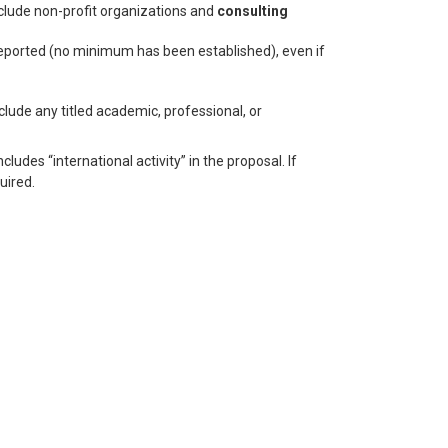
lude non-profit organizations and
consulting
reported (no minimum has been established), even if
clude any titled academic, professional, or
ludes “international activity” in the proposal. If
uired.