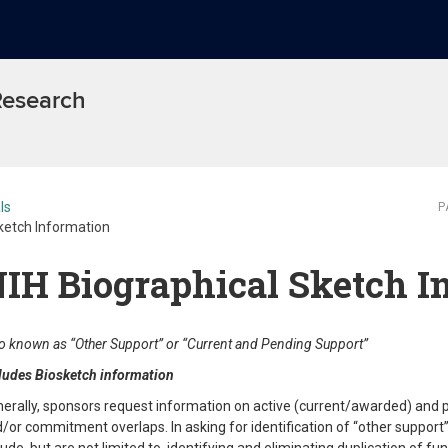
 Research
ls
P
ketch Information
IH Biographical Sketch I
o known as “Other Support” or “Current and Pending Support”
ludes Biosketch information
erally, sponsors request information on active (current/awarded) and pe
/or commitment overlaps. In asking for identification of “other support” 