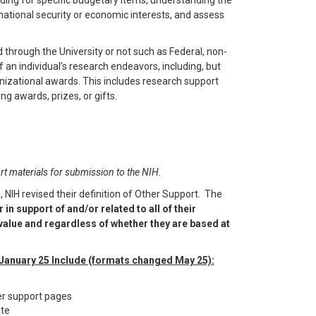
unding for specific budgetary items, understanding the
t national security or economic interests, and assess
 through the University or not such as Federal, non-
f an individual’s research endeavors, including, but
anizational awards. This includes research support
g awards, prizes, or gifts.
t materials for submission to the NIH.
 NIH revised their definition of Other Support. The
in support of and/or related to all of their
alue and regardless of whether they are based at
 January 25 Include (formats changed May 25)
:
er support pages
ate