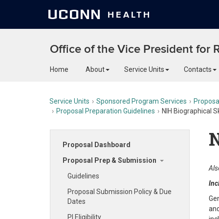
UCONN
HEALTH
Office of the Vice President for
Home
About
Service Units
Contacts
Service Units
Sponsored Program Services
Proposa
Proposal Preparation Guidelines
NIH Biographical S
N
Proposal Dashboard
Proposal Prep & Submission
Als
Guidelines
Inc
Proposal Submission Policy & Due
Gen
Dates
and
PI Eligibility