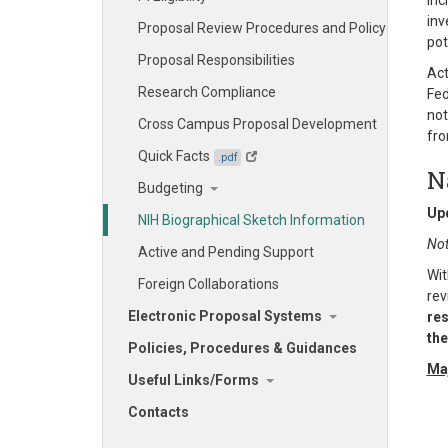
inc
inv
Proposal Review Procedures and Policy
pot
Proposal Responsibilities
Act
Research Compliance
Fed
not
Cross Campus Proposal Development
fro
Quick Facts
.pdf
N
Budgeting
Up
NIH Biographical Sketch Information
Not
Active and Pending Support
Wit
Foreign Collaborations
rev
Electronic Proposal Systems
res
the
Policies, Procedures & Guidances
Maj
Useful Links/Forms
Contacts