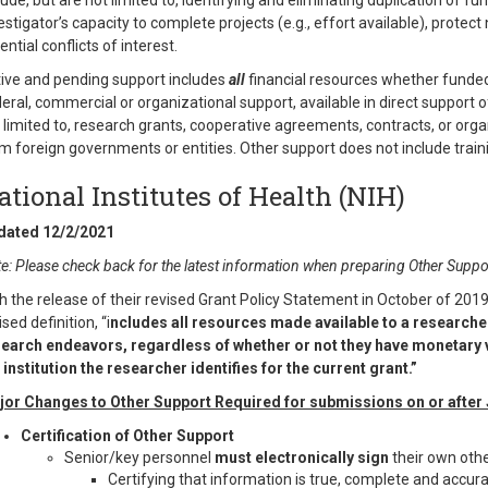
lude, but are not limited to, identifying and eliminating duplication of f
estigator’s capacity to complete projects (e.g., effort available), protec
ential conflicts of interest.
ive and pending support includes
all
financial resources whether funded
eral, commercial or organizational support, available in direct support o
 limited to, research grants, cooperative agreements, contracts, or org
m foreign governments or entities. Other support does not include trainin
ational Institutes of Health (NIH)
dated 12/2/2021
e: Please check back for the latest information when preparing Other Suppor
h the release of their revised Grant Policy Statement in October of 2019,
ised definition, “i
ncludes all resources made available to a researcher 
earch endeavors, regardless of whether or not they have monetary v
 institution the researcher identifies for the current grant.”
or Changes to Other Support Required for submissions on or after
Certification of Other Support
Senior/key personnel
must electronically sign
their own oth
Certifying that information is true, complete and accur