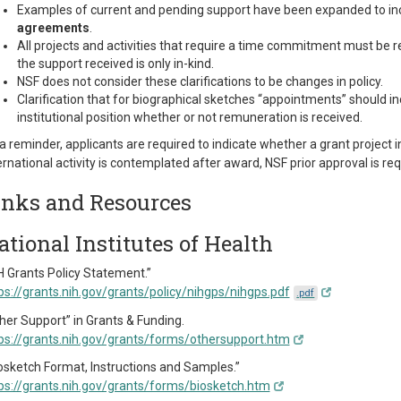
Examples of current and pending support have been expanded to inc
agreements
.
All projects and activities that require a time commitment must be 
the support received is only in-kind.
NSF does not consider these clarifications to be changes in policy.
Clarification that for biographical sketches “appointments” should in
institutional position whether or not remuneration is received.
a reminder, applicants are required to indicate whether a grant project inc
ernational activity is contemplated after award, NSF prior approval is req
inks and Resources
ational Institutes of Health
H Grants Policy Statement.”
ps://grants.nih.gov/grants/policy/nihgps/nihgps.pdf
.pdf
her Support” in Grants & Funding.
ps://grants.nih.gov/grants/forms/othersupport.htm
osketch Format, Instructions and Samples.”
ps://grants.nih.gov/grants/forms/biosketch.htm