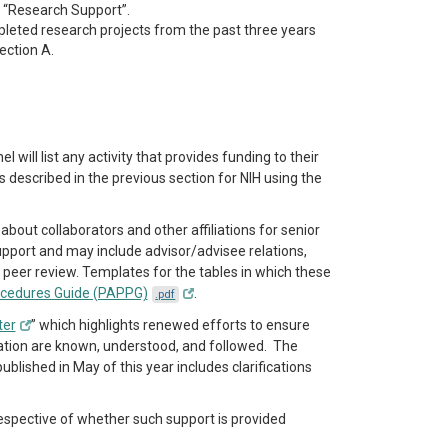
 “Research Support”.
pleted research projects from the past three years
ection A.
will list any activity that provides funding to their
described in the previous section for NIH using the
bout collaborators and other affiliations for senior
upport and may include advisor/advisee relations,
o peer review. Templates for the tables in which these
ocedures Guide (PAPPG)
.
.pdf
ter
” which highlights renewed efforts to ensure
mation are known, understood, and followed. The
lished in May of this year includes clarifications
respective of whether such support is provided