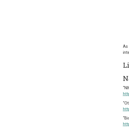
As 
int
L
N
“NI
htt
“Ot
htt
“Bi
htt