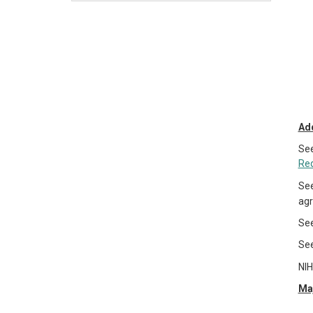
Add
Se
Re
Se
agr
Se
Se
NIH
Maj