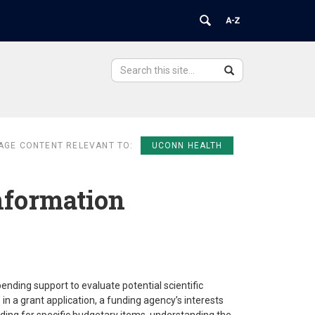
Search
Search
Search
in
this
https://ovpr.uchc.edu/>
Site
AGE CONTENT RELEVANT TO:
UCONN HEALTH
nformation
nding support to evaluate potential scientific
in a grant application, a funding agency’s interests