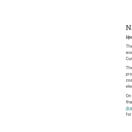
N
Upd
The
wor
Cur
The
pro
coa
ele
On 
tha
dra
for