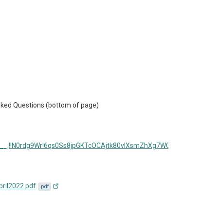
 Asked Questions (bottom of page)
s.jsp__;!!N0rdg9Wr!6qs0Ss8jpGKTcOCAjtk80vIXsmZhXg7WGmotU3MB-
ril2022.pdf
.pdf