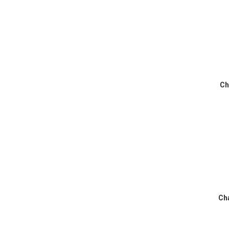
Ch
Cha