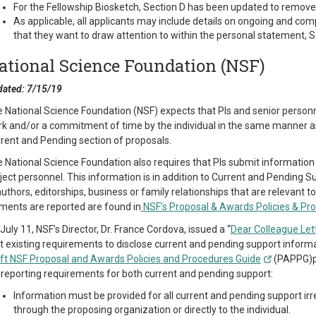
For the Fellowship Biosketch, Section D has been updated to remove
As applicable, all applicants may include details on ongoing and com
that they want to draw attention to within the personal statement, S
ational Science Foundation (NSF)
ated: 7/15/19
 National Science Foundation (NSF) expects that PIs and senior personnel 
k and/or a commitment of time by the individual in the same manner as 
rent and Pending section of proposals.
 National Science Foundation also requires that PIs submit information a
ject personnel. This information is in addition to Current and Pending S
uthors, editorships, business or family relationships that are relevant t
ments are reported are found in
NSF’s Proposal & Awards Policies & Pr
July 11, NSF’s Director, Dr. France Cordova, issued a “
Dear Colleague Let
t existing requirements to disclose current and pending support infor
ft NSF Proposal and Awards Policies and Procedures Guide
(PAPPG)pub
 reporting requirements for both current and pending support:
Information must be provided for all current and pending support ir
through the proposing organization or directly to the individual.