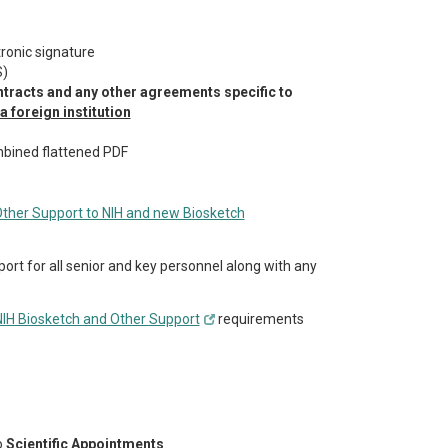
tronic signature
S)
ntracts and any other agreements specific to
 foreign institution
bined flattened PDF
her Support to NIH and new Biosketch
port for all senior and key personnel along with any
 NIH Biosketch and Other Support
requirements
o
Scientific Appointments
.