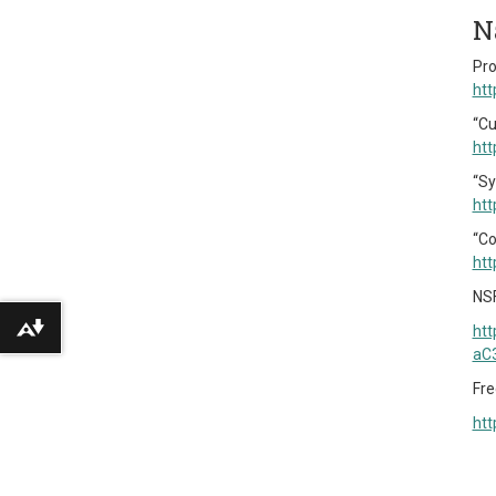
N
Pro
htt
“Cu
htt
“Sy
htt
“Co
htt
NSF
htt
Download alternative formats ...
aC
Fre
htt