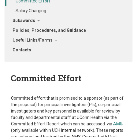
Committed Effort
Salary Charging
Subawards
Policies, Procedures, and Guidance
Useful Links/Forms
Contacts
Committed Effort
Committed effort that is promised to a sponsor (as part of
the proposal) for principal investigators (PIs), co-principal
investigators and key personnel is available for review by
faculty and departmental staff at UConn Health via the
Committed Effort Report which can be accessed via
AMS
(only available within UCH internal network). These reports
are entered and tracked by the AMS-Committed Effort