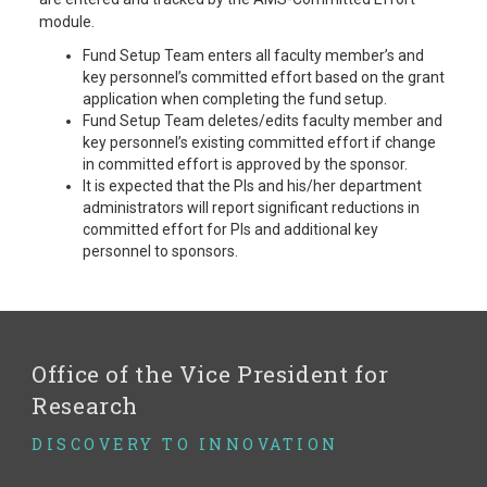
module.
Fund Setup Team enters all faculty member’s and
key personnel’s committed effort based on the grant
application when completing the fund setup.
Fund Setup Team deletes/edits faculty member and
key personnel’s existing committed effort if change
in committed effort is approved by the sponsor.
It is expected that the PIs and his/her department
administrators will report significant reductions in
committed effort for PIs and additional key
personnel to sponsors.
Office of the Vice President for
Research
DISCOVERY TO INNOVATION