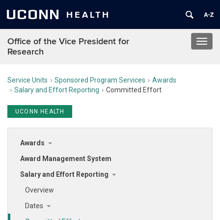
UCONN
HEALTH
Office of the Vice President for
Toggl
Research
navig
Service Units
Sponsored Program Services
Awards
Salary and Effort Reporting
Committed Effort
UCONN HEALTH
Awards
Award Management System
Salary and Effort Reporting
Overview
Dates