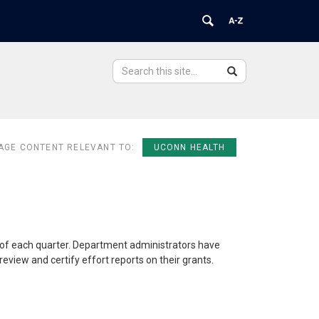
Search
Search
Search
in
this
https://ovpr.uchc.edu/>
Site
AGE CONTENT RELEVANT TO:
UCONN HEALTH
e of each quarter. Department administrators have
eview and certify effort reports on their grants.