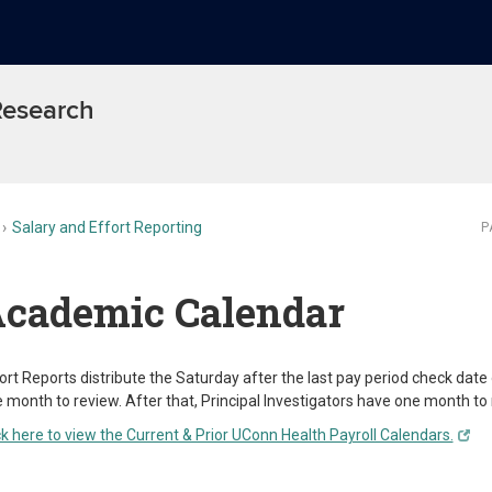
 Research
Salary and Effort Reporting
P
cademic Calendar
ort Reports distribute the Saturday after the last pay period check dat
 month to review. After that, Principal Investigators have one month to r
ck here to view the Current & Prior UConn Health Payroll Calendars.