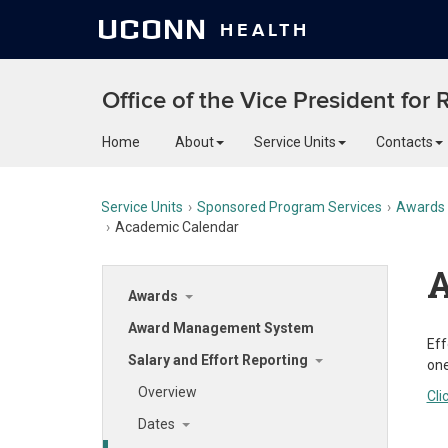
UCONN
HEALTH
Office of the Vice President for
Home
About
Service Units
Contacts
Service Units
Sponsored Program Services
Awards
Academic Calendar
A
Awards
Award Management System
Eff
Salary and Effort Reporting
one
Overview
Cli
Dates