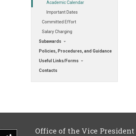
Academic Calendar
Important Dates
Committed Effort
Salary Charging
Subawards
Policies, Procedures, and Guidance
Useful Links/Forms
Contacts
Office of the Vice President