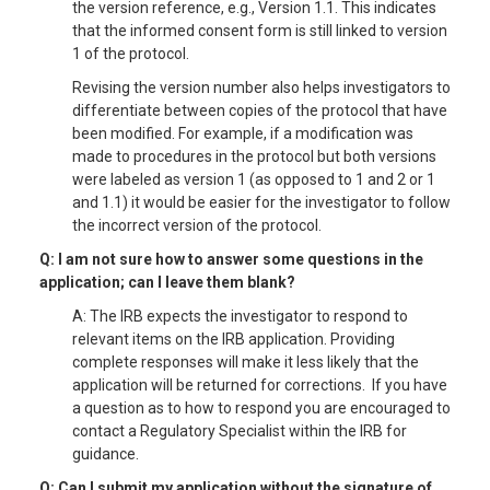
the version reference, e.g., Version 1.1. This indicates
that the informed consent form is still linked to version
1 of the protocol.
Revising the version number also helps investigators to
differentiate between copies of the protocol that have
been modified. For example, if a modification was
made to procedures in the protocol but both versions
were labeled as version 1 (as opposed to 1 and 2 or 1
and 1.1) it would be easier for the investigator to follow
the incorrect version of the protocol.
Q: I am not sure how to answer some questions in the
application; can I leave them blank?
A: The IRB expects the investigator to respond to
relevant items on the IRB application. Providing
complete responses will make it less likely that the
application will be returned for corrections. If you have
a question as to how to respond you are encouraged to
contact a Regulatory Specialist within the IRB for
guidance.
Q: Can I submit my application without the signature of