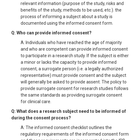
relevant information (purpose of the study, risks and
benefits of the study, methods to be used, etc.). the
process of informing a subject about a study is
documented using the informed consent form.
Q: Who can provide informed consent?
A: Individuals who have reached the age of majority
and who are competent can provide informed consent
to participate in a research study. If the subject is either
a minor or lacks the capacity to provide informed
consent, a surrogate person (i.e. a legally authorized
representative) must provide consent and the subject
will generally be asked to provide assent. The policy to
provide surrogate consent for research studies follows
the same standards as providing surrogate consent
for clinical care.
Q: What does a research subject need to be informed of
during the consent process?
A: The informed consent checklist outlines the
regulatory requirements of the informed consent form