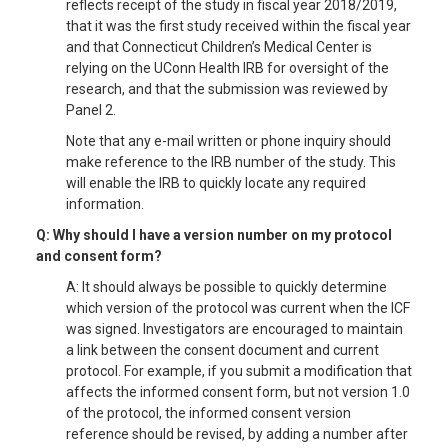
reflects receipt of the study in fiscal year 2018/2019,
that it was the first study received within the fiscal year
and that Connecticut Children’s Medical Center is
relying on the UConn Health IRB for oversight of the
research, and that the submission was reviewed by
Panel 2.
Note that any e-mail written or phone inquiry should
make reference to the IRB number of the study. This
will enable the IRB to quickly locate any required
information.
Q: Why should I have a version number on my protocol
and consent form?
A: It should always be possible to quickly determine
which version of the protocol was current when the ICF
was signed. Investigators are encouraged to maintain
a link between the consent document and current
protocol. For example, if you submit a modification that
affects the informed consent form, but not version 1.0
of the protocol, the informed consent version
reference should be revised, by adding a number after