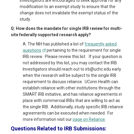
Investigators are encouraged to seek approval for any
modification to an exempt study to ensure that the
change does not invalidate the exempt status of the
study.
Q: How does the mandate for single IRB review for multi-
site federally supported research apply?
A: The NIH has published a list of
frequently asked
questions
pertaining to the requirement for single
IRB review. Please review this list. If your question is
not addressed by this list, you may contact the IRB.
Investigators should reach out to irb@uchc.edu early
when the research will be subject to the single IRB
requirement to discuss reliance. UConn Health can
establish reliance with other institutions through the
SMART IRB initiative, and has reliance agreements in
place with commercial IRBs that are willing to act as
the single IRB. Additionally, study specific IRB reliance
agreements can be executed when needed. For
more information visit our
page on Reliance
.
Questions Related to IRB Submissions: