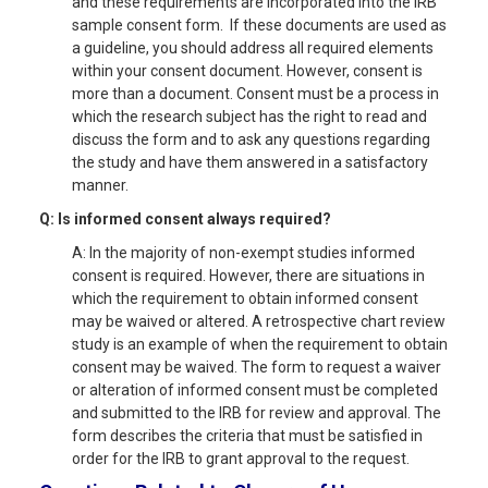
and these requirements are incorporated into the IRB
sample consent form. If these documents are used as
a guideline, you should address all required elements
within your consent document. However, consent is
more than a document. Consent must be a process in
which the research subject has the right to read and
discuss the form and to ask any questions regarding
the study and have them answered in a satisfactory
manner.
Q: Is informed consent always required?
A: In the majority of non-exempt studies informed
consent is required. However, there are situations in
which the requirement to obtain informed consent
may be waived or altered. A retrospective chart review
study is an example of when the requirement to obtain
consent may be waived. The form to request a waiver
or alteration of informed consent must be completed
and submitted to the IRB for review and approval. The
form describes the criteria that must be satisfied in
order for the IRB to grant approval to the request.