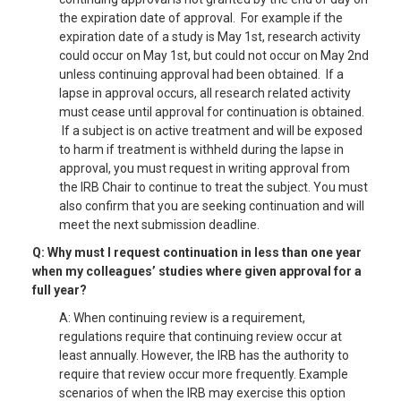
the expiration date of approval. For example if the
expiration date of a study is May 1st, research activity
could occur on May 1st, but could not occur on May 2nd
unless continuing approval had been obtained. If a
lapse in approval occurs, all research related activity
must cease until approval for continuation is obtained.
If a subject is on active treatment and will be exposed
to harm if treatment is withheld during the lapse in
approval, you must request in writing approval from
the IRB Chair to continue to treat the subject. You must
also confirm that you are seeking continuation and will
meet the next submission deadline.
Q: Why must I request continuation in less than one year
when my colleagues’ studies where given approval for a
full year?
A: When continuing review is a requirement,
regulations require that continuing review occur at
least annually. However, the IRB has the authority to
require that review occur more frequently. Example
scenarios of when the IRB may exercise this option