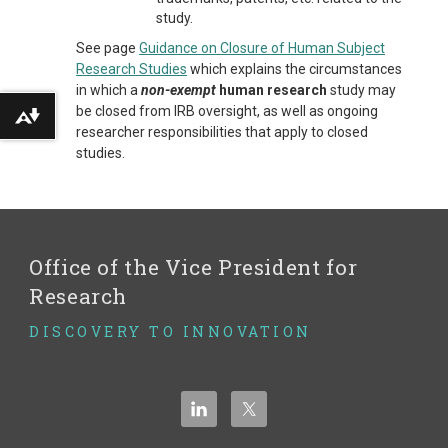
study.
See page
Guidance on Closure of Human Subject
Research Studies
which explains the circumstances
in which a
non-exempt
human research
study may
be closed from IRB oversight, as well as ongoing
Download alternative formats ...
researcher responsibilities that apply to closed
studies.
Office of the Vice President for
Research
DISCOVERY TO INNOVATION