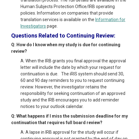
translation process. The full details are available in the
Human Subjects Protection Office/IRB operating
policies. Information on companies that provide
translation services is available on the
Information for
Investigators
page.
Questions Related to Continuing Review:
Q: How do I know when my study is due for continuing
review?
A: When the IRB grants you final approval the approval
letter will include the date by which your request for
continuation is due. The iRIS system should send 30,
60 and 90 day reminders to you to request continuing
review. However, the investigator retains the
responsibility for seeking continuation of an approved
study and the IRB encourages you to add reminder
notices to your outlook calendar.
Q: What happens if I miss the submission deadline for my
continuation that requires full board review?
A: A lapse in IRB approval for the study will occur if
continuing approval is not granted by the end of day on