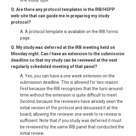
one study type.
Q: Are there any protocol templates in the IRB/HSPP
web-site that can guide me in preparing my study
protocol?
A: A protocol template is available on the IRB forms
page.
Q: My study was deferred at the IRB meeting held on
Monday night. Can I have an extension to the submission
deadline so that my study can be reviewed at the next
regularly scheduled meeting of that panel?
A: Yes, you can have a one week extension on the
submission deadline. This is allowed for two reason.
First because the IRB recognizes that the turn-around-
time without the extension is quite difficult to meet.
Second, because the reviewers have already seen the
initial version of the protocol and discussed it at the
board, allowing the reviewer one week to re-review is
sufficient. Note that if you study was deferred it must
be reviewed by the same IRB panel that conducted the
initial review.