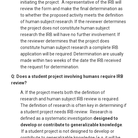
initiating the project. A representative of the IRB will
review the form and make the final determination as
to whether the proposed activity meets the definition
of human subject research. If the reviewer determines
the project does not constitute human subject
research the IRB will have no further involvement. If
the reviewer determines that the project does
constitute human subject research a complete IRB
application will be required. Determination are usually
made within two weeks of the date the IRB received
the request for determination.
Q: Does a student project involving humans require IRB
review?
A: If the project meets both the definition of
research and human subject IRB review is required.
The definition of research is often key in determining if
a student project needs IRB review. Research is
defined as a systematic investigation
designed to
develop or contribute to generalizable knowledge
.
If a student project is not designed to develop or
contribute to generalizable knowledge (e.g. it will be