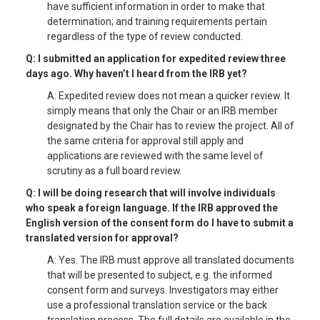
have sufficient information in order to make that
determination; and training requirements pertain
regardless of the type of review conducted.
Q: I submitted an application for expedited review three
days ago. Why haven’t I heard from the IRB yet?
A: Expedited review does not mean a quicker review. It
simply means that only the Chair or an IRB member
designated by the Chair has to review the project. All of
the same criteria for approval still apply and
applications are reviewed with the same level of
scrutiny as a full board review.
Q: I will be doing research that will involve individuals
who speak a foreign language. If the IRB approved the
English version of the consent form do I have to submit a
translated version for approval?
A: Yes. The IRB must approve all translated documents
that will be presented to subject, e.g. the informed
consent form and surveys. Investigators may either
use a professional translation service or the back