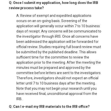
Q: Once I submit my application, how long does the IRB
review process take?
A: Review of exempt and expedited applications
occurs on an on-going basis. Screening of the
application will generally occur within 7 to 10 business
days of receipt. Any concerns will be communicated to
the investigator through iRIS. Once all concerns have
been addressed the application will be forwarded for
official review. Studies requiring full board review must
be submitted by the published deadline. This allows
sufficient time for the committee to review the
application prior to the meeting. After the meeting the
minutes must be prepared and approved by the
committee before letters are sent to the investigators.
Therefore, investigators should not expect an official
letter until 7 to 10 business days after the meeting.
Note that you may not begin your research until you
have received final, unconditional approval from the
IRB.
Q: Can I e-mail my IRB materials to the IRB office?