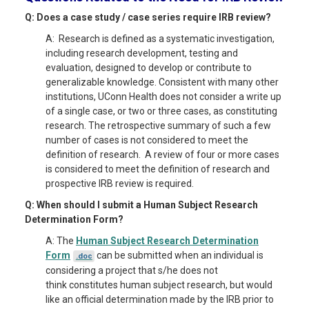
Q: Does a case study / case series require IRB review?
A: Research is defined as a systematic investigation,
including research development, testing and
evaluation, designed to develop or contribute to
generalizable knowledge. Consistent with many other
institutions, UConn Health does not consider a write up
of a single case, or two or three cases, as constituting
research. The retrospective summary of such a few
number of cases is not considered to meet the
definition of research. A review of four or more cases
is considered to meet the definition of research and
prospective IRB review is required.
Q: When should I submit a Human Subject Research
Determination Form?
A: The
Human Subject Research Determination
Form
can be submitted when an individual is
.doc
considering a project that s/he does not
think constitutes human subject research, but would
like an official determination made by the IRB prior to