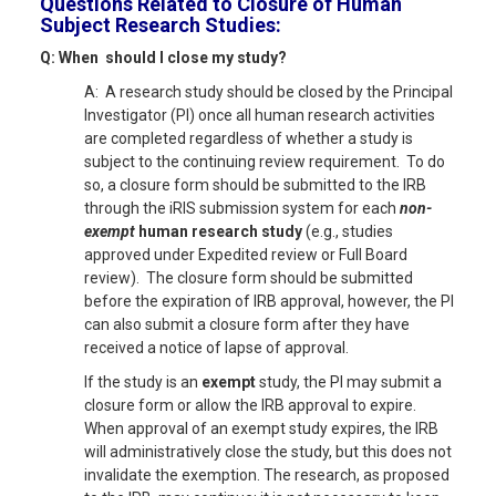
Questions Related to
Closure of Human
Subject Research Studies:
Q: When should I close my study?
A: A research study should be closed by the Principal
Investigator (PI) once all human research activities
are completed regardless of whether a study is
subject to the continuing review requirement. To do
so, a closure form should be submitted to the IRB
through the iRIS submission system for each
non-
exempt
human research study
(e.g., studies
approved under Expedited review or Full Board
review). The closure form should be submitted
before the expiration of IRB approval, however, the PI
can also submit a closure form after they have
received a notice of lapse of approval.
If the study is an
exempt
study, the PI may submit a
closure form or allow the IRB approval to expire.
When approval of an exempt study expires, the IRB
will administratively close the study, but this does not
invalidate the exemption. The research, as proposed