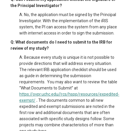
the Principal Investigator?
A: No, the application must be signed by the Principal
Investigator. With the implementation of the iRIS
system, the PI can access the system from any place
with internet access in order to sign the submission.
Q: What documents do I need to submit to the IRB for
review of my study?
A: Because every study is unique it is not possible to
provide directions that will address every situation.
The relevant IRB application checklist should be used
as guide in determining the submission
requirements. You may also want to review the table
“What Documents to Submit” at
https://ovpr.uchc.edu//rcs/hspp/resources/expedited-
exempt/
.
The documents common to all new
expedited and exempt submissions are noted in the
first row and additional documents that are often
associated with specific study designs follow. Some
projects may combine characteristics of more than