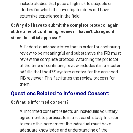
include studies that pose a high risk to subjects or
studies for which the investigator does not have
extensive experience in the field.
Q: Why do I have to submit the complete protocol again
at the time of continuing review if I haven’t changed it
since the initial approval?
A: Federal guidance states that in order for continuing
review to be meaningful and substantive the IRB must
review the complete protocol. Attaching the protocol
at the time of continuing review includes it in a master
pdf file that the iRIS system creates for the assigned
IRB reviewer. This facilitates the review process for
them.
Questions Related to Informed Consent:
Q: What is informed consent?
A: Informed consent reflects an individuals voluntary
agreement to participate in a research study. In order
to make this agreement the individual must have
adequate knowledge and understanding of the