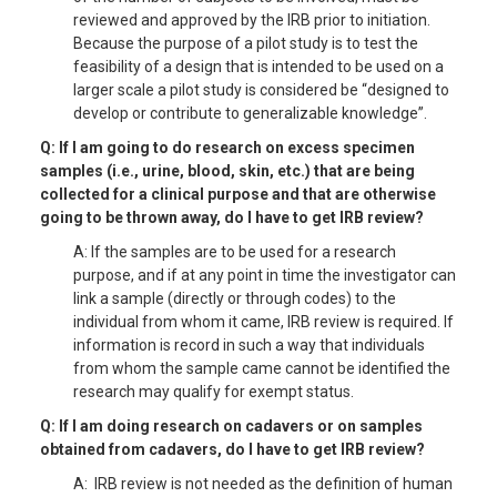
reviewed and approved by the IRB prior to initiation.
Because the purpose of a pilot study is to test the
feasibility of a design that is intended to be used on a
larger scale a pilot study is considered be “designed to
develop or contribute to generalizable knowledge”.
Q: If I am going to do research on excess specimen
samples (i.e., urine, blood, skin, etc.) that are being
collected for a clinical purpose and that are otherwise
going to be thrown away, do I have to get IRB review?
A: If the samples are to be used for a research
purpose, and if at any point in time the investigator can
link a sample (directly or through codes) to the
individual from whom it came, IRB review is required. If
information is record in such a way that individuals
from whom the sample came cannot be identified the
research may qualify for exempt status.
Q: If I am doing research on cadavers or on samples
obtained from cadavers, do I have to get IRB review?
A: IRB review is not needed as the definition of human