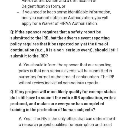
HIPAA authorization and a Certification of
Deidentification form, or
if you need to keep some identifiable information,
and you cannot obtain an Authorization, you will
apply for a Waiver of HIPAA Authorization.
Q: If the sponsor requires that a safety report be
submitted to the IRB, but the adverse event reporting
policy requires that it be reported only at the time of
continuation (e.g., it is a non-serious event), should I still
submit it to the IRB?
A: You should inform the sponsor that our reporting
policy is that non-serious events will be submitted in
summary format at the time of continuation. The IRB
will not review individual non-serious reports.
Q: If my project will most likely qualify for exempt status
do I still have to submit the entire IRB application, write a
protocol, and make sure everyone has completed
training in the protection of human subjects?
A: Yes. The IRB is the only office that can determine if
a research project qualifies for exemption and must