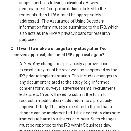
subject pertains to living individuals. However, if
personal identifying information is linked to the
materials, then HIPAA must be appropriately
addressed. The Assurance of Using Decedent
Information form must be submitted to the IRB, which
also acts as the HIPAA privacy board for research
purposes.
Q: If I want to make a change to my study after I’ve
received approval, do I need IRB approval again?
A: Yes. Any change to a previously approved non-
exempt study must be reviewed and approved by the
IRB prior to implementation. This includes changes to
any document related to the study (e.g. informed
consent form, surveys, advertisements, recruitment
letters, etc.) You will need to submit the form to
request a modification / addendum to a previously
approved study. The only exception to this is that a
change can be implemented if it is needed to eliminate
immediate harm to subjects or others. Such changes
must be reported to the IRB within 5 business day.