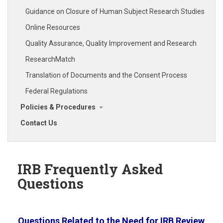
Guidance on Closure of Human Subject Research Studies
Online Resources
Quality Assurance, Quality Improvement and Research
ResearchMatch
Translation of Documents and the Consent Process
Federal Regulations
Policies & Procedures
Contact Us
IRB Frequently Asked
Questions
Questions Related to the Need for IRB Review