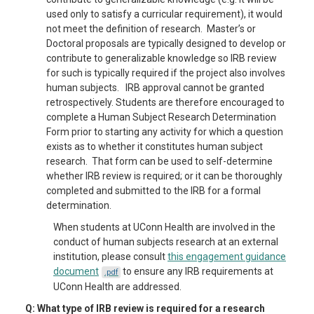
used only to satisfy a curricular requirement), it would
not meet the definition of research. Master’s or
Doctoral proposals are typically designed to develop or
contribute to generalizable knowledge so IRB review
for such is typically required if the project also involves
human subjects. IRB approval cannot be granted
retrospectively. Students are therefore encouraged to
complete a Human Subject Research Determination
Form prior to starting any activity for which a question
exists as to whether it constitutes human subject
research. That form can be used to self-determine
whether IRB review is required; or it can be thoroughly
completed and submitted to the IRB for a formal
determination.
When students at UConn Health are involved in the
conduct of human subjects research at an external
institution, please consult
this engagement guidance
document
to ensure any IRB requirements at
.pdf
UConn Health are addressed.
Q: What type of IRB review is required for a research