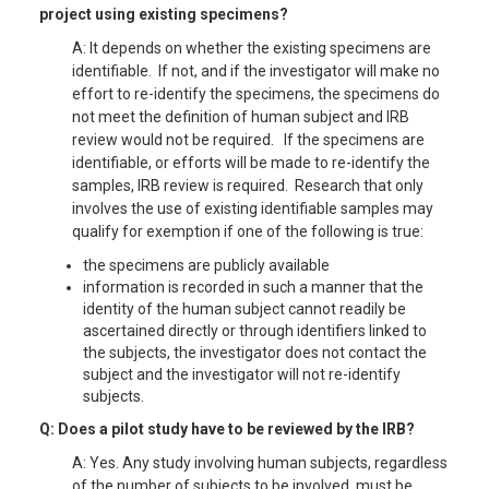
project using existing specimens?
A: It depends on whether the existing specimens are
identifiable. If not, and if the investigator will make no
effort to re-identify the specimens, the specimens do
not meet the definition of human subject and IRB
review would not be required. If the specimens are
identifiable, or efforts will be made to re-identify the
samples, IRB review is required. Research that only
involves the use of existing identifiable samples may
qualify for exemption if one of the following is true:
the specimens are publicly available
information is recorded in such a manner that the
identity of the human subject cannot readily be
ascertained directly or through identifiers linked to
the subjects, the investigator does not contact the
subject and the investigator will not re-identify
subjects.
Q: Does a pilot study have to be reviewed by the IRB?
A: Yes. Any study involving human subjects, regardless
of the number of subjects to be involved, must be