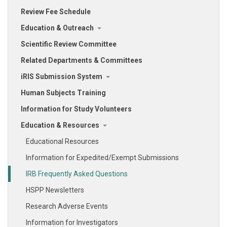
Review Fee Schedule
Education & Outreach
Scientific Review Committee
Related Departments & Committees
iRIS Submission System
Human Subjects Training
Information for Study Volunteers
Education & Resources
Educational Resources
Information for Expedited/Exempt Submissions
IRB Frequently Asked Questions
HSPP Newsletters
Research Adverse Events
Information for Investigators