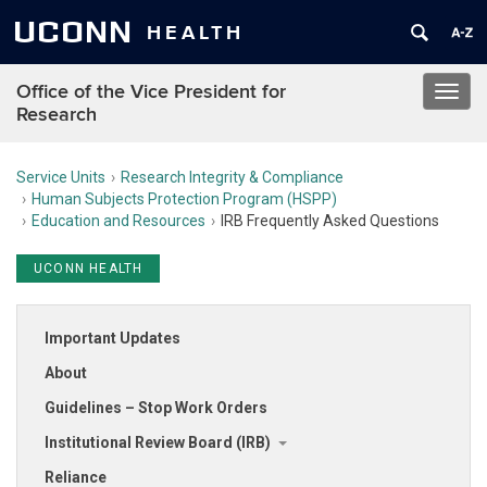
UCONN
HEALTH
Office of the Vice President for
Toggl
Research
navig
Service Units
Research Integrity & Compliance
Human Subjects Protection Program (HSPP)
Education and Resources
IRB Frequently Asked Questions
UCONN HEALTH
Important Updates
About
Guidelines – Stop Work Orders
Institutional Review Board (IRB)
Reliance