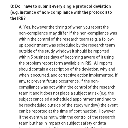
Q: Do I have to submit every single protocol deviation
(e.g. instance of non-compliance with the protocol) to
the IRB?
A: Yes, however the timing of when you report the
non-compliance may differ. If the non-compliance was
within the control of the research team (e.g. a follow-
up appointment was scheduled by the research team
outside of the study window) it should be reported
within 5 business days of becoming aware of it using
the problem report form available in iRIS. All reports
should contain a description of the deviation, why and
when it occurred, and corrective action implemented, if
any, to prevent future occurrence. If the non-
compliance was not within the control of the research
team it and it does not place a subject at risk (e.g. the
subject canceled a scheduled appointment and had to
be rescheduled outside of the study window) the event
can be reported at the time of continuation. However,
if the event was not within the control of the research
team but has in impact on subject safety or data