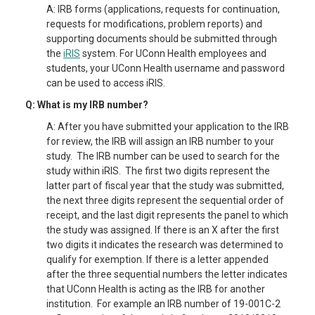
A: IRB forms (applications, requests for continuation,
requests for modifications, problem reports) and
supporting documents should be submitted through
the
iRIS
system. For UConn Health employees and
students, your UConn Health username and password
can be used to access iRIS.
Q: What is my IRB number?
A: After you have submitted your application to the IRB
for review, the IRB will assign an IRB number to your
study. The IRB number can be used to search for the
study within iRIS. The first two digits represent the
latter part of fiscal year that the study was submitted,
the next three digits represent the sequential order of
receipt, and the last digit represents the panel to which
the study was assigned. If there is an X after the first
two digits it indicates the research was determined to
qualify for exemption. If there is a letter appended
after the three sequential numbers the letter indicates
that UConn Health is acting as the IRB for another
institution. For example an IRB number of 19-001C-2