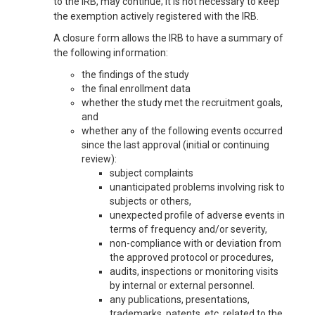
to the IRB, may continue; it is not necessary to keep
the exemption actively registered with the IRB.
A closure form allows the IRB to have a summary of
the following information:
the findings of the study
the final enrollment data
whether the study met the recruitment goals,
and
whether any of the following events occurred
since the last approval (initial or continuing
review):
subject complaints
unanticipated problems involving risk to
subjects or others,
unexpected profile of adverse events in
terms of frequency and/or severity,
non-compliance with or deviation from
the approved protocol or procedures,
audits, inspections or monitoring visits
by internal or external personnel.
any publications, presentations,
trademarks, patents, etc. related to the