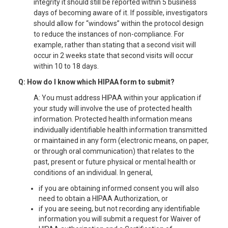
integrity it should still be reported within 5 business
days of becoming aware of it. If possible, investigators
should allow for “windows” within the protocol design
to reduce the instances of non-compliance. For
example, rather than stating that a second visit will
occur in 2 weeks state that second visits will occur
within 10 to 18 days.
Q: How do I know which HIPAA form to submit?
A: You must address HIPAA within your application if
your study will involve the use of protected health
information. Protected health information means
individually identifiable health information transmitted
or maintained in any form (electronic means, on paper,
or through oral communication) that relates to the
past, present or future physical or mental health or
conditions of an individual. In general,
if you are obtaining informed consent you will also
need to obtain a HIPAA Authorization, or
if you are seeing, but not recording any identifiable
information you will submit a request for Waiver of