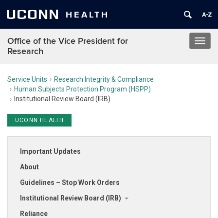
UCONN
HEALTH
Office of the Vice President for
Toggl
Research
navig
Service Units
Research Integrity & Compliance
Human Subjects Protection Program (HSPP)
Institutional Review Board (IRB)
UCONN HEALTH
Important Updates
About
Guidelines – Stop Work Orders
Institutional Review Board (IRB)
Reliance