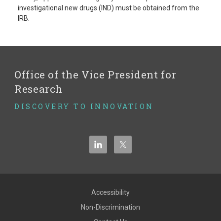
investigational new drugs (IND) must be obtained from the
IRB.
Office of the Vice President for
Research
DISCOVERY TO INNOVATION
Accessibility
Non-Discrimination