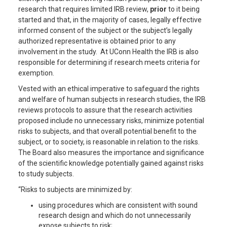
research that requires limited IRB review,
prior
to it being
started and that, in the majority of cases, legally effective
informed consent of the subject or the subject’s legally
authorized representative is obtained prior to any
involvement in the study. At UConn Health the IRB is also
responsible for determining if research meets criteria for
exemption.
Vested with an ethical imperative to safeguard the rights
and welfare of human subjects in research studies, the IRB
reviews protocols to assure that the research activities
proposed include no unnecessary risks, minimize potential
risks to subjects, and that overall potential benefit to the
subject, or to society, is reasonable in relation to the risks.
The Board also measures the importance and significance
of the scientific knowledge potentially gained against risks
to study subjects.
“Risks to subjects are minimized by:
using procedures which are consistent with sound
research design and which do not unnecessarily
expose subjects to risk;