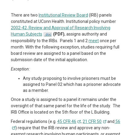
There are two
Institutional Review Board
(IRB) panels
constituted at UConn Health. Institutional policy number
2002-42, Review and Approval of Research Involving
Human Subjects
(PDF)
, assigns authority and
.doc
responsibility to the IRBs. Panels 1 and 2
meet
once per
month. With the following exception, studies requiring full
board review are assigned to a panel based on the
submission date of the initial application.
Exception:
Any study proposing to involve prisoners must be
assigned to Panel 02 which has a prisoner advocate
as a member.
Once a study is assigned to a panel it remains under the
oversight of that same panel for the life of the study. The
IRB Office is located on the 5th floor of the L Building.
Federal regulations (e.g.
45 CFR 46
,
21 CFR 50
and
56
) require that the IRB review and approve any non-
exempt research involving human participants, or exempt