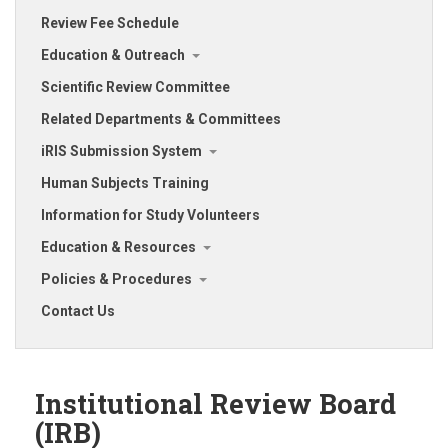
Review Fee Schedule
Education & Outreach
Scientific Review Committee
Related Departments & Committees
iRIS Submission System
Human Subjects Training
Information for Study Volunteers
Education & Resources
Policies & Procedures
Contact Us
Institutional Review Board
(IRB)