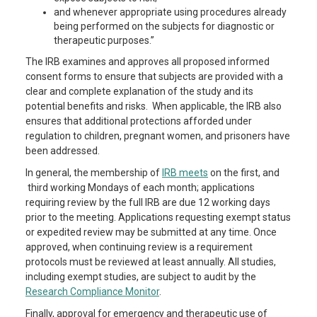
and whenever appropriate using procedures already
being performed on the subjects for diagnostic or
therapeutic purposes.”
The IRB examines and approves all proposed informed
consent forms to ensure that subjects are provided with a
clear and complete explanation of the study and its
potential benefits and risks. When applicable, the IRB also
ensures that additional protections afforded under
regulation to children, pregnant women, and prisoners have
been addressed.
In general, the membership of
IRB meets
on the first, and
third working Mondays of each month; applications
requiring review by the full IRB are due 12 working days
prior to the meeting. Applications requesting exempt status
or expedited review may be submitted at any time. Once
approved, when continuing review is a requirement
protocols must be reviewed at least annually. All studies,
including exempt studies, are subject to audit by the
Research Compliance Monitor
.
Finally, approval for emergency and therapeutic use of