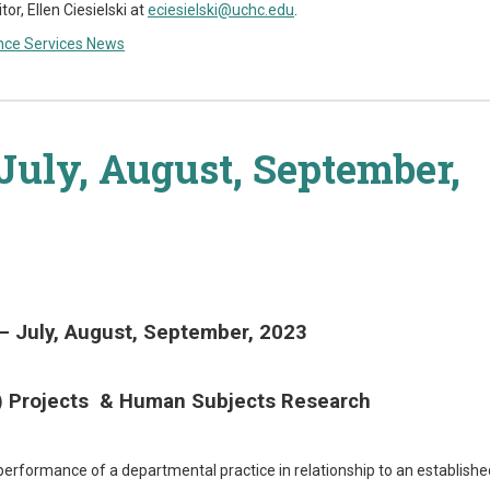
, Ellen Ciesielski at
eciesielski@uchc.edu
.
nce Services News
July, August, September,
– July, August, September, 2023
I) Projects & Human Subjects Research
 performance of a departmental practice in relationship to an establishe