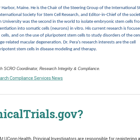
r Harbor, Maine. He is the Chair of the Steering Group of the International 
nternational Society for Stem Cell Research, and Editor-in-Chief of the societ
 University was the second in the world to isolate embryonic stem cells fr
entiation into somatic cells (neurons) in vitro. His current research is focus
 cells, and on the use of pluripotent stem cells to study disorders of the cen
-related macular degeneration. Dr. Pera’s research interests are the cell
ripotent stem cells in disease modeling and therapy.
 SCRO Coordinator, Research Integrity & Compliance.
arch Compliance Services News
nicalTrials.gov?
s. At UConn Health, Principal Investigators are responsible for registering 