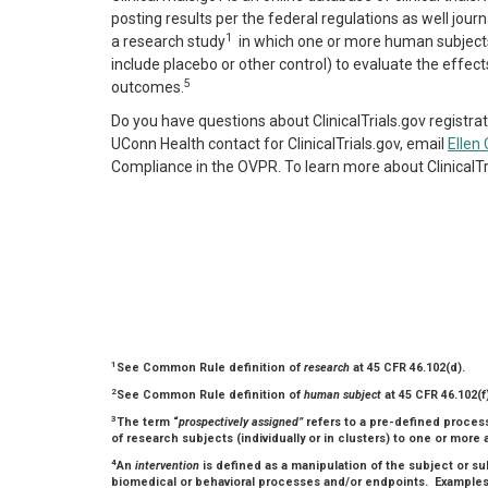
posting results per the federal regulations as well journal 
1
a
research study
in which one or more human subject
include placebo or other control) to evaluate the effec
5
outcomes.
Do you have questions about ClinicalTrials.gov registrat
UConn Health contact for ClinicalTrials.gov, email
Ellen 
Compliance in the OVPR. To learn more about ClinicalT
1
See Common Rule definition of
research
at 45 CFR 46.102(d).
2
See Common Rule definition of
human subject
at 45 CFR 46.102(f)
3
The term “
prospectively assigned”
refers to a pre-defined process
of research subjects (individually or in clusters) to one or more ar
4
An
intervention
is defined as a manipulation of the subject or s
biomedical or behavioral processes and/or endpoints. Examples