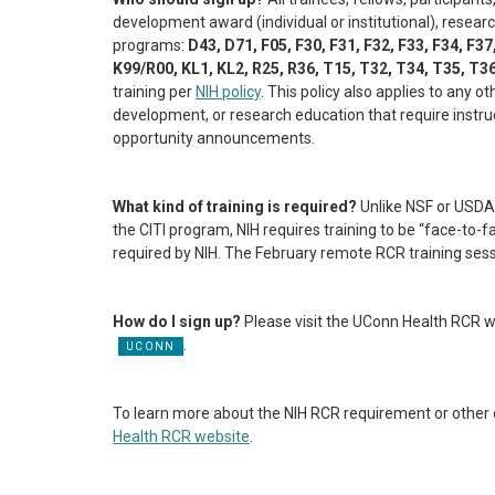
development award (individual or institutional), researc
programs:
D43, D71, F05, F30, F31, F32, F33, F34, F37
K99/R00, KL1, KL2, R25, R36, T15, T32, T34, T35, T3
training per
NIH policy
. This policy also applies to any 
development, or research education that require instruc
opportunity announcements.
What kind of training is required?
Unlike NSF or USDA 
the CITI program, NIH requires training to be “face-to-f
required by NIH. The February remote RCR training sessi
How do I sign up?
Please visit the UConn Health RCR w
.
To learn more about the NIH RCR requirement or other op
Health RCR website
.