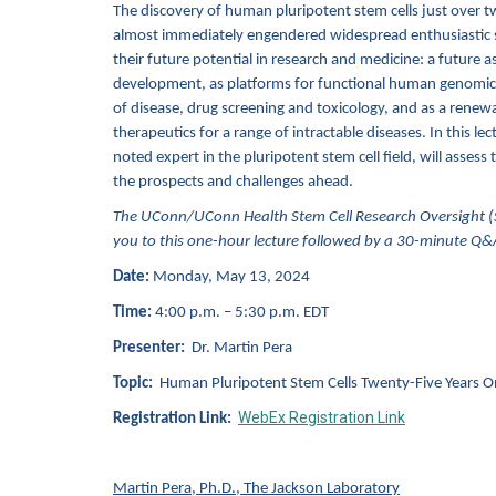
The discovery of human pluripotent stem cells just over t
almost immediately engendered widespread enthusiastic 
their future potential in research and medicine: a future 
development, as platforms for functional human genomics,
of disease, drug screening and toxicology, and as a renewa
therapeutics for a range of intractable diseases. In this lec
noted expert in the pluripotent stem cell field, will assess
the prospects and challenge
s
ahead.
The UConn/UConn Health Stem Cell Research Oversight (
you to this one-hour lecture followed by a 30-minute Q&
Date:
Monday, May 13, 2024
Time:
4:00 p.m. – 5:30 p.m. EDT
Presenter:
Dr. Martin Pera
Topic:
Human Pluripotent Stem Cells Twenty-Five Years O
WebEx Registration Link
Registration Link:
Martin Pera, Ph.D., The Jackson Laboratory