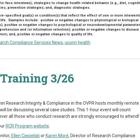
to-face interviews); strategies to change health-related behavior (e.g., diet, cognit
ies; prevention strategies; and, diagnostic strategies.
pre-specified goal(s) or condition(s) that reflect the effect of one or more intervent
 life. Examples include: positive or negative changes to physiological or biological
n); positive or negative changes to psychological or neurodevelopmental paramete
ehension and /or information retention); positive or negative changes to disease
rs; and, positive or negative changes to quality of life.
arch Compliance Services News
,
uconn health
Training 3/26
hin Research Integrity & Compliance in the OVPR hosts monthly remote
ill be discussing several case studies. This 1-hour event will count
ever all those who conduct research are strongly encouraged to attend!
our
RCR Program website
.
nitor,
Ellen Ciesielski
or
Karen Moré
, Director of Research Compliance.