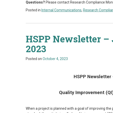
Q
uestions?
Please contact Research Compliance Monitor
Posted in
Internal Communications
,
Research Complia
HSPP Newsletter – 
2023
Posted on
October 4, 2023
HSPP Newsletter 
Quality Improvement (Q
When a project is planned with a goal of improving the