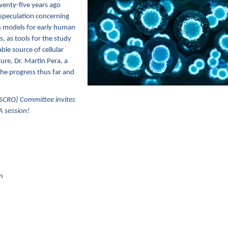
wenty-five years ago
speculation concerning
as models for early human
 as tools for the study
ble source of cellular
ture, Dr. Martin Pera, a
 the progress thus far and
SCRO) Committee invites
A session!
n