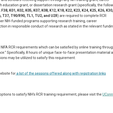
h education grant, or dissertation research grant (specifically, the follo
, F38, K01, K02, K05, K07, K08, K12, K18, K22, K23, K24, K25, K26, K30
6, T37, T90/R90, TL1, TU2, and U2R
) are required to complete RCR
other NIH-funded programs supporting research training, career
tion in responsible conduct of research as stated in the relevant fundi
NIFA RCR requirements which can be satisfied by online training throu
ace.” Specifically, 8 hours of unique face-to-face presentation material 
ons may be utilized to satisfy this requirement.
ebsite for
a
list of the sessions offered along with registration links
tions to satisfy NIH’s RCR training requirement, please visit the
UConn