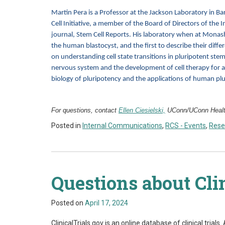
Martin Pera is a Professor at the Jackson Laboratory in Ba
Cell Initiative, a member of the Board of Directors of the I
journal, Stem Cell Reports. His laboratory when at Monash
the human blastocyst, and the first to describe their differ
on understanding cell state transitions in pluripotent stem
nervous system and the development of cell therapy for age
biology of pluripotency and the applications of human plu
For questions, contact
Ellen Ciesielski,
UConn/UConn Health
Posted in
Internal Communications
,
RCS - Events
,
Rese
Questions about Cli
Posted on
April 17, 2024
ClinicalTrials.gov is an online database of clinical trial