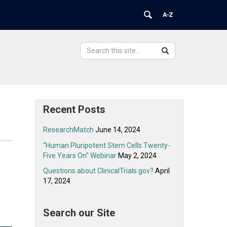
Search
Search
Search
in
this
https://ovpr.uchc.edu/>
Site
Recent Posts
ResearchMatch
June 14, 2024
“Human Pluripotent Stem Cells Twenty-
Five Years On” Webinar
May 2, 2024
Questions about ClinicalTrials.gov?
April
17, 2024
Search our Site