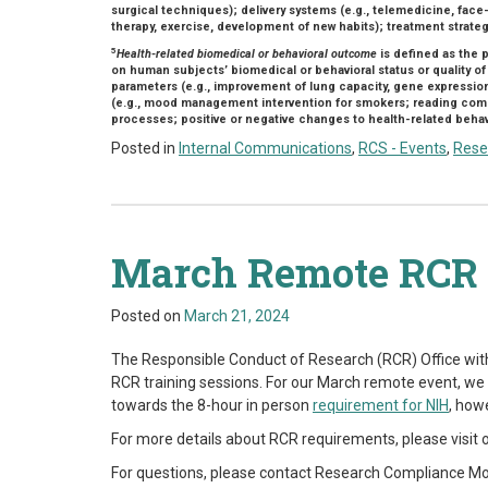
surgical techniques); delivery systems (e.g., telemedicine, face-
therapy, exercise, development of new habits); treatment strateg
5
Health-related biomedical or behavioral outcome
is defined as the 
on human subjects’ biomedical or behavioral status or quality of
parameters (e.g., improvement of lung capacity, gene expressio
(e.g., mood management intervention for smokers; reading compr
processes; positive or negative changes to health-related behavio
Posted in
Internal Communications
,
RCS - Events
,
Rese
March Remote RCR 
Posted on
March 21, 2024
The Responsible Conduct of Research (RCR) Office wit
RCR training sessions. For our March remote event, we w
towards the 8-hour in person
requirement for NIH
, how
For more details about RCR requirements, please visit 
For questions, please contact
Research Compliance Mo