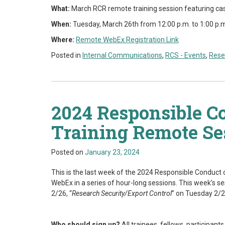
What:
March RCR remote training session featuring ca
When:
Tuesday, March 26th from 12:00 p.m. to 1:00 p.
Where:
Remote
WebEx Registration Link
Posted in
Internal Communications
,
RCS - Events
,
Rese
2024 Responsible C
Training Remote Se
Posted on
January 23, 2024
This is the last week of the 2024 Responsible Conduct o
WebEx in a series of hour-long sessions. This week’s se
2/26, “
Research Security/Export Control
” on Tuesday 2/2
Who should sign up?
All trainees, fellows, participant