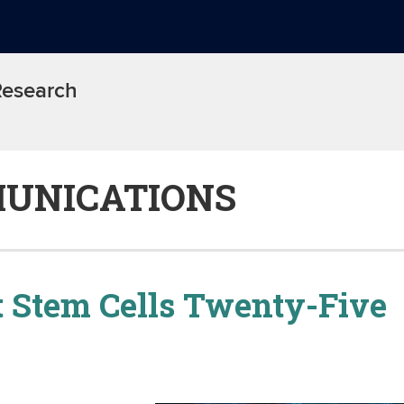
 Research
UNICATIONS
 Stem Cells Twenty-Five