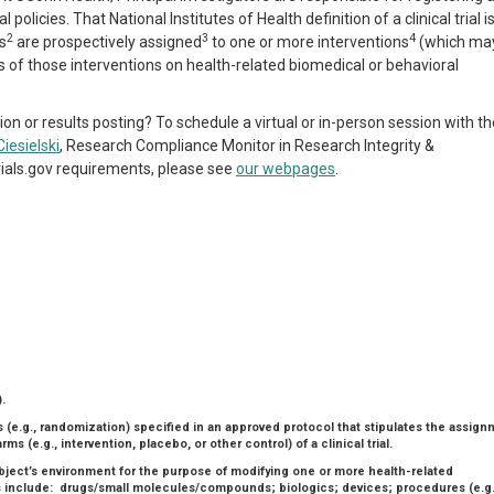
policies. That National Institutes of Health definition of a clinical trial i
2
3
4
s
are prospectively assigned
to one or more interventions
(which ma
ts of those interventions on health-related biomedical or behavioral
ion or results posting? To schedule a virtual or in-person session with th
Ciesielski
, Research Compliance Monitor in Research Integrity &
rials.gov requirements, please see
our webpages
.
.
 (e.g., randomization) specified in an approved protocol that stipulates the assig
ms (e.g., intervention, placebo, or other control) of a clinical trial.
ubject’s environment for the purpose of modifying one or more health-related
 include: drugs/small molecules/compounds; biologics; devices; procedures (e.g.