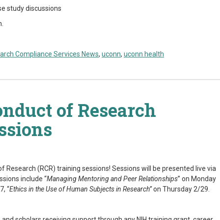
se study discussions
m.
arch Compliance Services News
,
uconn
,
uconn health
onduct of Research
ssions
f Research (RCR) training sessions! Sessions will be presented live via
ssions include “
Managing Mentoring and Peer Relationships
” on Monday
7, “
Ethics in the Use of Human Subjects in Research
”
on Thursday 2/29.
s, and scholars receiving support through any NIH training grant, career