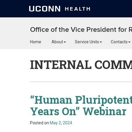
UCONN
HEALTH
Office of the Vice President for
Home
About
Service Units
Contacts
INTERNAL COMM
“Human Pluripotent
Years On” Webinar
Posted on
May 2, 2024