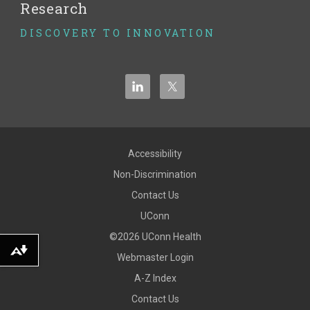
Research
DISCOVERY TO INNOVATION
Accessibility
Non-Discrimination
Contact Us
UConn
©2026 UConn Health
Download alternative formats ...
Webmaster Login
A-Z Index
Contact Us