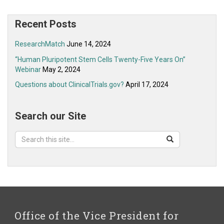
Recent Posts
ResearchMatch
June 14, 2024
“Human Pluripotent Stem Cells Twenty-Five Years On”
Webinar
May 2, 2024
Questions about ClinicalTrials.gov?
April 17, 2024
Search our Site
Search
Search
Search
in
this
https://ovpr.uchc.edu/>
Site
Office of the Vice President for