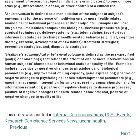
assignment of research subjects (individually or in clusters) to one or more
arms (e.g., intervention, placebo, or other control) of a clinical trial.
4
An
intervention
is defined as a manipulation of the subject or subject’s
environment for the purpose of modifying one or more health-related
biomedical or behavioral processes and/or endpoints. Examples include:
drugs/small molecules/compounds; biologics; devices; procedures (e.g.,
surgical techniques); delivery systems (e.g., telemedicine, face-to-face
interviews); strategies to change health-related behavior (e.g., diet, cognitive
therapy, exercise, development of new habits); treatment strategies;
prevention strategies; and, diagnostic strategies.
5
Health-related biomedical or behavioral outcome
is defined as the pre-specified
goal(s) or condition(s) that reflect the effect of one or more interventions on
human subjects’ biomedical or behavioral status or quality of life. Examples
include: positive or negative changes to physiological or biological
parameters (e.g., improvement of lung capacity, gene expression); positive or
negative changes to psychological or neurodevelopmental parameters (e.g.,
mood management intervention for smokers; reading comprehension and /or
information retention); positive or negative changes to disease processes;
positive or negative changes to health-related behaviors; and, positive or
negative changes to quality of life.
This entry was posted in
Internal Communications
,
RCS - Events
,
Research Compliance Services News
,
uconn health
.
←
Previous
Next
→