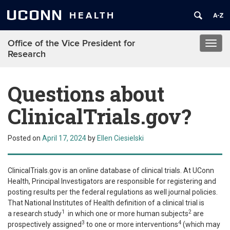
UCONN
HEALTH
Office of the Vice President for
Toggl
Research
navig
Questions about
ClinicalTrials.gov?
Posted on
April 17, 2024
by
Ellen Ciesielski
ClinicalTrials.gov is an online database of clinical trials. At UConn
Health, Principal Investigators are responsible for registering and
posting results per the federal regulations as well journal policies.
That National Institutes of Health definition of a clinical trial is
1
2
a
research study
in which one or more human subjects
are
3
4
prospectively assigned
to one or more interventions
(which may