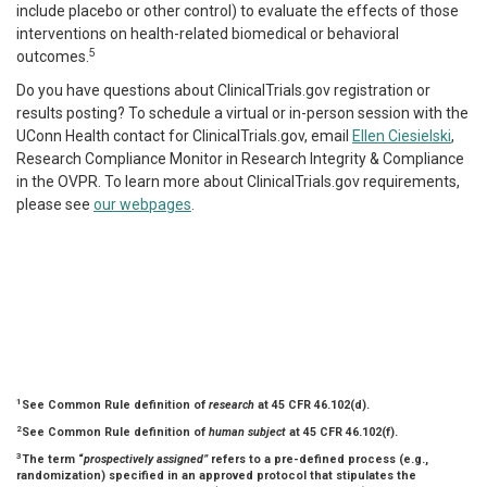
include placebo or other control) to evaluate the effects of those
interventions on health-related biomedical or behavioral
5
outcomes.
Do you have questions about ClinicalTrials.gov registration or
results posting? To schedule a virtual or in-person session with the
UConn Health contact for ClinicalTrials.gov, email
Ellen Ciesielski
,
Research Compliance Monitor in Research Integrity & Compliance
in the OVPR. To learn more about ClinicalTrials.gov requirements,
please see
our webpages
.
1
See Common Rule definition of
research
at 45 CFR 46.102(d).
2
See Common Rule definition of
human subject
at 45 CFR 46.102(f).
3
The term “
prospectively assigned”
refers to a pre-defined process (e.g.,
randomization) specified in an approved protocol that stipulates the