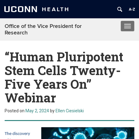
UCONN
HEALTH
Office of the Vice President for
Toggl
Research
navig
“Human Pluripotent
Stem Cells Twenty-
Five Years On”
Webinar
Posted on
May 2, 2024
by
Ellen Ciesielski
The discovery