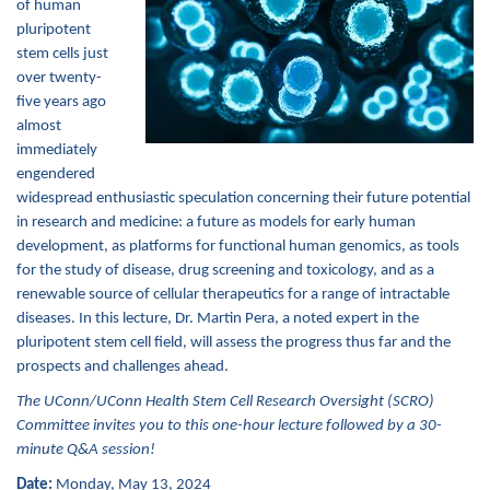
of human
pluripotent
stem cells just
over twenty-
five years ago
almost
immediately
engendered
widespread enthusiastic speculation concerning their future potential
in research and medicine: a future as models for early human
development, as platforms for functional human genomics, as tools
for the study of disease, drug screening and toxicology, and as a
renewable source of cellular therapeutics for a range of intractable
diseases. In this lecture, Dr. Martin Pera, a noted expert in the
pluripotent stem cell field, will assess the progress thus far and the
prospects and challenge
s
ahead.
The UConn/UConn Health Stem Cell Research Oversight (SCRO)
Committee invites you to this one-hour lecture followed by a 30-
minute Q&A session!
Date:
Monday, May 13, 2024