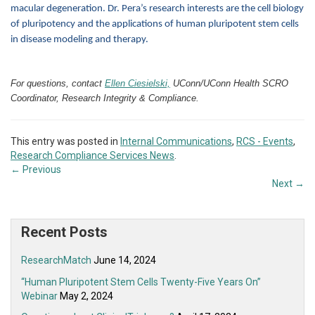
macular degeneration. Dr. Pera’s research interests are the cell biology
of pluripotency and the applications of human pluripotent stem cells
in disease modeling and therapy.
For questions, contact
Ellen Ciesielski,
UConn/UConn Health SCRO
Coordinator, Research Integrity & Compliance.
This entry was posted in
Internal Communications
,
RCS - Events
,
Research Compliance Services News
.
←
Previous
Next
→
Recent Posts
ResearchMatch
June 14, 2024
“Human Pluripotent Stem Cells Twenty-Five Years On”
Webinar
May 2, 2024