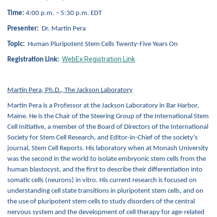
Time:
4:00 p.m. – 5:30 p.m. EDT
Presenter:
Dr. Martin Pera
Topic:
Human Pluripotent Stem Cells Twenty-Five Years On
WebEx Registration Link
Registration Link:
Martin Pera, Ph.D., The Jackson Laboratory
Martin Pera is a Professor at the Jackson Laboratory in Bar Harbor,
Maine. He is the Chair of the Steering Group of the International Stem
Cell Initiative, a member of the Board of Directors of the International
Society for Stem Cell Research, and Editor-in-Chief of the society’s
journal, Stem Cell Reports. His laboratory when at Monash University
was the second in the world to isolate embryonic stem cells from the
human blastocyst, and the first to describe their differentiation into
somatic cells (neurons) in vitro. His current research is focused on
understanding cell state transitions in pluripotent stem cells, and on
the use of pluripotent stem cells to study disorders of the central
nervous system and the development of cell therapy for age-related