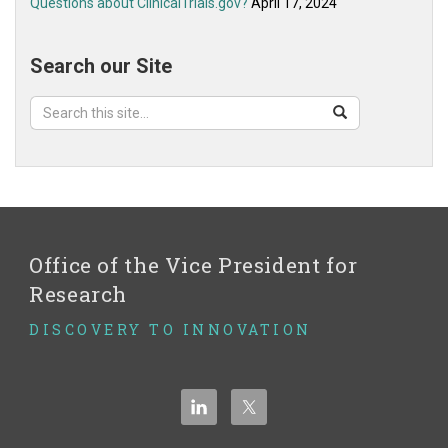
Questions about ClinicalTrials.gov?
April 17, 2024
Search our Site
Search
Search
Search
in
this
https://ovpr.uchc.edu/>
Site
Office of the Vice President for
Research
DISCOVERY TO INNOVATION