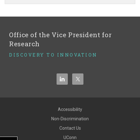
Site
Office of the Vice President for
Research
DISCOVERY TO INNOVATION
Accessibility
Non-Discrimination
Contact Us
UConn