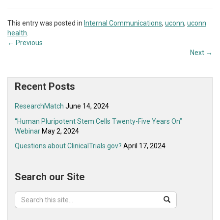
This entry was posted in
Internal Communications
,
uconn
,
uconn
health
.
←
Previous
Next
→
Recent Posts
ResearchMatch
June 14, 2024
“Human Pluripotent Stem Cells Twenty-Five Years On”
Webinar
May 2, 2024
Questions about ClinicalTrials.gov?
April 17, 2024
Search our Site
Search
Search
Search
in
this
https://ovpr.uchc.edu/>