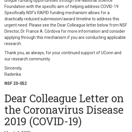
unique funding opportunities through the National Science
Foundation with the specific aim of helping address COVID-19.
Specifically NSF’s RAPID funding mechanism allows for a
drastically reduced submission/award timeline to address this
urgent need. Please see the Dear Colleague letter below from NSF
Director, Dr. France A. Córdova for more information and consider
applying through this mechanism if you are conducting applicable
research.
Thank you, as always, for your continued support of UConn and
our research community.
Sincerely,
Radenka
NSF 20-052
Dear Colleague Letter on
the Coronavirus Disease
2019 (COVID-19)