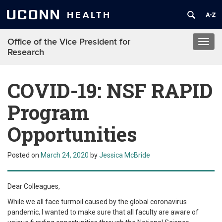
UCONN
HEALTH
Office of the Vice President for
Toggl
Research
navig
COVID-19: NSF RAPID
Program
Opportunities
Posted on
March 24, 2020
by
Jessica McBride
Dear Colleagues,
While we all face turmoil caused by the global coronavirus
pandemic, I wanted to make sure that all faculty are aware of