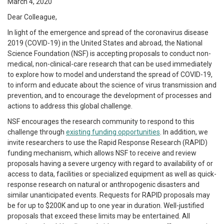
March 4, 2020
Dear Colleague,
In light of the emergence and spread of the coronavirus disease
2019 (COVID-19) in the United States and abroad, the National
Science Foundation (NSF) is accepting proposals to conduct non-
medical, non-clinical-care research that can be used immediately
to explore how to model and understand the spread of COVID-19,
to inform and educate about the science of virus transmission and
prevention, and to encourage the development of processes and
actions to address this global challenge.
NSF encourages the research community to respond to this
challenge through
existing funding opportunities
. In addition, we
invite researchers to use the Rapid Response Research (RAPID)
funding mechanism, which allows NSF to receive and review
proposals having a severe urgency with regard to availability of or
access to data, facilities or specialized equipment as well as quick-
response research on natural or anthropogenic disasters and
similar unanticipated events. Requests for RAPID proposals may
be for up to $200K and up to one year in duration. Well-justified
proposals that exceed these limits may be entertained. All