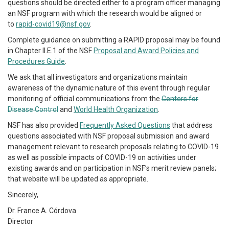
questions should be directed either to a program officer managing
an NSF program with which the research would be aligned or
to
rapid-covid19@nsf.gov
.
Complete guidance on submitting a RAPID proposal may be found
in Chapter II.E.1 of the NSF
Proposal and Award Policies and
Procedures Guide
.
We ask that all investigators and organizations maintain
awareness of the dynamic nature of this event through regular
monitoring of official communications from the
Centers for
Disease Control
and
World Health Organization
.
NSF has also provided
Frequently Asked Questions
that address
questions associated with NSF proposal submission and award
management relevant to research proposals relating to COVID-19
as well as possible impacts of COVID-19 on activities under
existing awards and on participation in NSF’s merit review panels;
that website will be updated as appropriate.
Sincerely,
Dr. France A. Córdova
Director