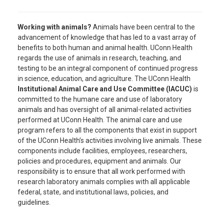
Working with animals?
Animals have been central to the
advancement of knowledge that has led to a vast array of
benefits to both human and animal health. UConn Health
regards the use of animals in research, teaching, and
testing to be an integral component of continued progress
in science, education, and agriculture. The UConn Health
Institutional Animal Care and Use Committee (IACUC)
is
committed to the humane care and use of laboratory
animals and has oversight of all animal-related activities
performed at UConn Health. The animal care and use
program refers to all the components that exist in support
of the UConn Health’s activities involving live animals. These
components include facilities, employees, researchers,
policies and procedures, equipment and animals. Our
responsibility is to ensure that all work performed with
research laboratory animals complies with all applicable
federal, state, and institutional laws, policies, and
guidelines.