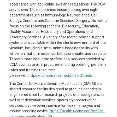
accordance with applicable laws and regulations.
The CCM
serves over 120 researchers encompassing over eight
departments such as Immunology, Neuroscience, Cell
Biology, Genetics and Genome Sciences, Surgery, etc.
with a
focus on
the following sections: Biosecurity, Education,
Quality Assurance, Husbandry and Operations, and
Veterinary Services. A variety
of research-related support
systems are available within the sterile environment of the
vivarium, including a
small animal imaging facility with
whole-animal luminescence, behavioral suite, and irradiator.
To
learn
more about the professional services provided by
CCM, such as animal procurement, drug ordering, per diem
rates and training resources,
please
visit
https://comparativemedicine.uchc.edu
.
The Center for Mouse Genome Modification (CMGM) is a
shared resource
facility
designed to produce genetically
engineered mice for research projects of investigators, as
well as rederivation services, sperm cryopreservation
services, cryo-recovery service for frozen embryos and
mouse breeding advice (
https://health.uconn.edu/mouse-
genome-modification/
).