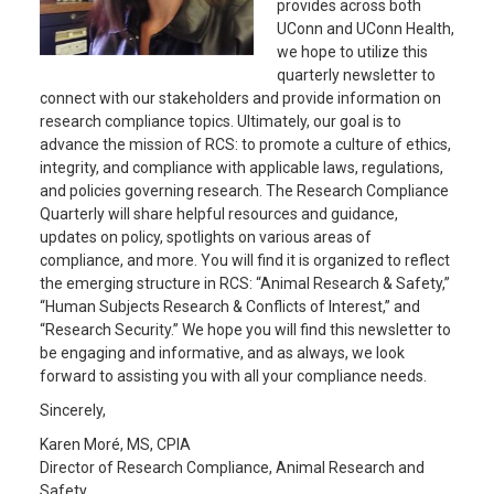
provides across both
UConn and UConn Health,
we hope to utilize this
quarterly newsletter to
connect with our stakeholders and provide information on
research compliance topics. Ultimately, our goal is to
advance the mission of RCS: to promote a culture of ethics,
integrity, and compliance with applicable laws, regulations,
and policies governing research. The Research Compliance
Quarterly will share helpful resources and guidance,
updates on policy, spotlights on various areas of
compliance, and more. You will find it is organized to reflect
the emerging structure in RCS: “Animal Research & Safety,”
“Human Subjects Research & Conflicts of Interest,” and
“Research Security.” We hope you will find this newsletter to
be engaging and informative, and as always, we look
forward to assisting you with all your compliance needs.
Sincerely,
Karen Moré, MS, CPIA
Director of Research Compliance, Animal Research and
Safety