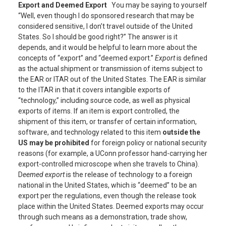
Export and Deemed Export
You may be saying to yourself
“Well, even though I do sponsored research that may be
considered sensitive, I don’t travel outside of the United
States. So I should be good right?” The answer is it
depends, and it would be helpful to learn more about the
concepts of “export” and “deemed export.”
Export
is defined
as the actual shipment or transmission of items subject to
the EAR or ITAR out of the United States. The EAR is similar
to the ITAR in that it covers intangible exports of
“technology,” including source code, as well as physical
exports of items. If an item is export controlled, the
shipment of this item, or transfer of certain information,
software, and technology related to this item
outside
the
US may be prohibited
for foreign policy or national security
reasons (for example, a UConn professor hand-carrying her
export-controlled microscope when she travels to China).
D
eemed export
is the release of technology to a foreign
national in the United States, which is “deemed” to be an
export per the regulations, even though the release took
place within the United States. Deemed exports may occur
through such means as a demonstration, trade show,