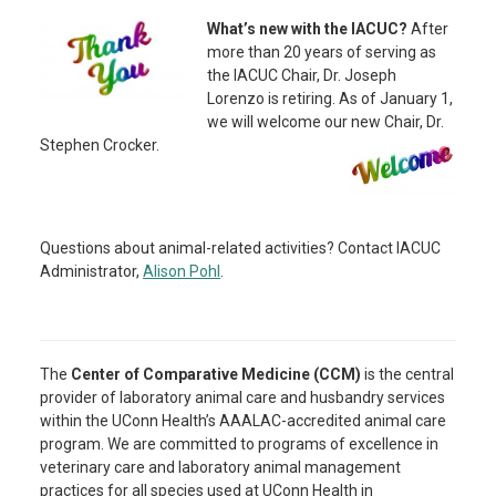
What’s new with the IACUC?
After
more than 20 years of serving as
the IACUC Chair, Dr. Joseph
Lorenzo is retiring. As of January 1,
we will welcome our new Chair, Dr.
Stephen Crocker.
Questions about animal-related activities? Contact IACUC
Administrator,
Alison Pohl
.
The
Center of Comparative Medicine (CCM)
is the central
provider of laboratory animal care and husbandry services
within the UConn Health’s AAALAC-accredited animal care
program.
We are committed to programs of excellence in
veterinary care and laboratory animal management
practices for all species used at UConn Health in