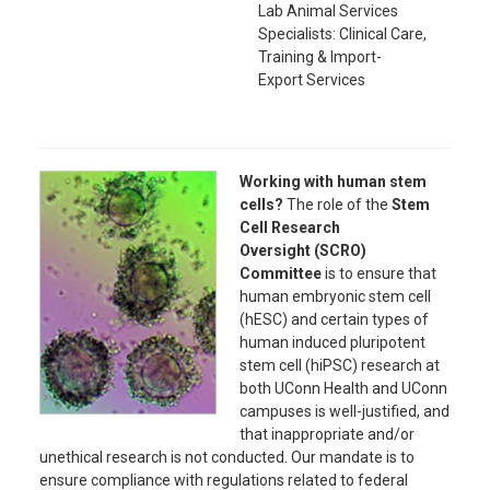
Lab Animal Services
Specialists:
Clinical Care,
Training & Import-
Export
Services
Working with human stem
cells?
The role of the
Stem
Cell Research
Oversight
(SCRO)
Committee
is to ensure that
human embryonic stem cell
(hESC) and certain types of
human induced pluripotent
stem cell (hiPSC) research at
both UConn Health and UConn
campuses is well-justified, and
that inappropriate and/or
unethical research is not conducted. Our mandate is to
ensure compliance with regulations related to federal