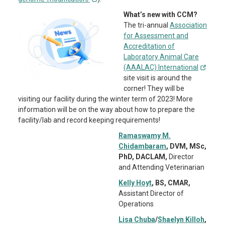
What’s new with CCM?
The tri-annual
Association
for Assessment and
Accreditation of
Laboratory Animal Care
(AAALAC) International
site visit is around the
corner! They will be
visiting our facility during the winter term of 2023! More
information will be on the way about how to prepare the
facility/lab and record keeping requirements!
Ramaswamy M.
Chidambaram
, DVM, MSc,
PhD, DACLAM,
Director
and Attending Veterinarian
Kelly Hoyt
, BS, CMAR,
Assistant Director of
Operations
Lisa Chuba
/
Shaelyn Killoh
,