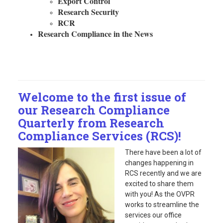
Export Control
Research Security
RCR
Research Compliance in the News
Welcome to the first issue of
our Research Compliance
Quarterly from Research
Compliance Services (RCS)!
There have been a lot of
changes happening in
RCS recently and we are
excited to share them
with you! As the OVPR
works to streamline the
services our office