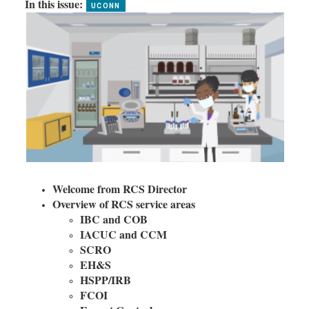
In this issue:
Welcome from RCS Director
Overview of RCS service areas
IBC and COB
IACUC and CCM
SCRO
EH&S
HSPP/IRB
FCOI