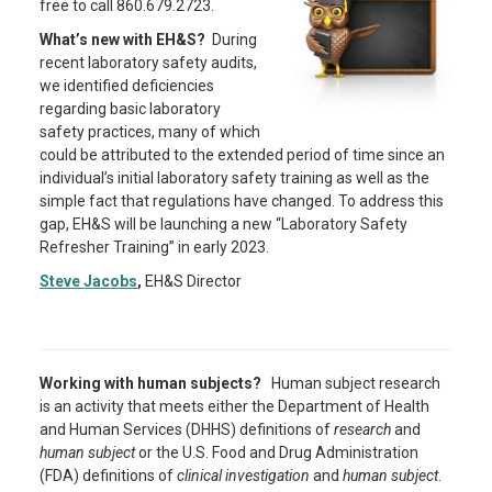
free to call 860.679.2723.
What’s new with EH&S?
During
recent laboratory safety audits,
we identified deficiencies
regarding basic laboratory
safety practices, many of which
could be attributed to the extended period of time since an
individual’s initial laboratory safety training as well as the
simple fact that regulations have changed. To address this
gap, EH&S will be launching a new “Laboratory Safety
Refresher Training” in early 2023.
Steve Jacobs
,
EH&S Director
Working with human subjects?
Human subject research
is an activity that meets either the Department of Health
and Human Services (DHHS) definitions of
research
and
human subject
or the U.S. Food and Drug Administration
(FDA) definitions of
clinical investigation
and
human subject
.