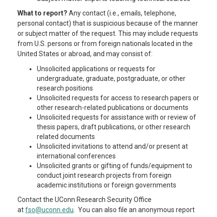
What to report?
Any contact (i.e., emails, telephone,
personal contact) that is suspicious because of the manner
or subject matter of the request. This may include requests
from U.S. persons or from foreign nationals located in the
United States or abroad, and may consist of:
Unsolicited applications or requests for
undergraduate, graduate, postgraduate, or other
research positions
Unsolicited requests for access to research papers or
other research-related publications or documents
Unsolicited requests for assistance with or review of
thesis papers, draft publications, or other research
related documents
Unsolicited invitations to attend and/or present at
international conferences
Unsolicited grants or gifting of funds/equipment to
conduct joint research projects from foreign
academic institutions or foreign governments
Contact the UConn Research Security Office
at
fso@uconn.edu
. You can also file an anonymous report