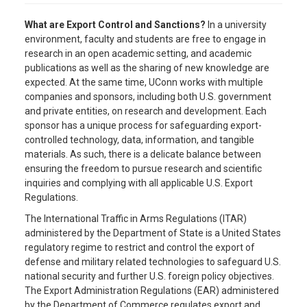
What are Export Control and Sanctions?
In a university
environment, faculty and students are free to engage in
research in an open academic setting, and academic
publications as well as the sharing of new knowledge are
expected. At the same time, UConn works with multiple
companies and sponsors, including both U.S. government
and private entities, on research and development. Each
sponsor has a unique process for safeguarding export-
controlled technology, data, information, and tangible
materials. As such, there is a delicate balance between
ensuring the freedom to pursue research and scientific
inquiries and complying with all applicable U.S. Export
Regulations.
The International Traffic in Arms Regulations (ITAR)
administered by the Department of State is a United States
regulatory regime to restrict and control the export of
defense and military related technologies to safeguard U.S.
national security and further U.S. foreign policy objectives.
The Export Administration Regulations (EAR) administered
by the Department of Commerce regulates export and