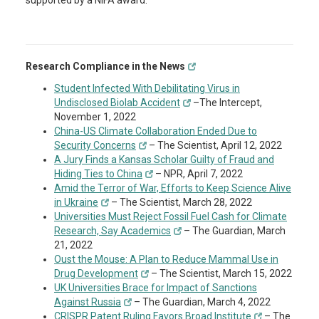
supported by a NIFA award.
Research Compliance in the News
Student Infected With Debilitating Virus in
Undisclosed Biolab Accident
–The Intercept,
November 1, 2022
China-US Climate Collaboration Ended Due to
Security Concerns
– The Scientist, April 12, 2022
A Jury Finds a Kansas Scholar Guilty of Fraud and
Hiding Ties to China
– NPR, April 7, 2022
Amid the Terror of War, Efforts to Keep Science Alive
in Ukraine
– The Scientist, March 28, 2022
Universities Must Reject Fossil Fuel Cash for Climate
Research, Say Academics
– The Guardian, March
21, 2022
Oust the Mouse: A Plan to Reduce Mammal Use in
Drug Development
– The Scientist, March 15, 2022
UK Universities Brace for Impact of Sanctions
Against Russia
– The Guardian, March 4, 2022
CRISPR Patent Ruling Favors Broad Institute
– The