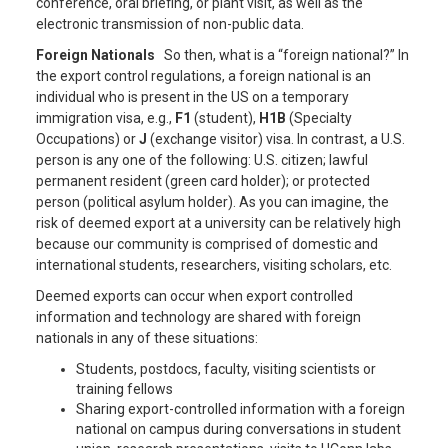
conference, oral briefing, or plant visit, as well as the
electronic transmission of non-public data.
Foreign Nationals
So then, what is a “foreign national?” In
the export control regulations, a foreign national is an
individual who is present in the US on a temporary
immigration visa, e.g.,
F1
(student),
H1B
(Specialty
Occupations) or
J
(exchange visitor) visa. In contrast, a U.S.
person is any one of the following: U.S. citizen; lawful
permanent resident (green card holder); or protected
person (political asylum holder). As you can imagine, the
risk of deemed export at a university can be relatively high
because our community is comprised of domestic and
international students, researchers, visiting scholars, etc.
Deemed exports can occur when export controlled
information and technology are shared with foreign
nationals in any of these situations:
Students, postdocs, faculty, visiting scientists or
training fellows
Sharing export-controlled information with a foreign
national on campus during conversations in student