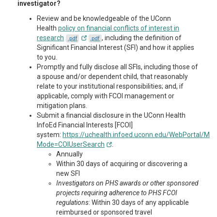
investigator?
Review and be knowledgeable of the UConn
Health
policy on financial conflicts of interest in
research
, including the definition of
.pdf
.pdf
Significant Financial Interest (SFI) and how it applies
to you.
Promptly and fully disclose all SFIs, including those of
a spouse and/or dependent child, that reasonably
relate to your institutional responsibilities; and, if
applicable, comply with FCOI management or
mitigation plans.
Submit a financial disclosure in the UConn Health
InfoEd Financial Interests [FCOI]
system:
https://uchealth.infoed.uconn.edu/WebPortal/Mai
Mode=COIUserSearch
.
Annually
Within 30 days of acquiring or discovering a
new SFI
Investigators on PHS awards or other sponsored
projects requiring adherence to PHS FCOI
regulations
: Within 30 days of any applicable
reimbursed or sponsored travel