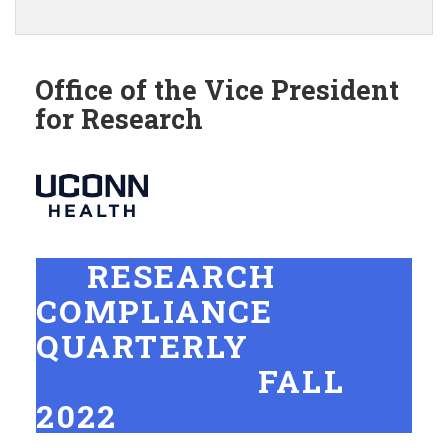
this
https://ovpr.uchc.edu/>
Site
Office of the Vice President
for Research
RESEARCH
COMPLIANCE
QUARTERLY
FALL
2022