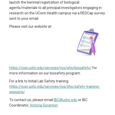
launch the biennial registration of biological
agents/materials to all principal investigators engaging in
research on the UConn Health campus via a REDCap survey
sent to your email.
Please visit our website at
https://ovpr.uchc.edu/services/rics/ehs/biosafety/
for
more information on our biosafety program.
For a link to Initial Lab Safety training:
https://ovpr.uchc.edu/services/rics/ehs/safety-training-
sessions/
To contact us, please email
IBC@uchc.edu
or IBC
Coordinator,
Victoria Scranton
.