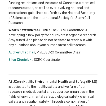
funding restrictions and the state of Connecticut stem cell
research statute, as well as ever-evolving national and
international guidelines set forth by the National Academy
of Sciences and the International Society for Stem Cell
Research.
What’s new with the SCRO?
The SCRO Committee is
developing a new policy for neural/brain organoid research.
Stay tuned! And please do not hesitate to reach out with
any questions about your human stem cell research.
Audrey Chapman
, Ph.D., SCRO Committee Chair
Ellen Ciesielski
, SCRO Coordinator
At UConn Health,
Environmental Health and Safety (EH&S)
is dedicated to the health, safety and welfare of our
research, medical, dental and support communities in the
fields of environmental safety, biological safety, chemical
safety and radiation safety. Through a combination of