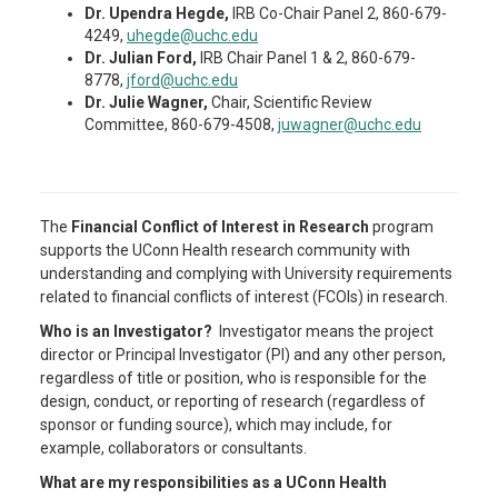
Dr. Upendra Hegde,
IRB Co-Chair Panel 2, 860-679-
4249,
uhegde@uchc.edu
Dr. Julian Ford,
IRB Chair Panel 1 & 2, 860-679-
8778,
jford@uchc.edu
Dr. Julie Wagner,
Chair, Scientific Review
Committee, 860-679-4508,
juwagner@uchc.edu
The
Financial Conflict of Interest in Research
program
supports the UConn Health research community with
understanding and complying with University requirements
related to financial conflicts of interest (FCOIs) in research.
Who is an Investigator?
Investigator means the project
director or Principal Investigator (PI) and any other person,
regardless of title or position, who is responsible for the
design, conduct, or reporting of research (regardless of
sponsor or funding source), which may include, for
example, collaborators or consultants.
What are my responsibilities as a UConn Health