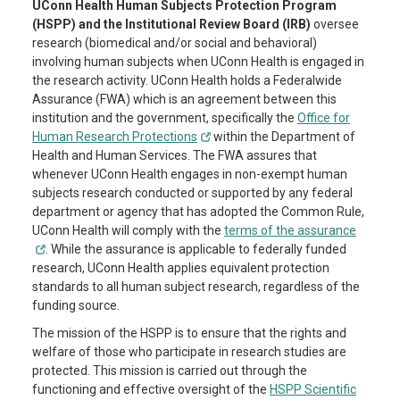
UConn Health Human Subjects Protection Program
(HSPP) and the Institutional Review Board (IRB)
oversee
research (biomedical and/or social and behavioral)
involving human subjects when UConn Health is engaged in
the research activity. UConn Health holds a Federalwide
Assurance (FWA) which is an agreement between this
institution and the government, specifically the
Office for
Human Research Protections
within the Department of
Health and Human Services. The FWA assures that
whenever UConn Health engages in non-exempt human
subjects research conducted or supported by any federal
department or agency that has adopted the Common Rule,
UConn Health will comply with the
terms of the assurance
. While the assurance is applicable to federally funded
research, UConn Health applies equivalent protection
standards to all human subject research, regardless of the
funding source.
The mission of the HSPP is to ensure that the rights and
welfare of those who participate in research studies are
protected. This mission is carried out through the
functioning and effective oversight of the
HSPP Scientific