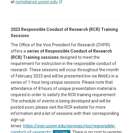
at
compliance.uconn.edu
.
2023 Responsible Conduct of Research (RCR) Training
Sessions
The Office of the Vice President for Research (OVPR)
offers a
series of Responsible Conduct of Research
(RCR) Training sessions
designed to meet the
requirement for instruction in the responsible conduct of
research. These sessions will occur throughout the month
of February 2023 and will be presented live via WebEx in a
series of 1-hour long unique sessions. Please note that
attendance of 8 hours of unique presentation material is
required in order to satisfy the RCR training requirement.
The schedule of events is being developed and will be
posted soon; please visit the RCR website for more
information and a list of sessions with their corresponding
sign-up
times:
https://ovpr.uconn.edu/services/rics/responsible-
conduct-of-research/
. There is no cost to register