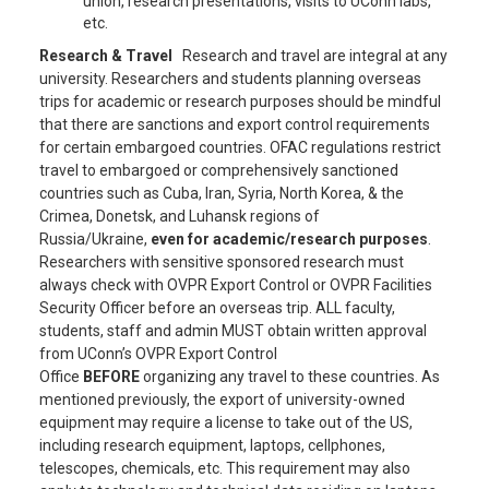
union, research presentations, visits to UConn labs,
etc.
Research & Travel
Research and travel are integral at any
university. Researchers and students planning overseas
trips for academic or research purposes should be mindful
that there are sanctions and export control requirements
for certain embargoed countries. OFAC regulations restrict
travel to embargoed or comprehensively sanctioned
countries such as Cuba, Iran, Syria, North Korea, & the
Crimea, Donetsk, and Luhansk regions of
Russia/Ukraine,
even for academic/research purposes
.
Researchers with sensitive sponsored research must
always check with OVPR Export Control or OVPR Facilities
Security Officer before an overseas trip. ALL faculty,
students, staff and admin MUST obtain written approval
from UConn’s OVPR Export Control
Office
BEFORE
organizing any travel to these countries. As
mentioned previously, the export of university-owned
equipment may require a license to take out of the US,
including research equipment, laptops, cellphones,
telescopes, chemicals, etc. This requirement may also