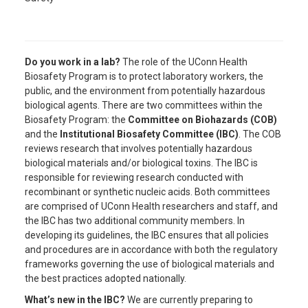
Do you work in a lab?
The role of the UConn Health
Biosafety Program is to protect laboratory workers, the
public, and the environment from potentially hazardous
biological agents. There are two committees within the
Biosafety Program: the
Committee on Biohazards (COB)
and the
Institutional Biosafety Committee (IBC)
. The COB
reviews research that involves potentially hazardous
biological materials and/or biological toxins. The IBC is
responsible for reviewing research conducted with
recombinant or synthetic nucleic acids. Both committees
are comprised of UConn Health researchers and staff, and
the IBC has two additional community members. In
developing its guidelines, the IBC ensures that all policies
and procedures are in accordance with both the regulatory
frameworks governing the use of biological materials and
the best practices adopted nationally.
What’s new in the IBC?
We are currently preparing to