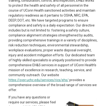
training, consultation, control, and inspection, EH&S works
to protect the health and safety of all personnel in the
course of UConn Health sanctioned activities and maintain
regulatory readiness as it pertains to OSHA, NRC, EPA,
DEEP, DOT, etc. We have targeted programs to ensure
compliance and safety is a daily expectation. Our directive
includes but is not limited to: fostering a safety culture,
compliance alignment strategies strengthened by audits,
providing comprehensive trainings in a variety of disciplines,
risk reduction techniques, environmental stewardship,
workplace evaluations, proper waste disposal oversight,
injury and accident mitigation efforts. Our dedicated team
of highly-skilled specialists is uniquely positioned to provide
comprehensive EH&S services in support of UConn Health’s
mission of excellence in research, teaching, service, and
community outreach. Our website
https://ovpr.uchc.edu/services/rics/ehs/
provides a
comprehensive overview of the broad range of services we
offer.
If you have any questions or
require our services, please feel