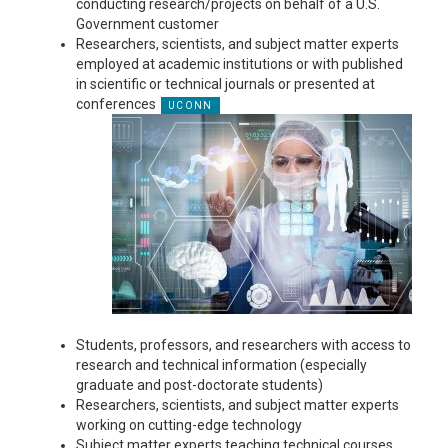
conducting research/projects on behalf of a U.S.
Government customer
Researchers, scientists, and subject matter experts
employed at academic institutions or with published
in scientific or technical journals or presented at
conferences
Students, professors, and researchers with access to
research and technical information (especially
graduate and post-doctorate students)
Researchers, scientists, and subject matter experts
working on cutting-edge technology
Subject matter experts teaching technical courses