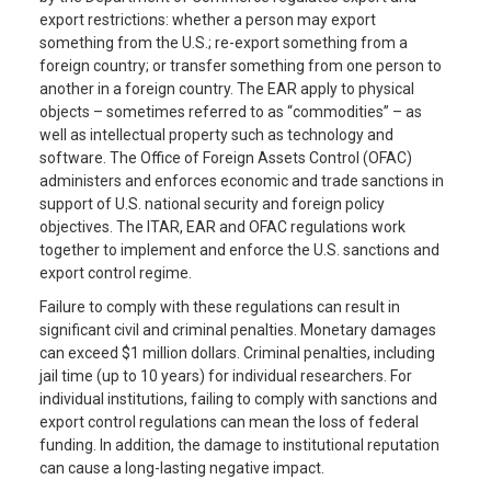
export restrictions: whether a person may export
something from the U.S.; re-export something from a
foreign country; or transfer something from one person to
another in a foreign country. The EAR apply to physical
objects – sometimes referred to as “commodities” – as
well as intellectual property such as technology and
software. The Office of Foreign Assets Control (OFAC)
administers and enforces economic and trade sanctions in
support of U.S. national security and foreign policy
objectives. The ITAR, EAR and OFAC regulations work
together to implement and enforce the U.S. sanctions and
export control regime.
Failure to comply with these regulations can result in
significant civil and criminal penalties. Monetary damages
can exceed $1 million dollars. Criminal penalties, including
jail time (up to 10 years) for individual researchers. For
individual institutions, failing to comply with sanctions and
export control regulations can mean the loss of federal
funding. In addition, the damage to institutional reputation
can cause a long-lasting negative impact.