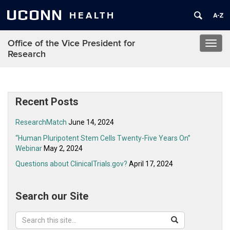
UCONN
HEALTH
Office of the Vice President for
Toggl
Research
navig
Recent Posts
ResearchMatch
June 14, 2024
“Human Pluripotent Stem Cells Twenty-Five Years On”
Webinar
May 2, 2024
Questions about ClinicalTrials.gov?
April 17, 2024
Search our Site
Search
Search
Search
in