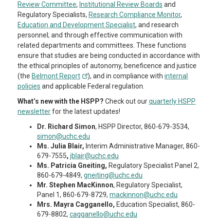
Review Committee
,
Institutional Review Boards
and
Regulatory Specialists,
Research Compliance Monitor
,
Education and Development Specialist
, and research
personnel; and through effective communication with
related departments and committees. These functions
ensure that studies are being conducted in accordance with
the ethical principles of autonomy, beneficence and justice
(the
Belmont Report
), and in compliance with
internal
policies
and applicable Federal regulation.
What’s new with the HSPP?
Check out our
quarterly HSPP
newsletter
for the latest updates!
Dr. Richard Simon
, HSPP Director, 860-679-3534,
simon@uchc.edu
Ms. Julia Blair,
Interim Administrative Manager, 860-
679-7555
,
jblair@uchc.edu
Ms. Patricia Gneiting,
Regulatory Specialist Panel 2,
860-679-4849,
gneiting@uchc.edu
Mr. Stephen MacKinnon
, Regulatory Specialist,
Panel 1, 860-679-8729,
mackinnon@uchc.edu
Mrs. Mayra Cagganello,
Education Specialist, 860-
679-8802,
cagganello@uchc.edu