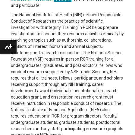
and participate.
The National Institutes of Health (NIH) defines Responsible
Conduct of Research as the practice of scientific
investigation with integrity. Training in RCR helps prepare
investigators to conduct their research activities ethically by
teaching on topics such as authorship, collaborations,
conflicts of interest, human and animal subjects,
Download alternative formats ...
mentoring, and research misconduct. The National Science
Foundation (NSF) requires in-person RCR training for all
undergraduates, graduates, and post-doctoral fellows who
conduct research supported by NSF funds. Similarly, NIH
requires that all trainees, fellows, participants, and scholars
receiving support through any NIH training, career
development award (individual or institutional), research
education grant, and dissertation research grant must
receive instruction in responsible conduct of research. The
National Institute of Food and Agriculture (NIFA) also
requires education in RCR for program directors, faculty,
undergraduate students, graduate students, postdoctoral
researchers and any staff participating in research projects