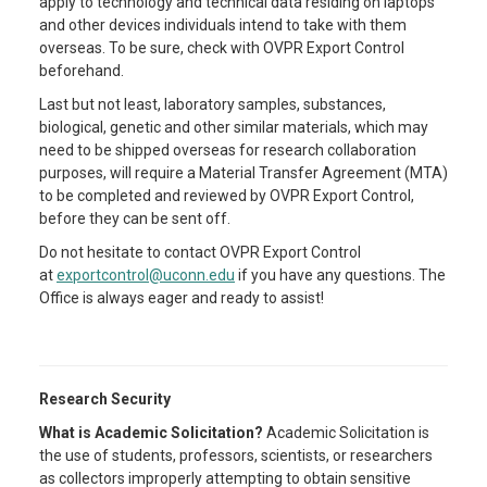
apply to technology and technical data residing on laptops
and other devices individuals intend to take with them
overseas. To be sure, check with OVPR Export Control
beforehand.
Last but not least, laboratory samples, substances,
biological, genetic and other similar materials, which may
need to be shipped overseas for research collaboration
purposes, will require a Material Transfer Agreement (MTA)
to be completed and reviewed by OVPR Export Control,
before they can be sent off.
Do not hesitate to contact OVPR Export Control
at
exportcontrol@uconn.edu
if you have any questions. The
Office is always eager and ready to assist!
Research Security
What is Academic Solicitation?
Academic Solicitation is
the use of students, professors, scientists, or researchers
as collectors improperly attempting to obtain sensitive