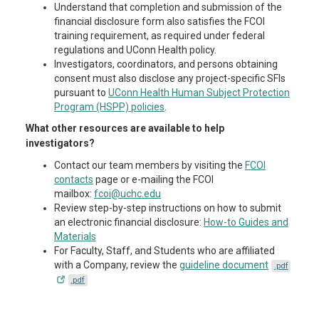
Understand that completion and submission of the
financial disclosure form also satisfies the FCOI
training requirement, as required under federal
regulations and UConn Health policy.
Investigators, coordinators, and persons obtaining
consent must also disclose any project-specific SFIs
pursuant to
UConn Health Human Subject Protection
Program (HSPP) policies
.
What other resources are available to help
investigators?
Contact our team members by visiting the
FCOI
contacts
page or e-mailing the FCOI
mailbox:
fcoi@uchc.edu
Review step-by-step instructions on how to submit
an electronic financial disclosure:
How-to Guides and
Materials
For Faculty, Staff, and Students who are affiliated
with a Company, review the
guideline document
.pdf
.pdf