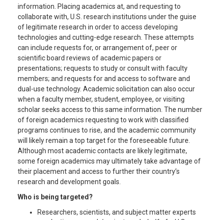
information. Placing academics at, and requesting to
collaborate with, U.S. research institutions under the guise
of legitimate research in order to access developing
technologies and cutting-edge research. These attempts
can include requests for, or arrangement of, peer or
scientific board reviews of academic papers or
presentations; requests to study or consult with faculty
members; and requests for and access to software and
dual-use technology. Academic solicitation can also occur
when a faculty member, student, employee, or visiting
scholar seeks access to this same information. The number
of foreign academics requesting to work with classified
programs continues to rise, and the academic community
will likely remain a top target for the foreseeable future.
Although most academic contacts are likely legitimate,
some foreign academics may ultimately take advantage of
their placement and access to further their country’s
research and development goals.
Who is being targeted?
Researchers, scientists, and subject matter experts