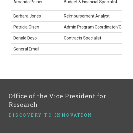
Amanda Poirier
Budget & Financial Specialist
Barbara Jones
Reimbursement Analyst
Patricia Olsen
Admin Program Coordinator/Coding 
Donald Deyo
Contracts Specialist
General Email
Office of the Vice President for
Research
DISCOVERY TO INNOVATION