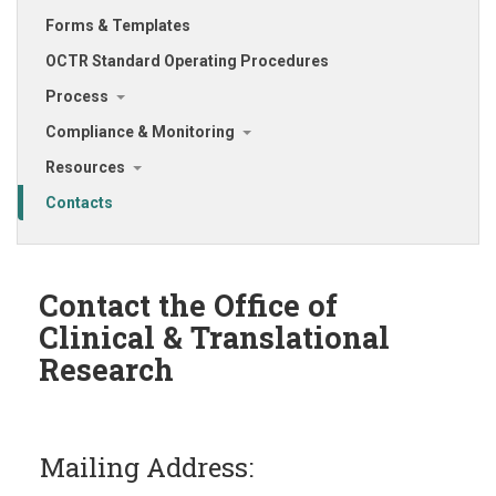
Forms & Templates
OCTR Standard Operating Procedures
Process
Compliance & Monitoring
Resources
Contacts
Contact the Office of
Clinical & Translational
Research
Mailing Address: