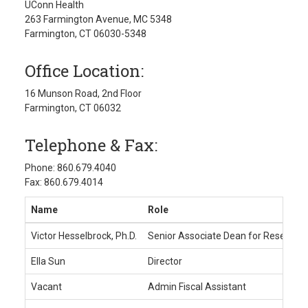
UConn Health
263 Farmington Avenue, MC 5348
Farmington, CT 06030-5348
Office Location:
16 Munson Road, 2nd Floor
Farmington, CT 06032
Telephone & Fax:
Phone: 860.679.4040
Fax: 860.679.4014
Name
Role
Victor Hesselbrock, Ph.D.
Senior Associate Dean for Research
Ella Sun
Director
Vacant
Admin Fiscal Assistant