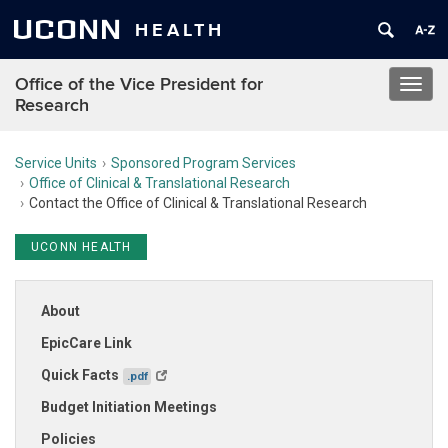
UCONN
HEALTH
Office of the Vice President for
Toggl
Research
navig
Service Units
Sponsored Program Services
Office of Clinical & Translational Research
Contact the Office of Clinical & Translational Research
UCONN HEALTH
About
EpicCare Link
Quick Facts
.pdf
Budget Initiation Meetings
Policies