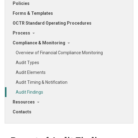
Policies
Forms & Templates
OCTR Standard Operating Procedures
Process
Compliance & Monitoring
Overview of Financial Compliance Monitoring
Audit Types
Audit Elements
Audit Timing & Notification
Audit Findings
Resources
Contacts