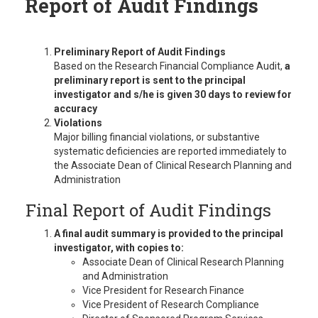
Report of Audit Findings
Preliminary Report of Audit Findings
Based on the Research Financial Compliance Audit,
a
preliminary report is sent to the principal
investigator and s/he is given 30 days to review for
accuracy
Violations
Major billing financial violations, or substantive
systematic deficiencies are reported immediately to
the Associate Dean of Clinical Research Planning and
Administration
Final Report of Audit Findings
A final audit summary is provided to the principal
investigator, with copies to:
Associate Dean of Clinical Research Planning
and Administration
Vice President for Research Finance
Vice President of Research Compliance