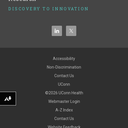
DISCOVERY TO INNOVATION
Accessibility
Non-Discrimination
Contact Us
UConn
©2026 UConn Health
Download alternative formats ...
Webmaster Login
A-Z Index
Contact Us
Website Feedback