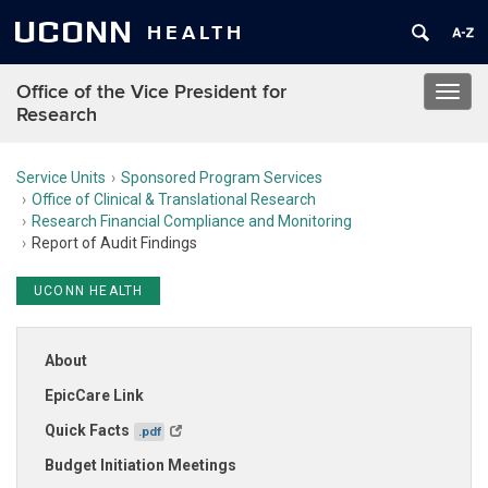
UCONN
HEALTH
Office of the Vice President for
Toggl
Research
navig
Service Units
Sponsored Program Services
Office of Clinical & Translational Research
Research Financial Compliance and Monitoring
Report of Audit Findings
UCONN HEALTH
About
EpicCare Link
Quick Facts
.pdf
Budget Initiation Meetings