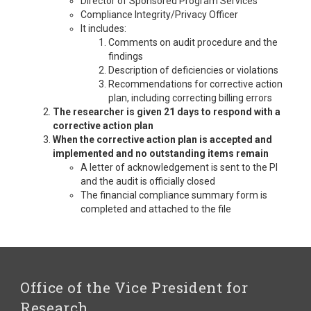
Director of Sponsored Program Services
Compliance Integrity/Privacy Officer
It includes:
Comments on audit procedure and the
findings
Description of deficiencies or violations
Recommendations for corrective action
plan, including correcting billing errors
The researcher is given 21 days to respond with a
corrective action plan
When the corrective action plan is accepted and
implemented and no outstanding items remain
A letter of acknowledgement is sent to the PI
and the audit is officially closed
The financial compliance summary form is
completed and attached to the file
Office of the Vice President for
Research