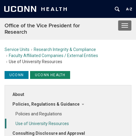
UCONN
HEALTH
Office of the Vice President for
Toggl
Research
navig
Service Units
Research Integrity & Compliance
Faculty Affiliated Companies / External Entities
Use of University Resources
UCONN
UCONN HEALTH
About
Policies, Regulations & Guidance
Policies and Regulations
Use of University Resources
Consulting Disclosure and Approval