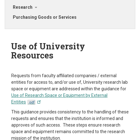
Research
Purchasing Goods or Services
Use of University
Resources
Requests from faculty affiliated companies / external
entities for access to, and/or use of, University research lab
space or equipment are addressed within the guidance for
Use of Research Space or Equipment by External
Entities
.pdf
This guidance provides consistency to the handling of these
requests and ensures that the institution is informed and
approves of such access. These steps ensure research
space and equipment remains committed to the research
mission of the institution.