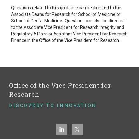
Questions related to this guidance can be directed to the
Associate Deans for Research for School of Medicine or
School of Dental Medicine. Questions can also be directed
to the Associate Vice President for Research Integrity and
Regulatory Affairs or Assistant Vice President for Research
Finance in the Office of the Vice President for Research.
Office of the Vice President for
Research
DISCOVERY TO INNOVATION