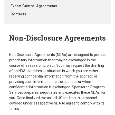
Export Control Agreements
Contacts
Non-Disclosure Agreements
Non-Disclosure Agreements (NDAs) are designed to protect
proprietary information that may be exchanged in the
course of a research project. You may request the drafting
of an NDA to address a situation in which you are either
receiving confidential information from the sponsor, or
providing such information to the sponsor, or when
confidential information is exchanged. Sponsored Program
Services prepares, negotiates and executes these NDAs for
you. Once finalized, we ask all UConn Health personnel
covered under a respective NDA to agree to comply with its
terms.