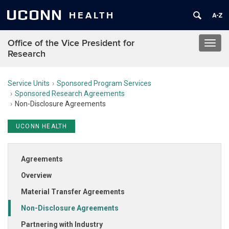
UCONN
HEALTH
Office of the Vice President for
Toggl
Research
navig
Service Units
Sponsored Program Services
Sponsored Research Agreements
Non-Disclosure Agreements
UCONN HEALTH
Agreements
Overview
Material Transfer Agreements
Non-Disclosure Agreements
Partnering with Industry