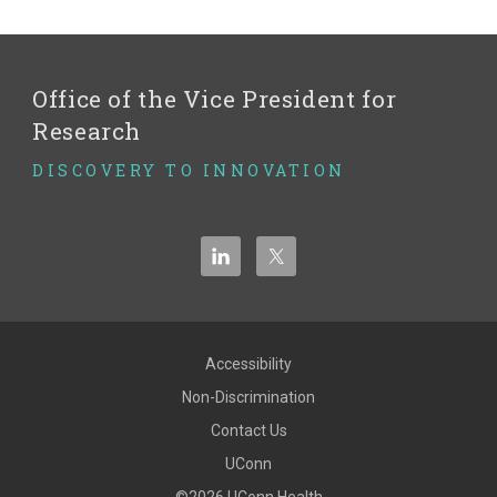
Office of the Vice President for
Research
DISCOVERY TO INNOVATION
Accessibility
Non-Discrimination
Contact Us
UConn