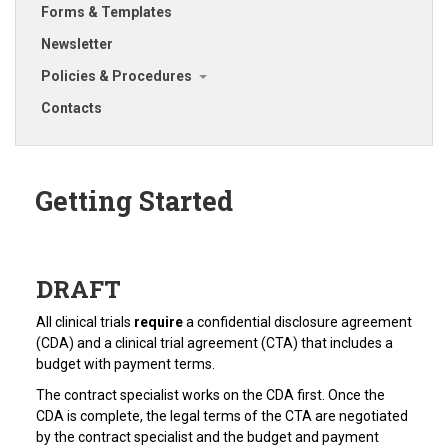
Forms & Templates
Newsletter
Policies & Procedures
Contacts
Getting Started
DRAFT
All clinical trials
require
a confidential disclosure agreement
(CDA) and a clinical trial agreement (CTA) that includes a
budget with payment terms.
The contract specialist works on the CDA first. Once the
CDA is complete, the legal terms of the CTA are negotiated
by the contract specialist and the budget and payment