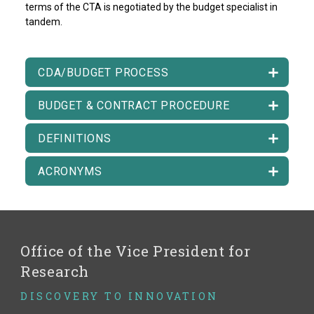
terms of the CTA is negotiated by the budget specialist in
tandem.
CDA/BUDGET PROCESS
BUDGET & CONTRACT PROCEDURE
DEFINITIONS
ACRONYMS
Office of the Vice President for
Research
DISCOVERY TO INNOVATION