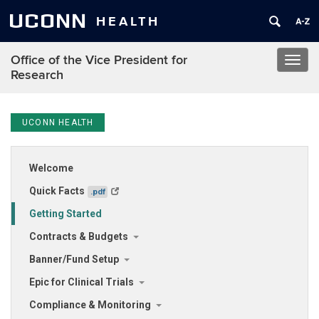
UCONN
HEALTH
Office of the Vice President for
Toggl
Research
navig
UCONN HEALTH
Welcome
Quick Facts
.pdf
Getting Started
Contracts & Budgets
Banner/Fund Setup
Epic for Clinical Trials
Compliance & Monitoring