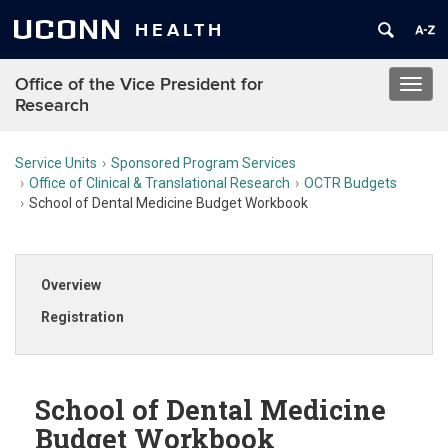
UCONN
HEALTH
Office of the Vice President for
Toggl
Research
navig
Service Units
Sponsored Program Services
Office of Clinical & Translational Research
OCTR Budgets
School of Dental Medicine Budget Workbook
Overview
Registration
School of Dental Medicine
Budget Workbook