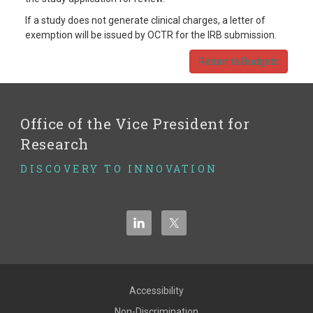
If a study does not generate clinical charges, a letter of
exemption will be issued by OCTR for the IRB submission.
Return to Budgets
Office of the Vice President for
Research
DISCOVERY TO INNOVATION
Accessibility
Non-Discrimination