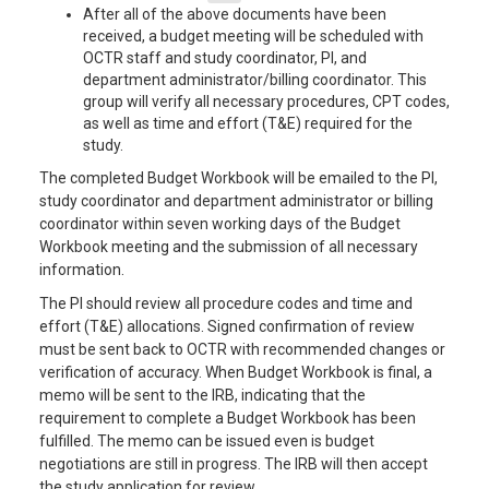
After all of the above documents have been
received, a budget meeting will be scheduled with
OCTR staff and study coordinator, PI, and
department administrator/billing coordinator. This
group will verify all necessary procedures, CPT codes,
as well as time and effort (T&E) required for the
study.
The completed Budget Workbook will be emailed to the PI,
study coordinator and department administrator or billing
coordinator within seven working days of the Budget
Workbook meeting and the submission of all necessary
information.
The PI should review all procedure codes and time and
effort (T&E) allocations. Signed confirmation of review
must be sent back to OCTR with recommended changes or
verification of accuracy. When Budget Workbook is final, a
memo will be sent to the IRB, indicating that the
requirement to complete a Budget Workbook has been
fulfilled. The memo can be issued even is budget
negotiations are still in progress. The IRB will then accept
the study application for review.