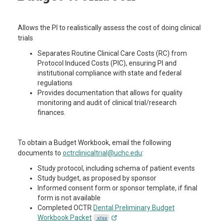
Allows the PI to realistically assess the cost of doing clinical
trials
Separates Routine Clinical Care Costs (RC) from
Protocol Induced Costs (PIC), ensuring PI and
institutional compliance with state and federal
regulations
Provides documentation that allows for quality
monitoring and audit of clinical trial/research
finances.
To obtain a Budget Workbook, email the following
documents to
octrclinicaltrial@uchc.edu
:
Study protocol, including schema of patient events
Study budget, as proposed by sponsor
Informed consent form or sponsor template, if final
form is not available
Completed OCTR
Dental Preliminary Budget
Workbook Packet
.xlsx