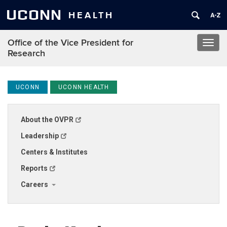
UCONN
HEALTH
Office of the Vice President for
Toggl
Research
navig
UCONN
UCONN HEALTH
About the OVPR
Leadership
Centers & Institutes
Reports
Careers