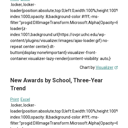
.locker,.locker-
loader{position:absolute;top:0;left:0;width:100%;height:100%}.loc
index:1000;opacity:.8;background-color:#fff;-ms-
filter:”progid:DXImageTransform.Microsoft.Alpha(Opacity=80)”;fil
loader{z-
index:1001;background:url(https://ovpr.uchc.edu/wp-
content/plugins/visualizer/images/ajax-loader.gif) no-
repeat center center}.dt-
button{display:none!important}.visualizer-front-
container.visualizer-lazy-render{content-visibility: auto;}
Chart by
Visualizer
New Awards by School, Three-Year
Trend
Print
Excel
.locker,.locker-
loader{position:absolute;top:0;left:0;width:100%;height:100%}.loc
index:1000;opacity:.8;background-color:#fff;-ms-
filter:”progid:DXImageTransform.Microsoft.Alpha(Opacity=80)”;fil