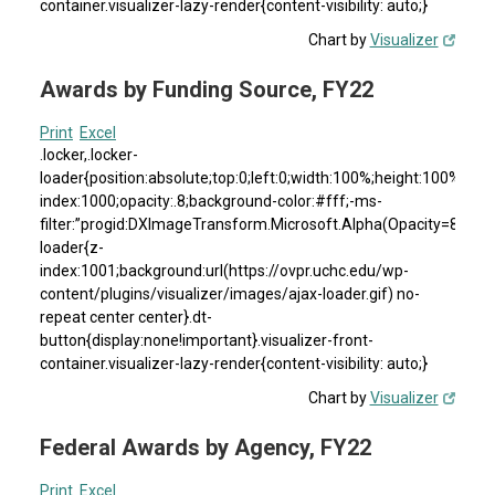
container.visualizer-lazy-render{content-visibility: auto;}
Chart by
Visualizer
Awards by Funding Source, FY22
Print
Excel
.locker,.locker-
loader{position:absolute;top:0;left:0;width:100%;height:100%}.loc
index:1000;opacity:.8;background-color:#fff;-ms-
filter:”progid:DXImageTransform.Microsoft.Alpha(Opacity=80)”;fil
loader{z-
index:1001;background:url(https://ovpr.uchc.edu/wp-
content/plugins/visualizer/images/ajax-loader.gif) no-
repeat center center}.dt-
button{display:none!important}.visualizer-front-
container.visualizer-lazy-render{content-visibility: auto;}
Chart by
Visualizer
Federal Awards by Agency, FY22
Print
Excel