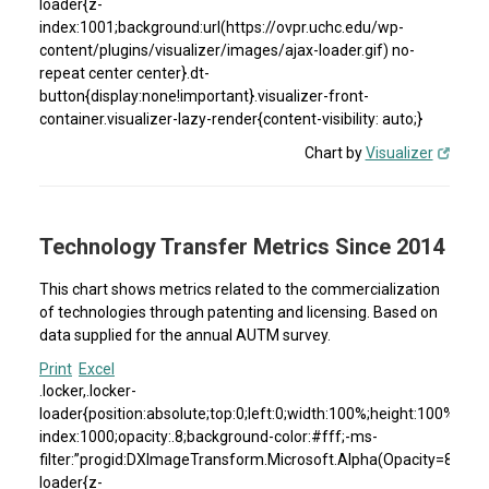
loader{z-
index:1001;background:url(https://ovpr.uchc.edu/wp-
content/plugins/visualizer/images/ajax-loader.gif) no-
repeat center center}.dt-
button{display:none!important}.visualizer-front-
container.visualizer-lazy-render{content-visibility: auto;}
Chart by
Visualizer
Technology Transfer Metrics Since 2014
This chart shows metrics related to the commercialization
of technologies through patenting and licensing. Based on
data supplied for the annual AUTM survey.
Print
Excel
.locker,.locker-
loader{position:absolute;top:0;left:0;width:100%;height:100%}.loc
index:1000;opacity:.8;background-color:#fff;-ms-
filter:”progid:DXImageTransform.Microsoft.Alpha(Opacity=80)”;fil
loader{z-