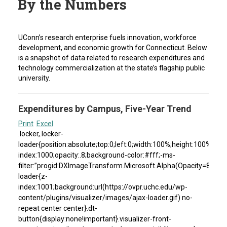
By the Numbers
UConn’s research enterprise fuels innovation, workforce
development, and economic growth for Connecticut. Below
is a snapshot of data related to research expenditures and
technology commercialization at the state’s flagship public
university.
Expenditures by Campus, Five-Year Trend
Print
Excel
.locker,.locker-
loader{position:absolute;top:0;left:0;width:100%;height:100%}.loc
index:1000;opacity:.8;background-color:#fff;-ms-
filter:”progid:DXImageTransform.Microsoft.Alpha(Opacity=80)”;fil
loader{z-
index:1001;background:url(https://ovpr.uchc.edu/wp-
content/plugins/visualizer/images/ajax-loader.gif) no-
repeat center center}.dt-
button{display:none!important}.visualizer-front-