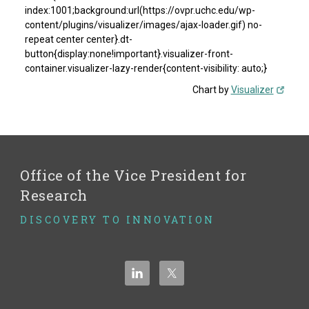
index:1001;background:url(https://ovpr.uchc.edu/wp-
content/plugins/visualizer/images/ajax-loader.gif) no-
repeat center center}.dt-
button{display:none!important}.visualizer-front-
container.visualizer-lazy-render{content-visibility: auto;}
Chart by
Visualizer
Office of the Vice President for
Research
DISCOVERY TO INNOVATION